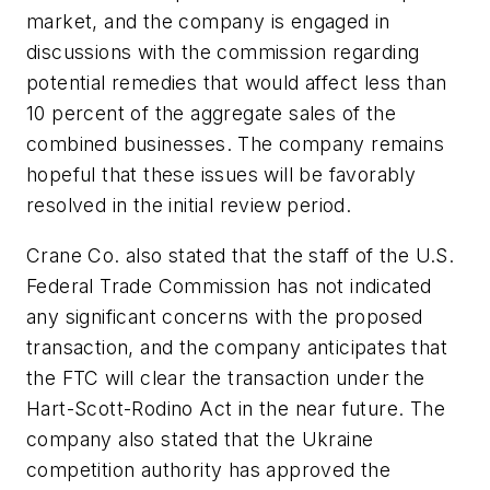
market, and the company is engaged in
discussions with the commission regarding
potential remedies that would affect less than
10 percent of the aggregate sales of the
combined businesses. The company remains
hopeful that these issues will be favorably
resolved in the initial review period.
Crane Co. also stated that the staff of the U.S.
Federal Trade Commission has not indicated
any significant concerns with the proposed
transaction, and the company anticipates that
the FTC will clear the transaction under the
Hart-Scott-Rodino Act in the near future. The
company also stated that the Ukraine
competition authority has approved the