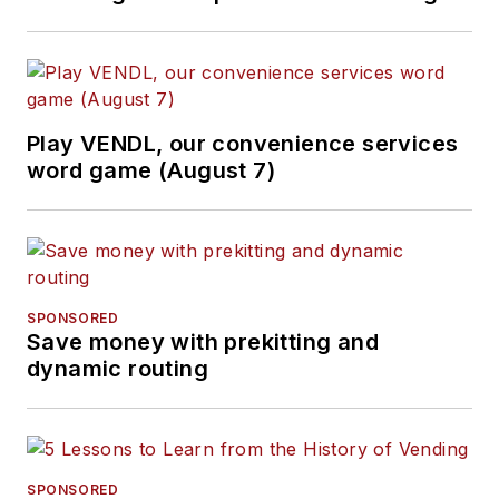
Play VENDL, our convenience services
word game (August 7)
SPONSORED
Save money with prekitting and
dynamic routing
SPONSORED