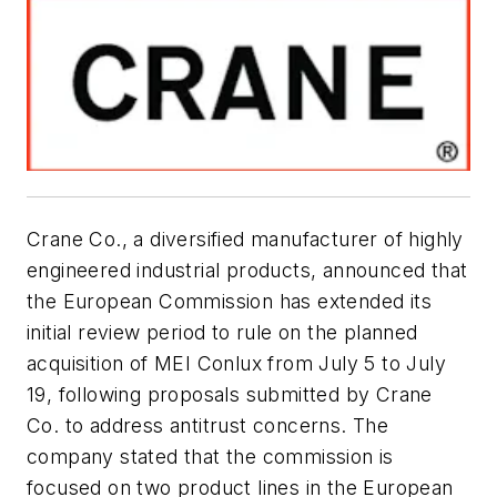
Crane Co., a diversified manufacturer of highly
engineered industrial products, announced that
the European Commission has extended its
initial review period to rule on the planned
acquisition of MEI Conlux from July 5 to July
19, following proposals submitted by Crane
Co. to address antitrust concerns. The
company stated that the commission is
focused on two product lines in the European