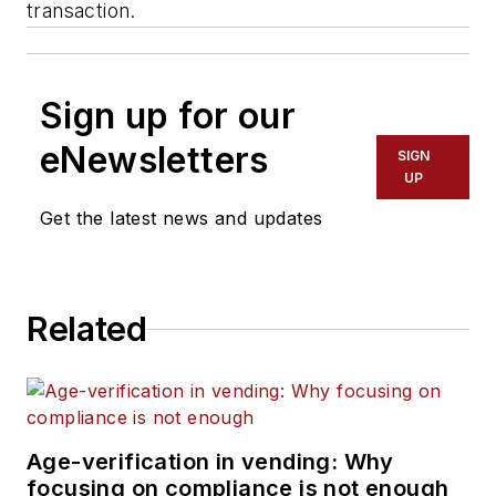
transaction.
Sign up for our
eNewsletters
SIGN
UP
Get the latest news and updates
Related
Age-verification in vending: Why
focusing on compliance is not enough