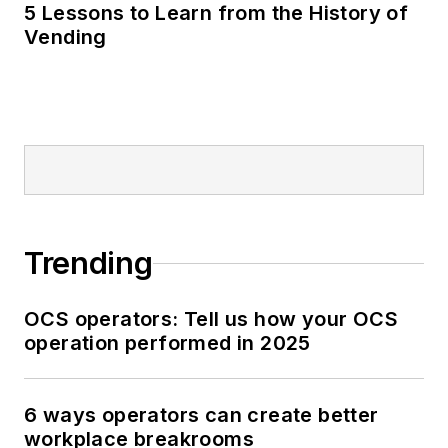
5 Lessons to Learn from the History of
Vending
Trending
OCS operators: Tell us how your OCS
operation performed in 2025
6 ways operators can create better
workplace breakrooms