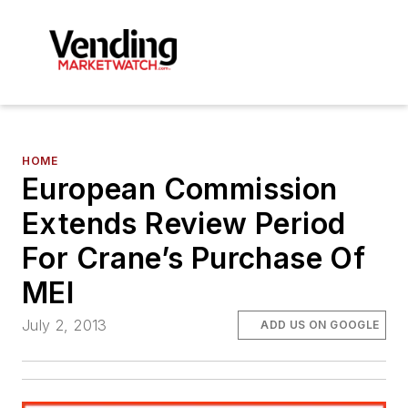
HOME
European Commission
Extends Review Period
For Crane’s Purchase Of
MEI
July 2, 2013
ADD US ON GOOGLE