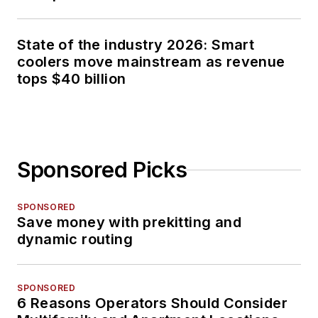
State of the industry 2026: Smart
coolers move mainstream as revenue
tops $40 billion
Sponsored Picks
SPONSORED
Save money with prekitting and
dynamic routing
SPONSORED
6 Reasons Operators Should Consider