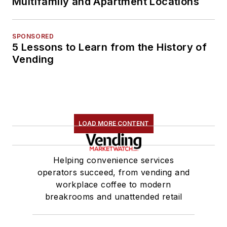
Multifamily and Apartment Locations
SPONSORED
5 Lessons to Learn from the History of
Vending
LOAD MORE CONTENT
Helping convenience services
operators succeed, from vending and
workplace coffee to modern
breakrooms and unattended retail