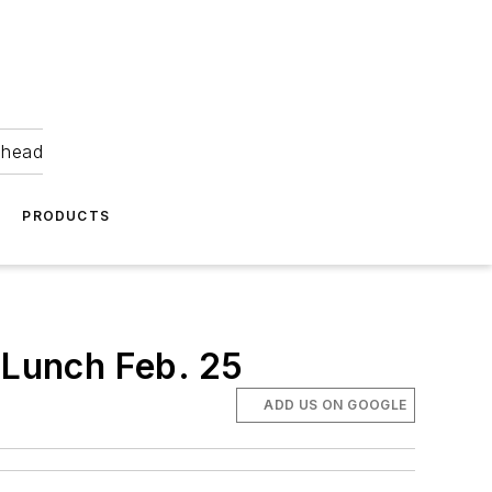
ahead
PRODUCTS
 Lunch Feb. 25
ADD US ON GOOGLE