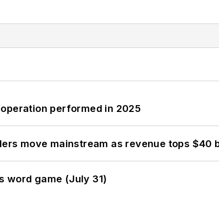
 operation performed in 2025
olers move mainstream as revenue tops $40 bi
s word game (July 31)