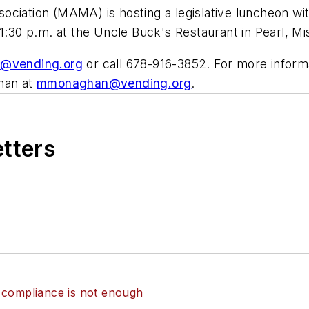
ciation (MAMA) is hosting a legislative luncheon wit
1:30 p.m. at the Uncle Buck's Restaurant in Pearl, Mi
@vending.org
or call 678-916-3852. For more inform
han at
mmonaghan@vending.org
.
etters