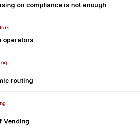
using on compliance is not enough
o operators
mic routing
of Vending