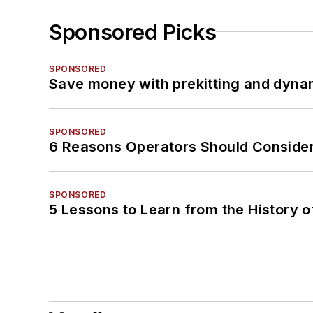
Sponsored Picks
SPONSORED
Save money with prekitting and dyna
SPONSORED
6 Reasons Operators Should Consider
SPONSORED
5 Lessons to Learn from the History 