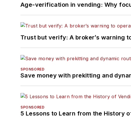
Age-verification in vending: Why foc
Trust but verify: A broker’s warning t
SPONSORED
Save money with prekitting and dyna
SPONSORED
5 Lessons to Learn from the History 