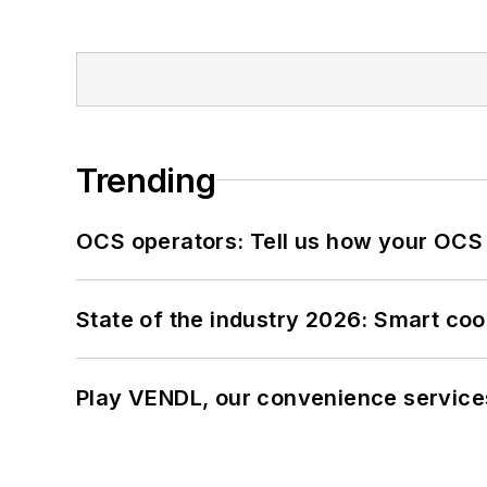
Trending
OCS operators: Tell us how your OCS
State of the industry 2026: Smart co
Play VENDL, our convenience service