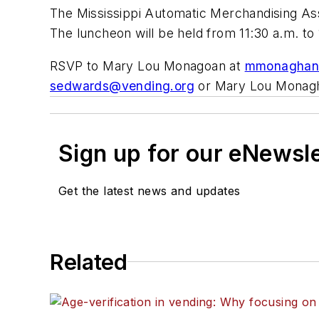
The Mississippi Automatic Merchandising Asso
The luncheon will be held from 11:30 a.m. to 
RSVP to Mary Lou Monagoan at
mmonaghan
sedwards@vending.org
or Mary Lou Monag
Sign up for our eNewsl
Get the latest news and updates
Related