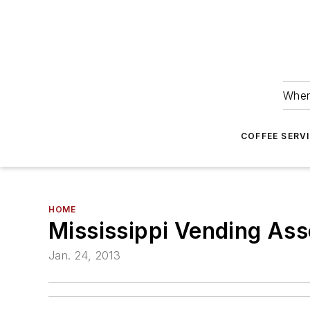
Wher
COFFEE SERV
HOME
Mississippi Vending Ass
Jan. 24, 2013