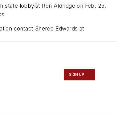
h state lobbyist Ron Aldridge on Feb. 25.
ss.
ation contact Sheree Edwards at
SIGN UP