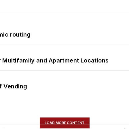
mic routing
 Multifamily and Apartment Locations
of Vending
LOAD MORE CONTENT