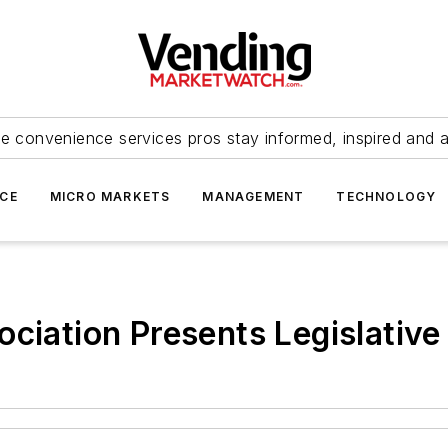
e convenience services pros stay informed, inspired and 
ICE
MICRO MARKETS
MANAGEMENT
TECHNOLOGY
ociation Presents Legislative