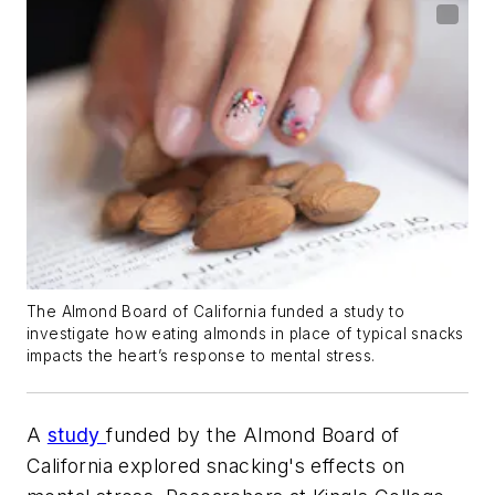
The Almond Board of California funded a study to
investigate how eating almonds in place of typical snacks
impacts the heart’s response to mental stress.
A
study
funded by the Almond Board of
California explored snacking's effects on