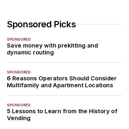
Sponsored Picks
SPONSORED
Save money with prekitting and
dynamic routing
SPONSORED
6 Reasons Operators Should Consider
Multifamily and Apartment Locations
SPONSORED
5 Lessons to Learn from the History of
Vending