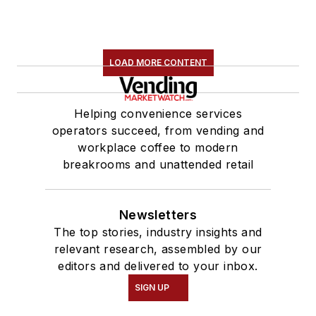
LOAD MORE CONTENT
Helping convenience services
operators succeed, from vending and
workplace coffee to modern
breakrooms and unattended retail
Newsletters
The top stories, industry insights and
relevant research, assembled by our
editors and delivered to your inbox.
SIGN UP