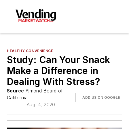
HEALTHY CONVENIENCE
Study: Can Your Snack
Make a Difference in
Dealing With Stress?
Source
Almond Board of
California
ADD US ON GOOGLE
Aug. 4, 2020