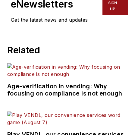
eNewsletters
SIGN
UP
Get the latest news and updates
Related
Age-verification in vending: Why
focusing on compliance is not enough
Play VENDL, our convenience services