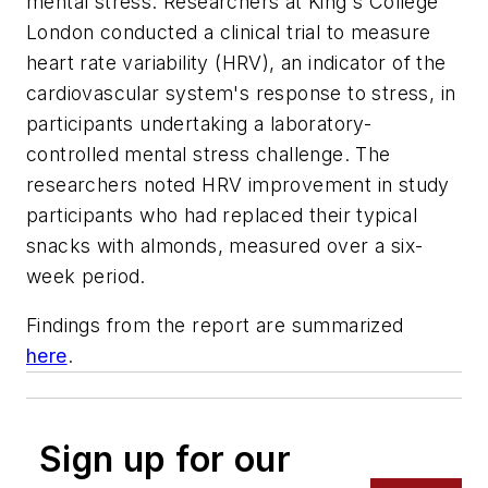
mental stress. Researchers at King's College
London conducted a clinical trial to measure
heart rate variability (HRV), an indicator of the
cardiovascular system's response to stress, in
participants undertaking a laboratory-
controlled mental stress challenge. The
researchers noted HRV improvement in study
participants who had replaced their typical
snacks with almonds, measured over a six-
week period.
Findings from the report are summarized
here
.
Sign up for our