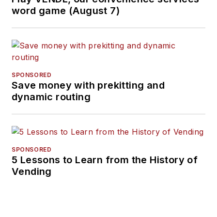
word game (August 7)
SPONSORED
Save money with prekitting and
dynamic routing
SPONSORED
5 Lessons to Learn from the History of
Vending