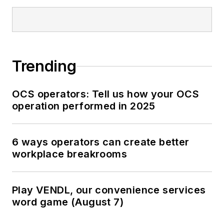
Trending
OCS operators: Tell us how your OCS
operation performed in 2025
6 ways operators can create better
workplace breakrooms
Play VENDL, our convenience services
word game (August 7)