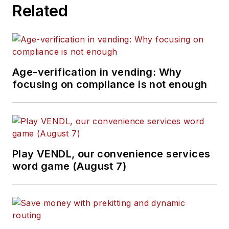
Related
Age-verification in vending: Why
focusing on compliance is not enough
Play VENDL, our convenience services
word game (August 7)