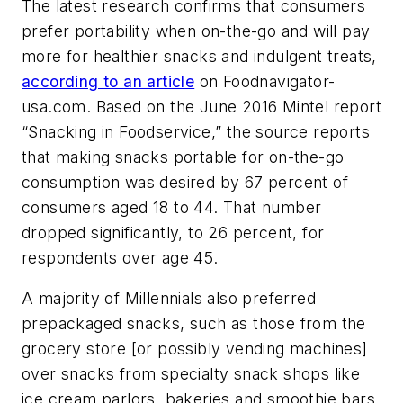
The latest research confirms that consumers
prefer portability when on-the-go and will pay
more for healthier snacks and indulgent treats,
according to an article
on Foodnavigator-
usa.com. Based on the June 2016 Mintel report
“Snacking in Foodservice,” the source reports
that making snacks portable for on-the-go
consumption was desired by 67 percent of
consumers aged 18 to 44. That number
dropped significantly, to 26 percent, for
respondents over age 45.
A majority of Millennials also preferred
prepackaged snacks, such as those from the
grocery store [or possibly vending machines]
over snacks from specialty snack shops like
ice cream parlors, bakeries and smoothie bars.