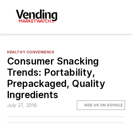
HEALTHY CONVENIENCE
Consumer Snacking
Trends: Portability,
Prepackaged, Quality
Ingredients
July 27, 2016
ADD US ON GOOGLE