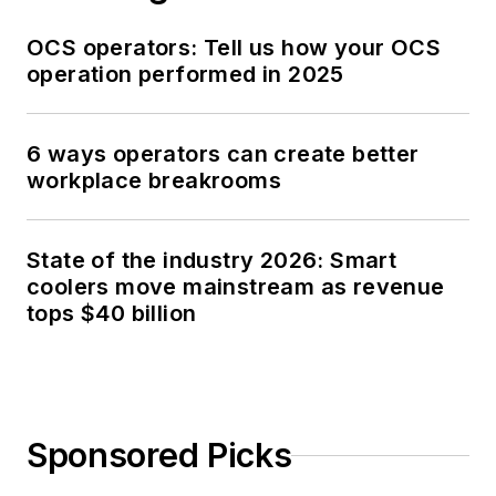
OCS operators: Tell us how your OCS
operation performed in 2025
6 ways operators can create better
workplace breakrooms
State of the industry 2026: Smart
coolers move mainstream as revenue
tops $40 billion
Sponsored Picks