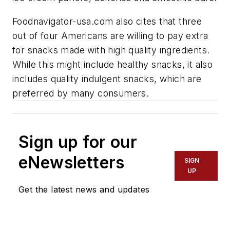
Foodnavigator-usa.com also cites that three
out of four Americans are willing to pay extra
for snacks made with high quality ingredients.
While this might include healthy snacks, it also
includes quality indulgent snacks, which are
preferred by many consumers.
Sign up for our
eNewsletters
SIGN
UP
Get the latest news and updates