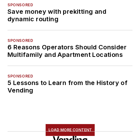
SPONSORED
Save money with prekitting and
dynamic routing
SPONSORED
6 Reasons Operators Should Consider
Multifamily and Apartment Locations
SPONSORED
5 Lessons to Learn from the History of
Vending
LOAD MORE CONTENT