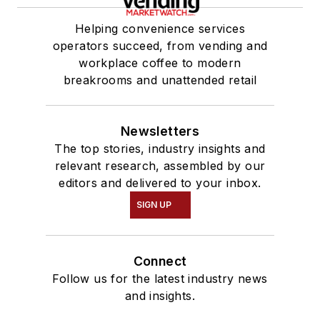
Helping convenience services
operators succeed, from vending and
workplace coffee to modern
breakrooms and unattended retail
Newsletters
The top stories, industry insights and
relevant research, assembled by our
editors and delivered to your inbox.
SIGN UP
Connect
Follow us for the latest industry news
and insights.