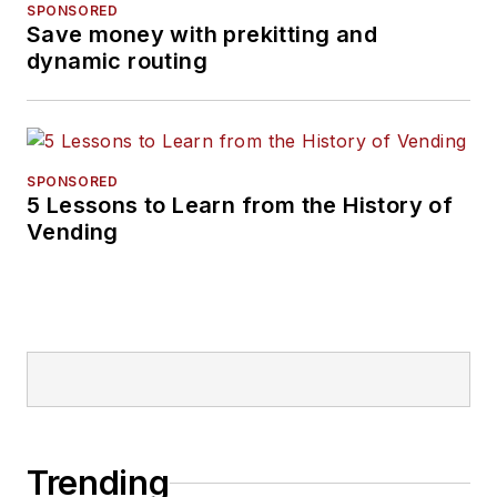
SPONSORED
Save money with prekitting and
dynamic routing
SPONSORED
5 Lessons to Learn from the History of
Vending
Trending