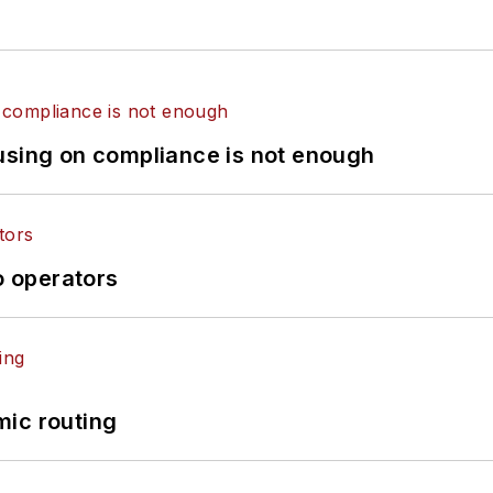
using on compliance is not enough
o operators
mic routing