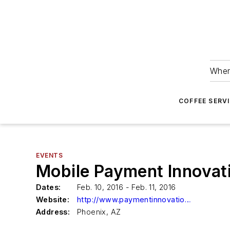
Wher
COFFEE SERV
EVENTS
Mobile Payment Innovat
Dates:
Feb. 10, 2016 - Feb. 11, 2016
Website:
http://www.paymentinnovations.net/index.html
Address:
Phoenix, AZ