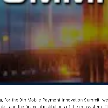
na, for the 9th Mobile Payment Innovation Summit, we 
nks, and the financial institutions of the ecosystem. 