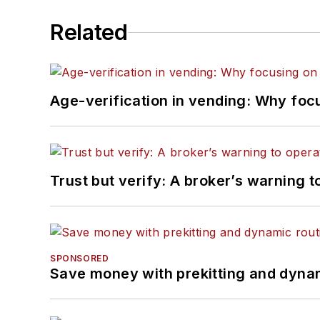
Related
Age-verification in vending: Why foc
Trust but verify: A broker’s warning t
SPONSORED
Save money with prekitting and dyna