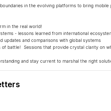
boundaries in the evolving platforms to bring mobi
rm in the real world!
stems - lessons learned from international ecosyst
nd updates and comparisons with global systems
s of battle! Sessions that provide crystal clarity on
erstanding and stay current to marshal the right solut
etters