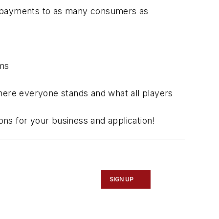
le payments to as many consumers as
ems
 where everyone stands and what all players
ions for your business and application!
SIGN UP