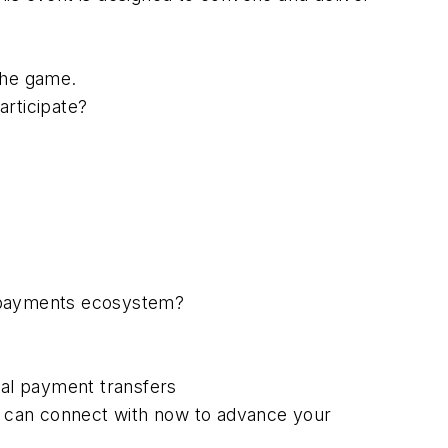
the game.
rticipate?
e payments ecosystem?
nal payment transfers
ou can connect with now to advance your