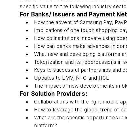
specific value to the following industry secto
For Banks/ Issuers and Payment Ne
How the advent of Samsung Pay, PayP
Implications of one touch shopping p
How do institutions innovate using op
How can banks make advances in con
What new and developing platforms ar
Tokenization and its repercussions in s
Keys to successful partnerships and co
Updates to EMV, NFC and HCE
The impact of new developments in bl
For Solution Providers:
Collaborations with the right mobile a
How to leverage the global trend of pa
What are the specific opportunities in
platform?