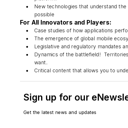
New technologies that understand the 
possible
For All Innovators and Players:
Case studies of how applications perfo
The emergence of global mobile ecosy
Legislative and regulatory mandates a
Dynamics of the battlefield! Territorie
want.
Critical content that allows you to und
Sign up for our eNewsl
Get the latest news and updates