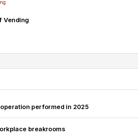
of Vending
 operation performed in 2025
workplace breakrooms