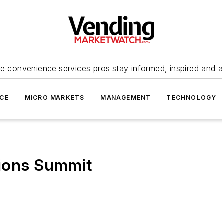
e convenience services pros stay informed, inspired and 
ICE
MICRO MARKETS
MANAGEMENT
TECHNOLOGY
ions Summit