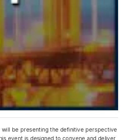
will be presenting the definitive perspective
This event is designed to convene and deliver