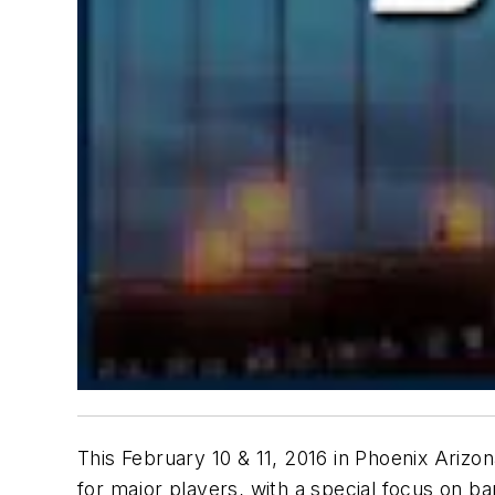
This February 10 & 11, 2016 in Phoenix Arizo
for major players, with a special focus on ba