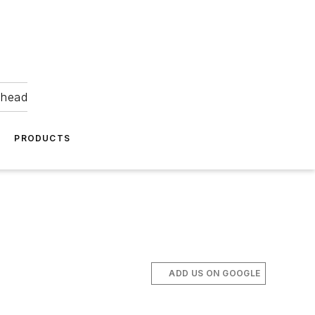
ahead
PRODUCTS
ADD US ON GOOGLE