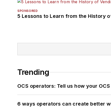
SPONSORED
5 Lessons to Learn from the History 
Trending
OCS operators: Tell us how your OCS
6 ways operators can create better 