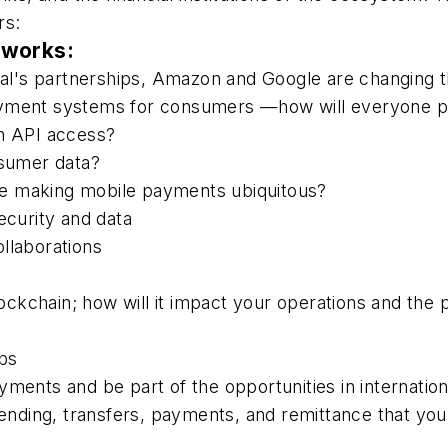
rs:
tworks:
al's partnerships, Amazon and Google are changing 
ayment systems for consumers —how will everyone pa
en API access?
sumer data?
e making mobile payments ubiquitous?
ecurity and data
llaborations
ockchain; how will it impact your operations and th
pps
yments and be part of the opportunities in internatio
 lending, transfers, payments, and remittance that y