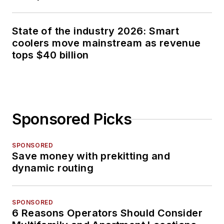
State of the industry 2026: Smart
coolers move mainstream as revenue
tops $40 billion
Sponsored Picks
SPONSORED
Save money with prekitting and
dynamic routing
SPONSORED
6 Reasons Operators Should Consider