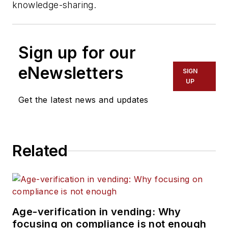
knowledge-sharing.
Sign up for our
eNewsletters
SIGN
UP
Get the latest news and updates
Related
Age-verification in vending: Why
focusing on compliance is not enough