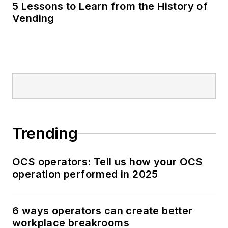
5 Lessons to Learn from the History of
Vending
Trending
OCS operators: Tell us how your OCS
operation performed in 2025
6 ways operators can create better
workplace breakrooms