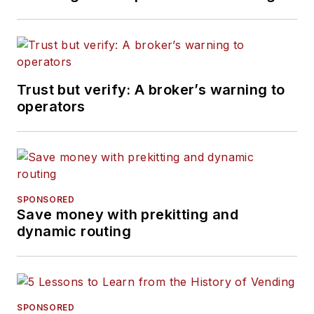
Trust but verify: A broker’s warning to
operators
SPONSORED
Save money with prekitting and
dynamic routing
SPONSORED