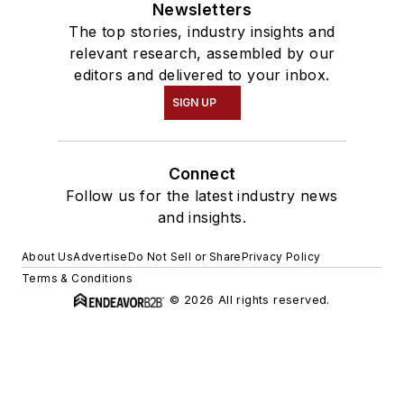
Newsletters
The top stories, industry insights and
relevant research, assembled by our
editors and delivered to your inbox.
SIGN UP
Connect
Follow us for the latest industry news
and insights.
About Us
Advertise
Do Not Sell or Share
Privacy Policy
Terms & Conditions
© 2026 All rights reserved.