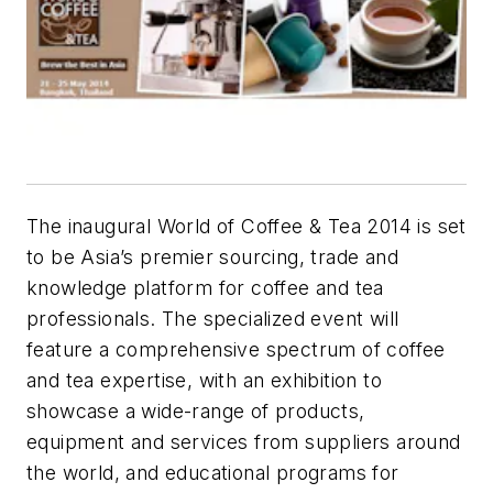
The inaugural World of Coffee & Tea 2014 is set
to be Asia’s premier sourcing, trade and
knowledge platform for coffee and tea
professionals. The specialized event will
feature a comprehensive spectrum of coffee
and tea expertise, with an exhibition to
showcase a wide-range of products,
equipment and services from suppliers around
the world, and educational programs for