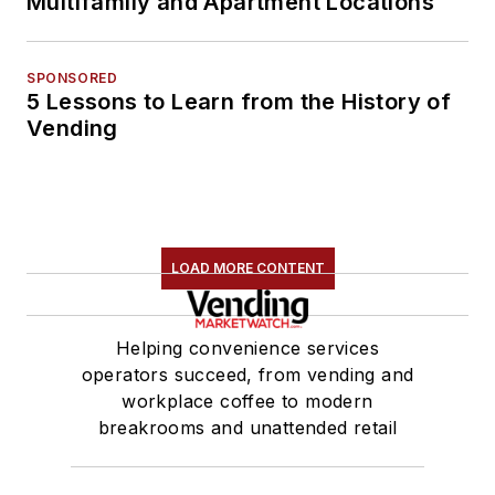
Multifamily and Apartment Locations
SPONSORED
5 Lessons to Learn from the History of
Vending
LOAD MORE CONTENT
Helping convenience services
operators succeed, from vending and
workplace coffee to modern
breakrooms and unattended retail