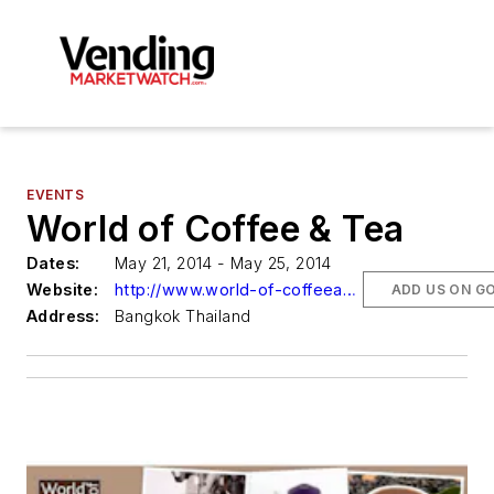
EVENTS
World of Coffee & Tea
Dates:
May 21, 2014 - May 25, 2014
Website:
http://www.world-of-coffeeandtea.com/
ADD US ON G
Address:
Bangkok Thailand