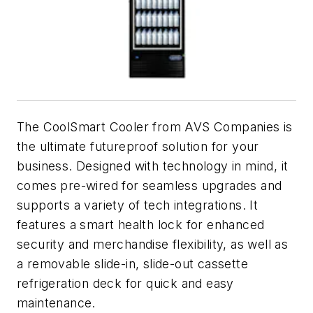
The CoolSmart Cooler from AVS Companies is
the ultimate futureproof solution for your
business. Designed with technology in mind, it
comes pre-wired for seamless upgrades and
supports a variety of tech integrations. It
features a smart health lock for enhanced
security and merchandise flexibility, as well as
a removable slide-in, slide-out cassette
refrigeration deck for quick and easy
maintenance.