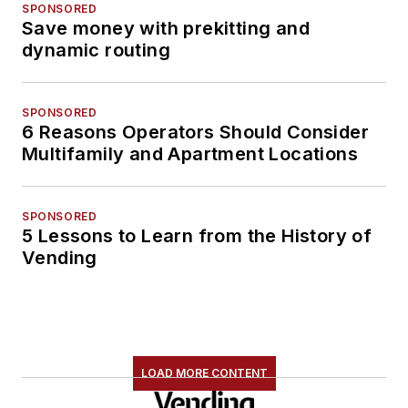
SPONSORED
Save money with prekitting and
dynamic routing
SPONSORED
6 Reasons Operators Should Consider
Multifamily and Apartment Locations
SPONSORED
5 Lessons to Learn from the History of
Vending
LOAD MORE CONTENT