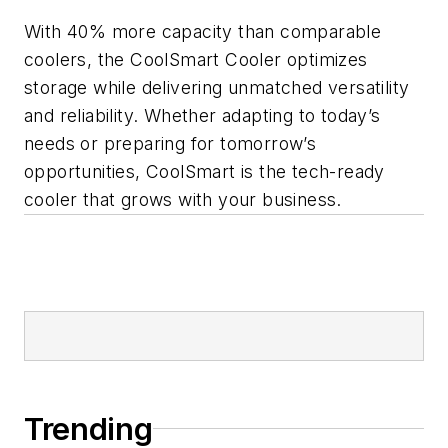
With 40% more capacity than comparable
coolers, the CoolSmart Cooler optimizes
storage while delivering unmatched versatility
and reliability. Whether adapting to today’s
needs or preparing for tomorrow’s
opportunities, CoolSmart is the tech-ready
cooler that grows with your business.
Trending