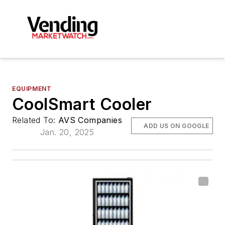
EQUIPMENT
CoolSmart Cooler
Related To:
AVS Companies
ADD US ON GOOGLE
Jan. 20, 2025