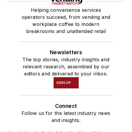
Helping convenience services
operators succeed, from vending and
workplace coffee to modern
breakrooms and unattended retail
Newsletters
The top stories, industry insights and
relevant research, assembled by our
editors and delivered to your inbox.
SIGN UP
Connect
Follow us for the latest industry news
and insights.