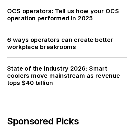
OCS operators: Tell us how your OCS
operation performed in 2025
6 ways operators can create better
workplace breakrooms
State of the industry 2026: Smart
coolers move mainstream as revenue
tops $40 billion
Sponsored Picks