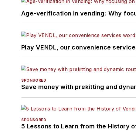
Age-verification in vending: Why foc
Play VENDL, our convenience servic
SPONSORED
Save money with prekitting and dyna
SPONSORED
5 Lessons to Learn from the History 