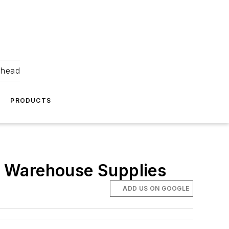
ahead
PRODUCTS
or Warehouse Supplies
ADD US ON GOOGLE