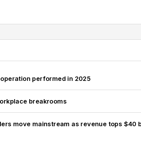
 operation performed in 2025
workplace breakrooms
olers move mainstream as revenue tops $40 bi