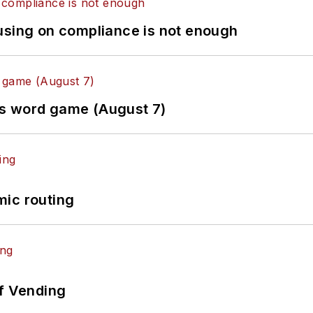
using on compliance is not enough
es word game (August 7)
mic routing
of Vending