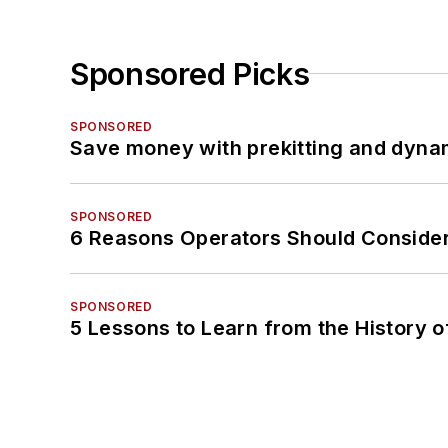
Sponsored Picks
SPONSORED
Save money with prekitting and dyna
SPONSORED
6 Reasons Operators Should Consider
SPONSORED
5 Lessons to Learn from the History 