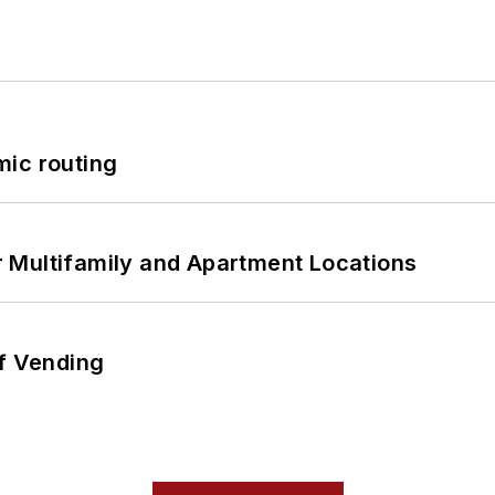
mic routing
 Multifamily and Apartment Locations
of Vending