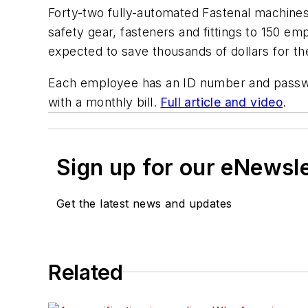
Forty-two fully-automated Fastenal machines
safety gear, fasteners and fittings to 150 e
expected to save thousands of dollars for th
Each employee has an ID number and passwor
with a monthly bill.
Full article and video
.
Sign up for our eNewsl
Get the latest news and updates
Related