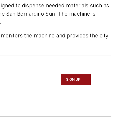
esigned to dispense needed materials such as
he San Bernardino Sun
. The machine is
.
monitors the machine and provides the city
SIGN UP