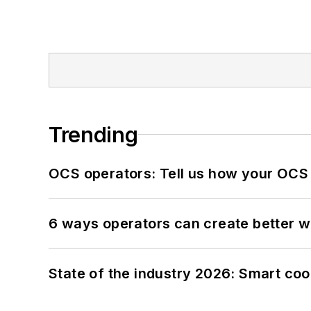
Trending
OCS operators: Tell us how your OCS
6 ways operators can create better 
State of the industry 2026: Smart co