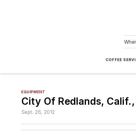
Wher
COFFEE SERV
EQUIPMENT
City Of Redlands, Calif
Sept. 26, 2012