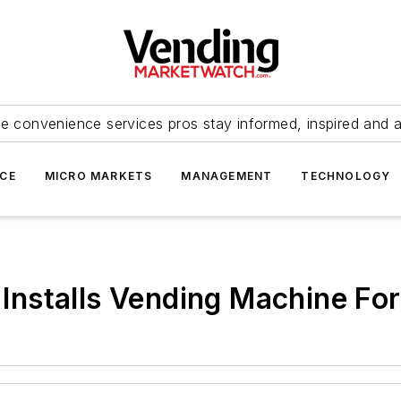
e convenience services pros stay informed, inspired and 
ICE
MICRO MARKETS
MANAGEMENT
TECHNOLOGY
., Installs Vending Machine F