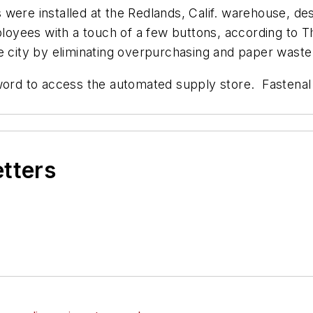
 were installed at the Redlands, Calif. warehouse, d
mployees with a touch of a few buttons, according to
T
e city by eliminating overpurchasing and paper waste
d to access the automated supply store. Fastenal 
etters