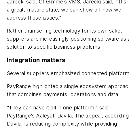
Jarecki said. Of Gimme’s VMS, Jarecki said, “[It’s] 
a great, mature state, we can show off how we
address those issues.”
Rather than selling technology for its own sake,
suppliers are increasingly positioning software as 
solution to specific business problems.
Integration matters
Several suppliers emphasized connected platform
PayRange highlighted a single ecosystem approac
that combines payments, operations and data.
“They can have it all in one platform,” said
PayRange’s Aaleyah Davila. The appeal, according
Davila, is reducing complexity while providing