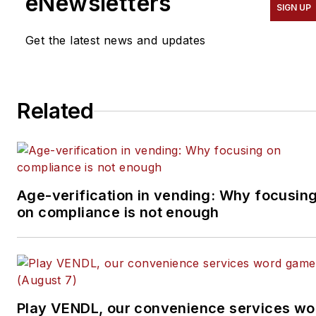
eNewsletters
SIGN UP
successful business from
the ground up. He
Get the latest news and updates
specializes in helping
suppliers connect with
operators in the
Related
convenience services
industry — coffee service,
vending, micro markets
and pantry service
specifically. He can be
Age-verification in vending: Why focusin
on compliance is not enough
reached at 818-261-1758
and
bob@tulliob2b.com
.
Tullio welcomes your
feedback.
Subscribe to
Automatic
Play VENDL, our convenience services wo