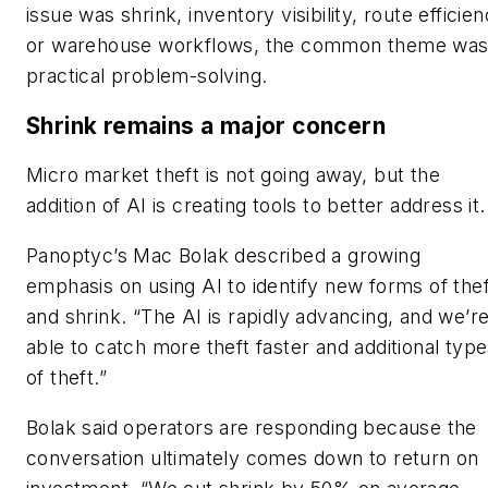
issue was shrink, inventory visibility, route efficie
or warehouse workflows, the common theme wa
practical problem-solving.
Shrink remains a major concern
Micro market theft is not going away, but the
addition of AI is creating tools to better address it.
Panoptyc’s Mac Bolak described a growing
emphasis on using AI to identify new forms of thef
and shrink. “The AI is rapidly advancing, and we’r
able to catch more theft faster and additional typ
of theft.”
Bolak said operators are responding because the
conversation ultimately comes down to return on