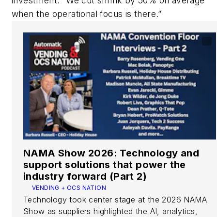
investment. “We cut shrink by 50% on average
when the operational focus is there.”
NAMA Show 2026: Technology and
support solutions that power the
industry forward (Part 2)
VENDING + OCS NATION
Technology took center stage at the 2026 NAMA
Show as suppliers highlighted the AI, analytics,