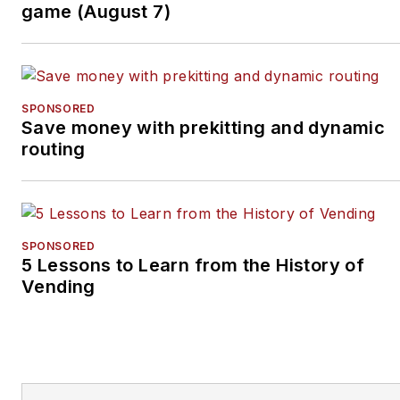
Merchandiser’
s new
game (August 7)
podcast, Vending & OCS
Nation
, which Tullio hosts.
Each episode is designed
to make your business
SPONSORED
Save money with prekitting and dynamic
more profitable.
routing
SPONSORED
5 Lessons to Learn from the History of
Vending