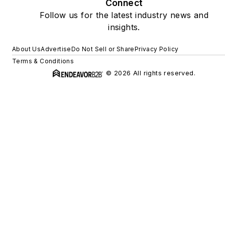
Connect
Follow us for the latest industry news and
insights.
About Us
Advertise
Do Not Sell or Share
Privacy Policy
Terms & Conditions
© 2026 All rights reserved.