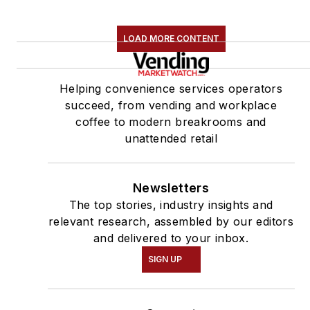
LOAD MORE CONTENT
Helping convenience services operators
succeed, from vending and workplace
coffee to modern breakrooms and
unattended retail
Newsletters
The top stories, industry insights and
relevant research, assembled by our editors
and delivered to your inbox.
SIGN UP