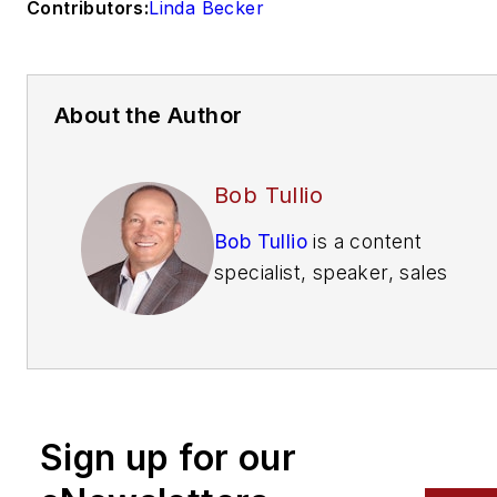
Contributors:
Linda Becker
About the Author
Bob Tullio
Bob Tullio
is a content
specialist, speaker, sales
trainer, consultant and
contributing editor of
Automatic Merchandiser
and
VendingMarketWatch.com.
Sign up for our
He advises entrepreneurs
on how to build a