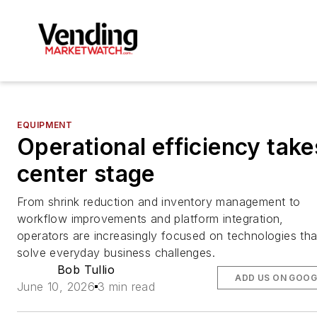
EQUIPMENT
Operational efficiency take
center stage
From shrink reduction and inventory management to
workflow improvements and platform integration,
operators are increasingly focused on technologies tha
solve everyday business challenges.
Bob Tullio
ADD US ON GOOG
June 10, 2026
3 min read