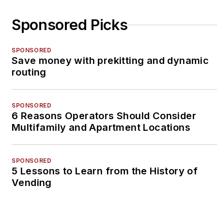
Sponsored Picks
SPONSORED
Save money with prekitting and dynamic
routing
SPONSORED
6 Reasons Operators Should Consider
Multifamily and Apartment Locations
SPONSORED
5 Lessons to Learn from the History of
Vending