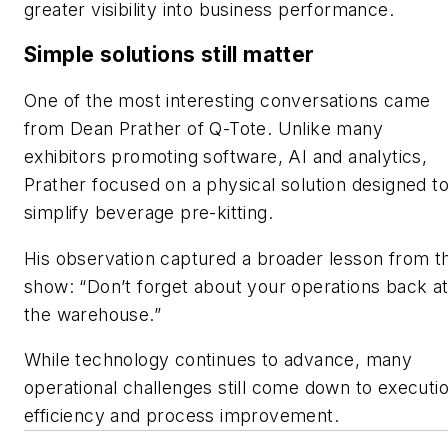
greater visibility into business performance.
Simple solutions still matter
One of the most interesting conversations came
from Dean Prather of Q-Tote. Unlike many
exhibitors promoting software, AI and analytics,
Prather focused on a physical solution designed t
simplify beverage pre-kitting.
His observation captured a broader lesson from t
show: “Don’t forget about your operations back a
the warehouse.”
While technology continues to advance, many
operational challenges still come down to executio
efficiency and process improvement.