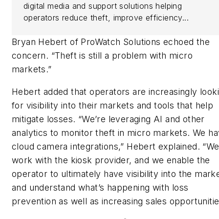
digital media and support solutions helping
operators reduce theft, improve efficiency...
Bryan Hebert of ProWatch Solutions echoed the
concern. “Theft is still a problem with micro
markets.”
Hebert added that operators are increasingly look
for visibility into their markets and tools that help
mitigate losses. “We’re leveraging AI and other
analytics to monitor theft in micro markets. We h
cloud camera integrations,” Hebert explained. “W
work with the kiosk provider, and we enable the
operator to ultimately have visibility into the mark
and understand what’s happening with loss
prevention as well as increasing sales opportunitie