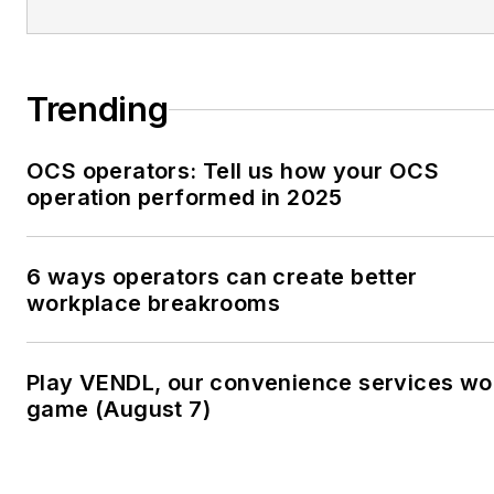
Trending
OCS operators: Tell us how your OCS
operation performed in 2025
6 ways operators can create better
workplace breakrooms
Play VENDL, our convenience services wo
game (August 7)