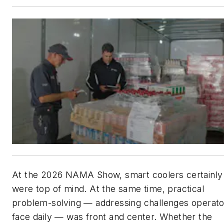
At the 2026 NAMA Show, smart coolers certainly
were top of mind. At the same time, practical
problem-solving — addressing challenges operato
face daily — was front and center. Whether the