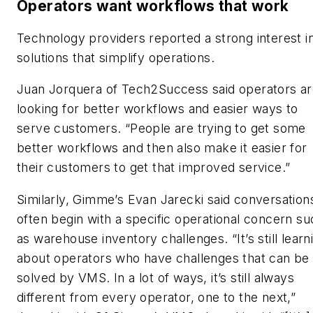
Operators want workflows that work
Technology providers reported a strong interest i
solutions that simplify operations.
Juan Jorquera of Tech2Success said operators a
looking for better workflows and easier ways to
serve customers. “People are trying to get some
better workflows and then also make it easier for
their customers to get that improved service.”
Similarly, Gimme’s Evan Jarecki said conversation
often begin with a specific operational concern su
as warehouse inventory challenges. “It’s still learn
about operators who have challenges that can be
solved by VMS. In a lot of ways, it’s still always
different from every operator, one to the next,”