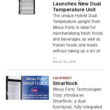
Launches New Dual
Temperature Unit
The unique Hybrid Dual
Temperature upright from
Minus Forty is ideal for
merchandising fresh foods
and beverages as well as
frozen foods and treats
without taking up a lot of
...
March 12, 2018
EQUIPMENT
Smartlock
Minus Forty Technologies
Corp. introduces
Smartlock, a dual
functional, fully integrated