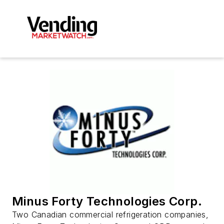
Minus Forty Technologies Corp.
Two Canadian commercial refrigeration companies,