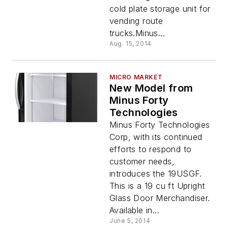
cold plate storage unit for
vending route
trucks.Minus...
Aug. 15, 2014
MICRO MARKET
New Model from
Minus Forty
Technologies
Minus Forty Technologies
Corp, with its continued
efforts to respond to
customer needs,
introduces the 19USGF.
This is a 19 cu ft Upright
Glass Door Merchandiser.
Available in...
June 5, 2014