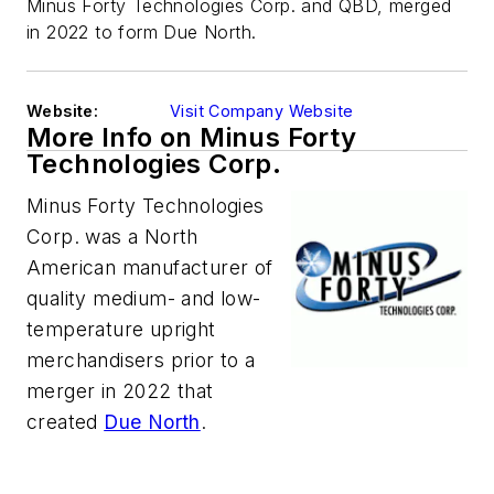
Minus Forty Technologies Corp. and QBD, merged
in 2022 to form Due North.
Website:
Visit Company Website
More Info on Minus Forty
Technologies Corp.
Minus Forty Technologies
Corp. was a North
American manufacturer of
quality medium- and low-
temperature upright
merchandisers prior to a
merger in 2022 that
created
Due North
.