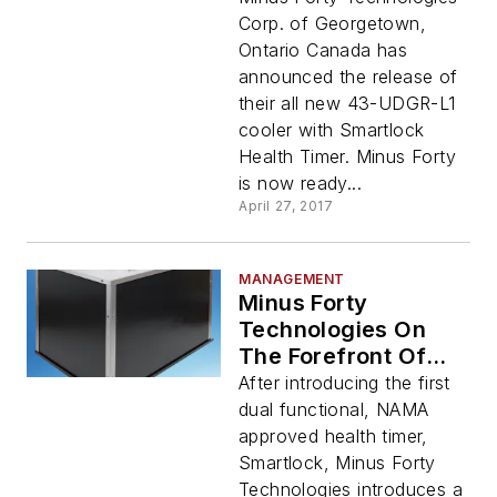
Integrated
Corp. of Georgetown,
Smartlock Health
Ontario Canada has
Timer
announced the release of
their all new 43-UDGR-L1
cooler with Smartlock
Health Timer. Minus Forty
is now ready...
April 27, 2017
MANAGEMENT
Minus Forty
Technologies On
The Forefront Of
Vending Industry
After introducing the first
Innovations
dual functional, NAMA
approved health timer,
Smartlock, Minus Forty
Technologies introduces a