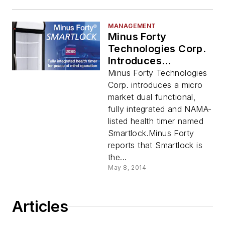
MANAGEMENT
Minus Forty
Technologies Corp.
Introduces
Smartlock
Minus Forty Technologies
Corp. introduces a micro
market dual functional,
fully integrated and NAMA-
listed health timer named
Smartlock.Minus Forty
reports that Smartlock is
the...
May 8, 2014
Articles