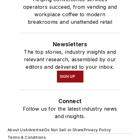
operators succeed, from vending and
workplace coffee to modern
breakrooms and unattended retail
Newsletters
The top stories, industry insights and
relevant research, assembled by our
editors and delivered to your inbox.
SIGN UP
Connect
Follow us for the latest industry news
and insights.
About Us
Advertise
Do Not Sell or Share
Privacy Policy
Terms & Conditions