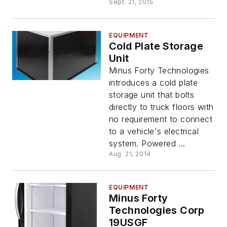
Sept. 21, 2015
EQUIPMENT
Cold Plate Storage
Unit
Minus Forty Technologies
introduces a cold plate
storage unit that bolts
directly to truck floors with
no requirement to connect
to a vehicle's electrical
system. Powered ...
Aug. 21, 2014
EQUIPMENT
Minus Forty
Technologies Corp
19USGF