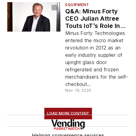
EQUIPMENT
Q&A: Minus Forty
CEO Julian Attree
Touts IoT’s Role In
Advancing Micro
Minus Forty Technologies
Markets With
entered the micro market
Launch of Smart
revolution in 2012 as an
Connect™ Coolers
early industry supplier of
and Freezers
upright glass door
refrigerated and frozen
merchandisers for the self-
checkout...
Nov. 19, 2020
LOAD MORE CONTENT
Helping convenience services