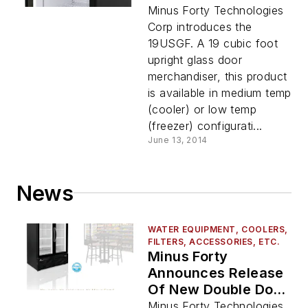
Minus Forty Technologies
Corp introduces the
19USGF. A 19 cubic foot
upright glass door
merchandiser, this product
is available in medium temp
(cooler) or low temp
(freezer) configurati...
June 13, 2014
News
WATER EQUIPMENT, COOLERS,
FILTERS, ACCESSORIES, ETC.
Minus Forty
Announces Release
Of New Double Door
Cooler With
Minus Forty Technologies