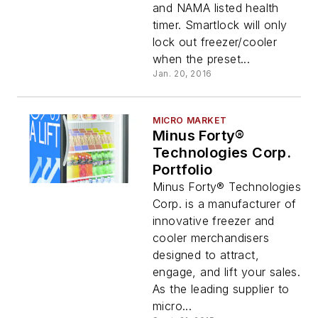
and NAMA listed health
timer. Smartlock will only
lock out freezer/cooler
when the preset...
Jan. 20, 2016
MICRO MARKET
Minus Forty®
Technologies Corp.
Portfolio
Minus Forty® Technologies
Corp. is a manufacturer of
innovative freezer and
cooler merchandisers
designed to attract,
engage, and lift your sales.
As the leading supplier to
micro...