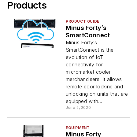
Products
PRODUCT GUIDE
Minus Forty’s
SmartConnect
Minus Forty’s
SmartConnect is the
evolution of IoT
connectivity for
micromarket cooler
merchandisers. It allows
remote door locking and
unlocking on units that are
equipped with...
June 2, 2020
EQUIPMENT
Minus Forty