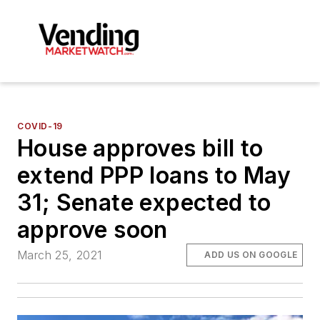
COVID-19
House approves bill to
extend PPP loans to May
31; Senate expected to
approve soon
March 25, 2021
ADD US ON GOOGLE