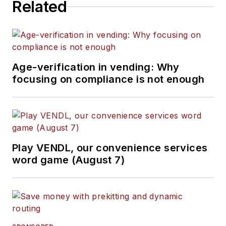
Related
Age-verification in vending: Why
focusing on compliance is not enough
Play VENDL, our convenience services
word game (August 7)