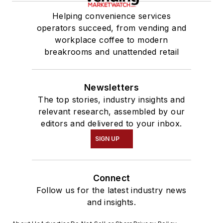
Helping convenience services
operators succeed, from vending and
workplace coffee to modern
breakrooms and unattended retail
Newsletters
The top stories, industry insights and
relevant research, assembled by our
editors and delivered to your inbox.
SIGN UP
Connect
Follow us for the latest industry news
and insights.