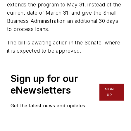
extends the program to May 31, instead of the
current date of March 31, and give the Small
Business Administration an additional 30 days
to process loans.
The bill is awaiting action in the Senate, where
it is expected to be approved.
Sign up for our
eNewsletters
SIGN
UP
Get the latest news and updates