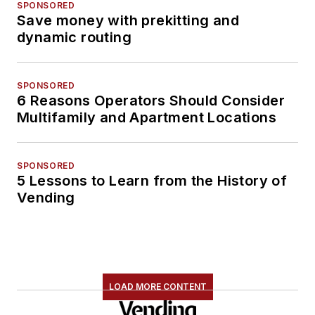
SPONSORED
Save money with prekitting and
dynamic routing
SPONSORED
6 Reasons Operators Should Consider
Multifamily and Apartment Locations
SPONSORED
5 Lessons to Learn from the History of
Vending
LOAD MORE CONTENT