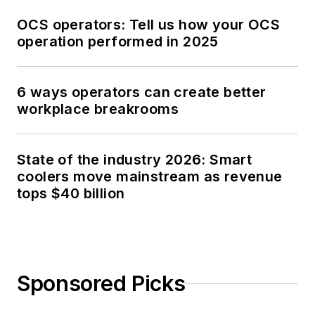
OCS operators: Tell us how your OCS
operation performed in 2025
6 ways operators can create better
workplace breakrooms
State of the industry 2026: Smart
coolers move mainstream as revenue
tops $40 billion
Sponsored Picks