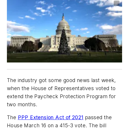
The industry got some good news last week,
when the House of Representatives voted to
extend the Paycheck Protection Program for
two months.
The
PPP Extension Act of 2021
passed the
House March 16 on a 415-3 vote. The bill