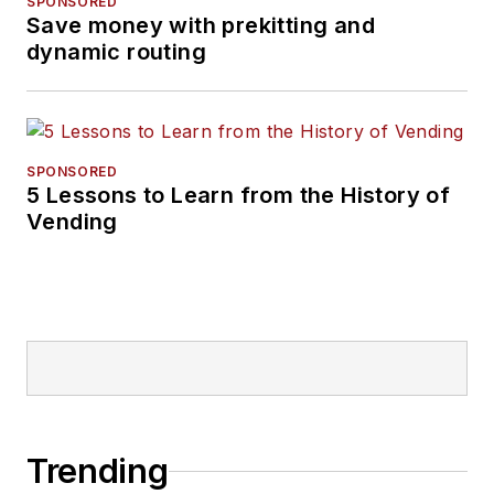
SPONSORED
Save money with prekitting and
dynamic routing
SPONSORED
5 Lessons to Learn from the History of
Vending
Trending