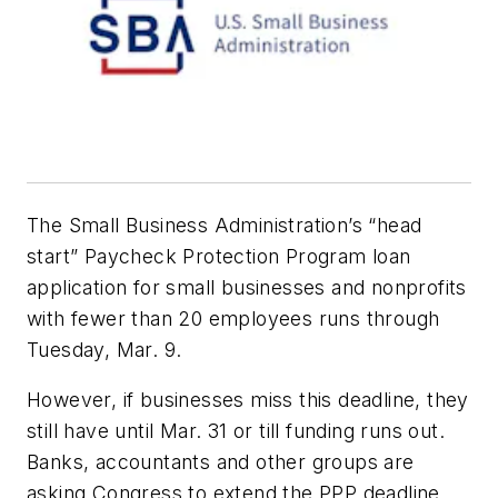
The Small Business Administration’s “head
start” Paycheck Protection Program loan
application for small businesses and nonprofits
with fewer than 20 employees runs through
Tuesday, Mar. 9.
However, if businesses miss this deadline, they
still have until Mar. 31 or till funding runs out.
Banks, accountants and other groups are
asking Congress to extend the PPP deadline