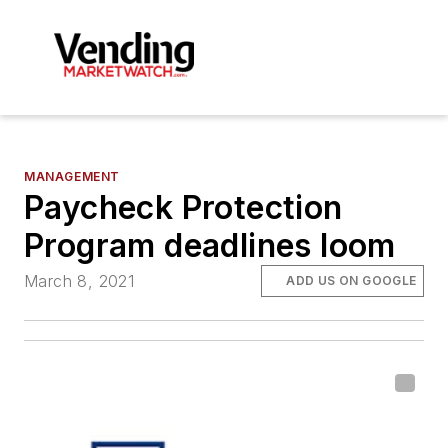
MANAGEMENT
Paycheck Protection
Program deadlines loom
March 8, 2021
ADD US ON GOOGLE