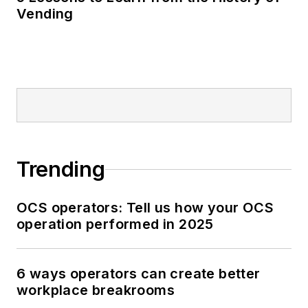
Vending
Trending
OCS operators: Tell us how your OCS
operation performed in 2025
6 ways operators can create better
workplace breakrooms