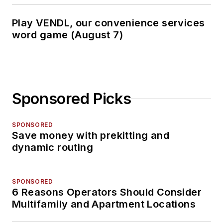
Play VENDL, our convenience services
word game (August 7)
Sponsored Picks
SPONSORED
Save money with prekitting and
dynamic routing
SPONSORED
6 Reasons Operators Should Consider
Multifamily and Apartment Locations