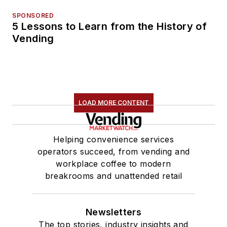
SPONSORED
5 Lessons to Learn from the History of
Vending
LOAD MORE CONTENT
Helping convenience services
operators succeed, from vending and
workplace coffee to modern
breakrooms and unattended retail
Newsletters
The top stories, industry insights and