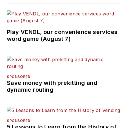
Play VENDL, our convenience services
word game (August 7)
SPONSORED
Save money with prekitting and
dynamic routing
SPONSORED
5 Lessons to Learn from the History of