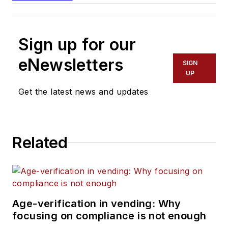
Sign up for our
eNewsletters
SIGN
UP
Get the latest news and updates
Related
Age-verification in vending: Why
focusing on compliance is not enough