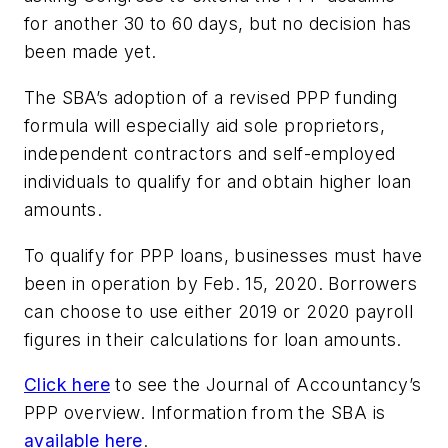
for another 30 to 60 days, but no decision has
been made yet.
The SBA’s adoption of a revised PPP funding
formula will especially aid sole proprietors,
independent contractors and self-employed
individuals to qualify for and obtain higher loan
amounts.
To qualify for PPP loans, businesses must have
been in operation by Feb. 15, 2020. Borrowers
can choose to use either 2019 or 2020 payroll
figures in their calculations for loan amounts.
Click here
to see the Journal of Accountancy’s
PPP overview. Information from the SBA is
available here
.