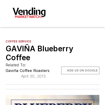
COFFEE SERVICE
GAVIÑA Blueberry
Coffee
Related To:
Gaviña Coffee Roasters
ADD US ON GOOGLE
April 30, 2013