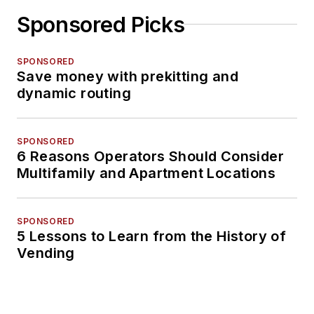
Sponsored Picks
SPONSORED
Save money with prekitting and
dynamic routing
SPONSORED
6 Reasons Operators Should Consider
Multifamily and Apartment Locations
SPONSORED
5 Lessons to Learn from the History of
Vending