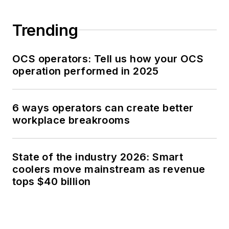
Trending
OCS operators: Tell us how your OCS
operation performed in 2025
6 ways operators can create better
workplace breakrooms
State of the industry 2026: Smart
coolers move mainstream as revenue
tops $40 billion