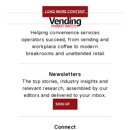
LOAD MORE CONTENT
Helping convenience services
operators succeed, from vending and
workplace coffee to modern
breakrooms and unattended retail
Newsletters
The top stories, industry insights and
relevant research, assembled by our
editors and delivered to your inbox.
SIGN UP
Connect