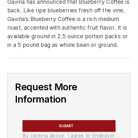
Gaviña has announced that Blueberry Coffee is
back. Like ripe blueberries fresh off the vine,
Gaviña’s Blueberry Coffee is a rich medium
roast, accented with authentic fruit flavor. It is
available ground in 2.5 ounce portion packs or
in a 5 pound bag as whole bean or ground.
Request More
Information
SUBMIT
By clicking above, I agree to Endeavor