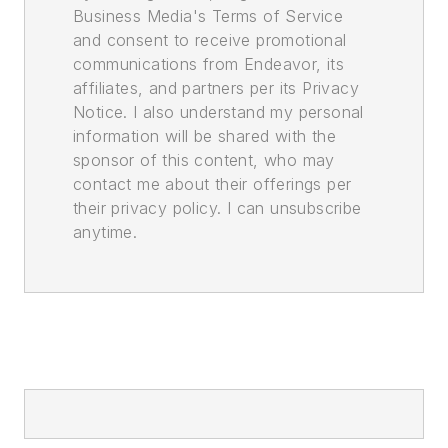
Business Media's Terms of Service
and consent to receive promotional
communications from Endeavor, its
affiliates, and partners per its Privacy
Notice. I also understand my personal
information will be shared with the
sponsor of this content, who may
contact me about their offerings per
their privacy policy. I can unsubscribe
anytime.