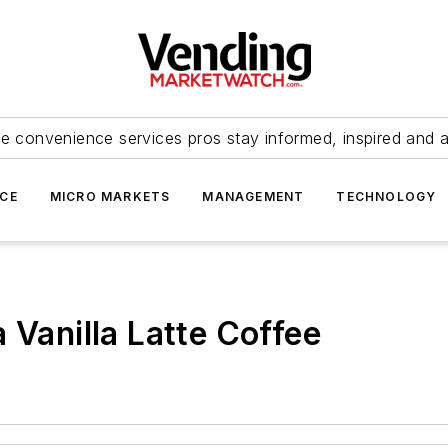
e convenience services pros stay informed, inspired and 
ICE
MICRO MARKETS
MANAGEMENT
TECHNOLOGY
 Vanilla Latte Coffee