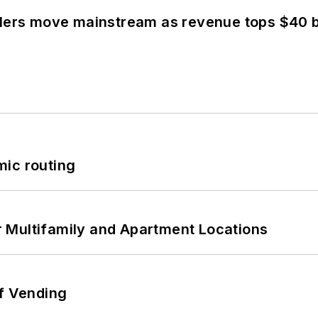
olers move mainstream as revenue tops $40 bi
mic routing
 Multifamily and Apartment Locations
of Vending