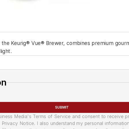
 to the Keurig® Vue® Brewer, combines premium gourme
elight.
on
SUBMIT
usiness Media's Terms of Service and consent to receive 
its Privacy Notice. I also understand my personal informatio