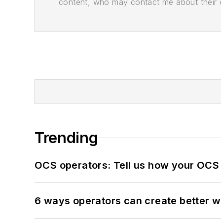
content, who may contact me about their of
Trending
OCS operators: Tell us how your OCS
6 ways operators can create better 