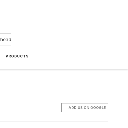
ahead
PRODUCTS
ADD US ON GOOGLE