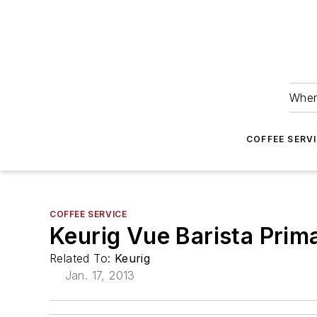
Wher
COFFEE SERV
COFFEE SERVICE
Keurig Vue Barista Prima
Related To:
Keurig
Jan. 17, 2013