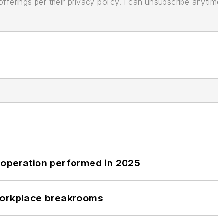
ferings per their privacy policy. I can unsubscribe anytim
 operation performed in 2025
workplace breakrooms