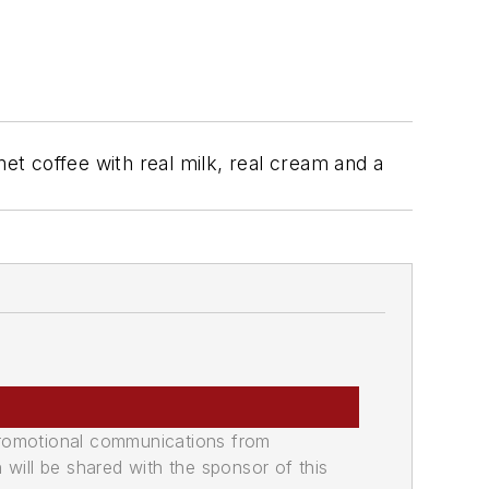
t coffee with real milk, real cream and a
promotional communications from
n will be shared with the sponsor of this