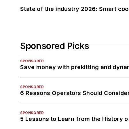
State of the industry 2026: Smart co
Sponsored Picks
SPONSORED
Save money with prekitting and dyna
SPONSORED
6 Reasons Operators Should Consider
SPONSORED
5 Lessons to Learn from the History 