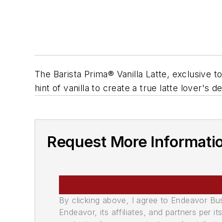
The Barista Prima® Vanilla Latte, exclusive
hint of vanilla to create a true latte lover's d
Request More Informati
By clicking above, I agree to Endeavor B
Endeavor, its affiliates, and partners per 