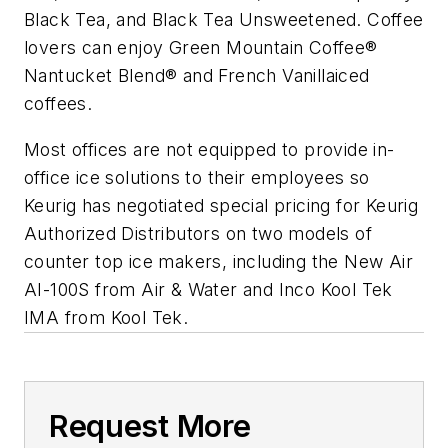
Black Tea, and Black Tea Unsweetened. Coffee
lovers can enjoy Green Mountain Coffee®
Nantucket Blend® and French Vanillaiced
coffees.
Most offices are not equipped to provide in-
office ice solutions to their employees so
Keurig has negotiated special pricing for Keurig
Authorized Distributors on two models of
counter top ice makers, including the New Air
AI-100S from Air & Water and Inco Kool Tek
IMA from Kool Tek.
Request More