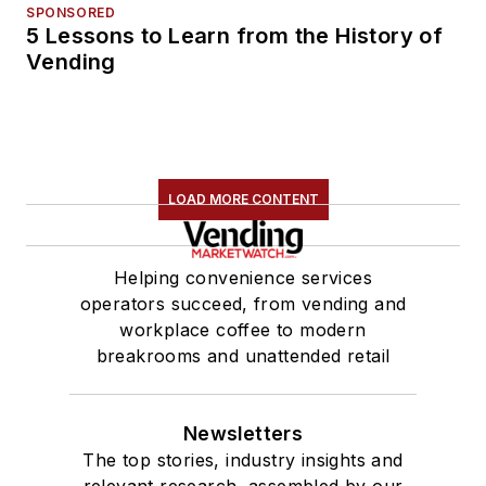
SPONSORED
5 Lessons to Learn from the History of
Vending
LOAD MORE CONTENT
Helping convenience services
operators succeed, from vending and
workplace coffee to modern
breakrooms and unattended retail
Newsletters
The top stories, industry insights and
relevant research, assembled by our