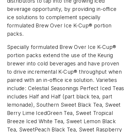
distributors to tap into the growing iced
beverage opportunity, by providing in-office
ice solutions to complement specially
formulated Brew Over Ice K-Cup® portion
packs.
Specially formulated Brew Over Ice K-Cup®
portion packs extend the use of the Keurig
brewer into cold beverages and have proven
to drive incremental K-Cup® throughput when
paired with an in-office ice solution. Varieties
include: Celestial Seasonings Perfect Iced Teas
includes Half and Half (part black tea, part
lemonade), Southern Sweet Black Tea, Sweet
Berry Lime IcedGreen Tea, Sweet Tropical
Breeze Iced White Tea, Sweet Lemon Black
Tea, SweetPeach Black Tea, Sweet Raspberry