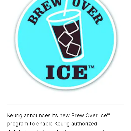
Keurig announces its new Brew Over Ice™
program to enable Keurig authorized