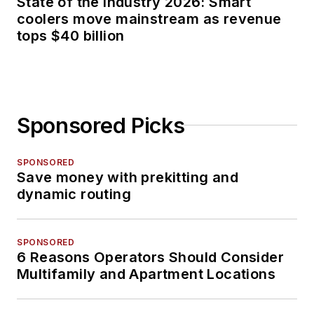
State of the industry 2026: Smart
coolers move mainstream as revenue
tops $40 billion
Sponsored Picks
SPONSORED
Save money with prekitting and
dynamic routing
SPONSORED
6 Reasons Operators Should Consider
Multifamily and Apartment Locations