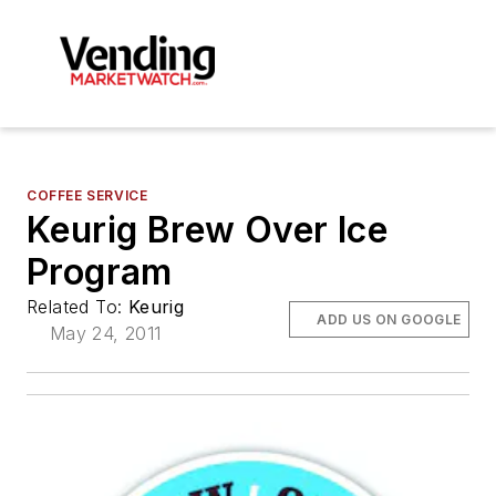
COFFEE SERVICE
Keurig Brew Over Ice
Program
Related To:
Keurig
ADD US ON GOOGLE
May 24, 2011