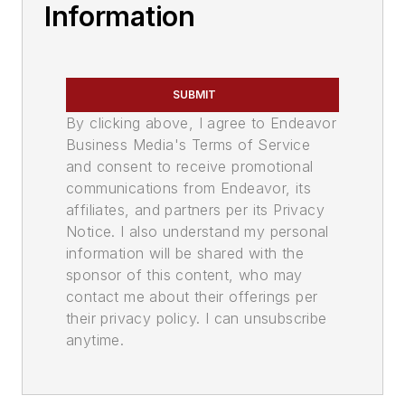
Information
SUBMIT
By clicking above, I agree to Endeavor
Business Media's Terms of Service
and consent to receive promotional
communications from Endeavor, its
affiliates, and partners per its Privacy
Notice. I also understand my personal
information will be shared with the
sponsor of this content, who may
contact me about their offerings per
their privacy policy. I can unsubscribe
anytime.