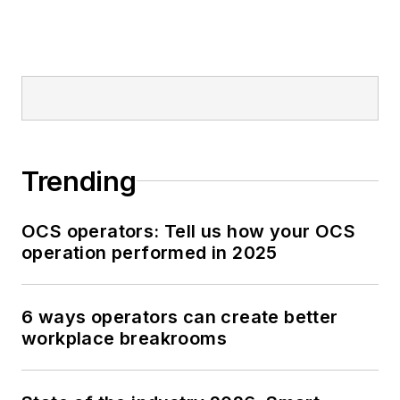
Trending
OCS operators: Tell us how your OCS
operation performed in 2025
6 ways operators can create better
workplace breakrooms