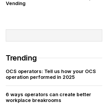
Vending
Trending
OCS operators: Tell us how your OCS
operation performed in 2025
6 ways operators can create better
workplace breakrooms