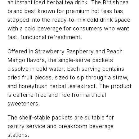
an instant iced herbal tea drink. The British tea
brand best known for premium hot teas has
stepped into the ready-to-mix cold drink space
with a cold beverage for consumers who want
fast, functional refreshment.
Offered in Strawberry Raspberry and Peach
Mango flavors, the single-serve packets
dissolve in cold water. Each serving contains
dried fruit pieces, sized to sip through a straw,
and honeybush herbal tea extract. The product
is caffeine-free and free from artificial
sweeteners.
The shelf-stable packets are suitable for
pantry service and breakroom beverage
stations.