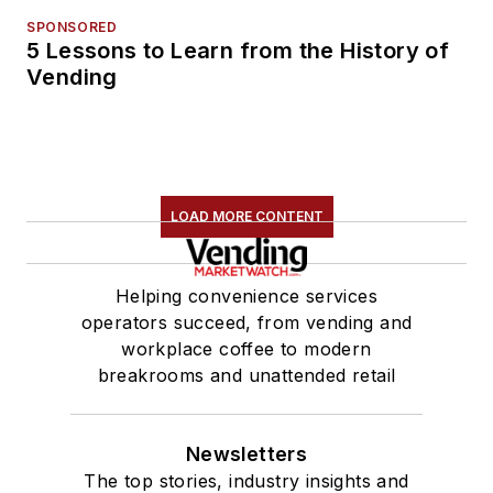
SPONSORED
5 Lessons to Learn from the History of
Vending
LOAD MORE CONTENT
Helping convenience services
operators succeed, from vending and
workplace coffee to modern
breakrooms and unattended retail
Newsletters
The top stories, industry insights and