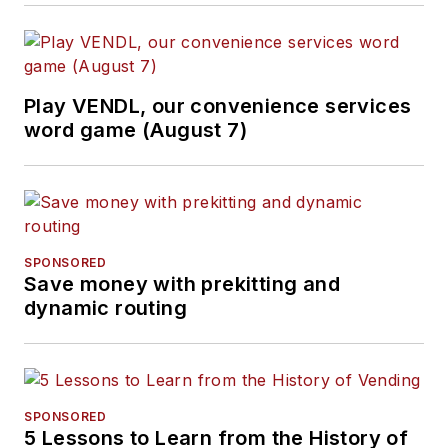
Play VENDL, our convenience services
word game (August 7)
SPONSORED
Save money with prekitting and
dynamic routing
SPONSORED
5 Lessons to Learn from the History of