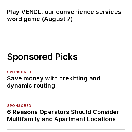
Play VENDL, our convenience services
word game (August 7)
Sponsored Picks
SPONSORED
Save money with prekitting and
dynamic routing
SPONSORED
6 Reasons Operators Should Consider
Multifamily and Apartment Locations