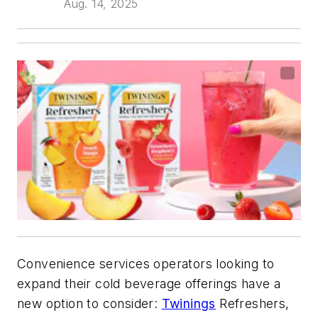
Aug. 14, 2025
Convenience services operators looking to
expand their cold beverage offerings have a
new option to consider:
Twinings
Refreshers,