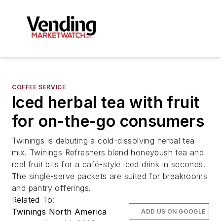
COFFEE SERVICE
Iced herbal tea with fruit
for on-the-go consumers
Twinings is debuting a cold-dissolving herbal tea
mix. Twinings Refreshers blend honeybush tea and
real fruit bits for a café-style iced drink in seconds.
The single-serve packets are suited for breakrooms
and pantry offerings.
Related To:
Twinings North America
ADD US ON GOOGLE