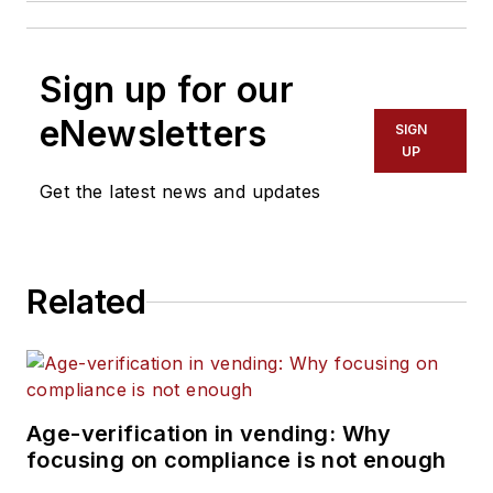
Sign up for our
eNewsletters
SIGN
UP
Get the latest news and updates
Related
Age-verification in vending: Why
focusing on compliance is not enough