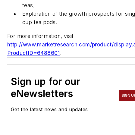
teas;
Exploration of the growth prospects for sing
cup tea pods.
For more information, visit
http://www.marketresearch.com/product/display.
ProductID=6488601
.
Sign up for our
eNewsletters
SIGN U
Get the latest news and updates