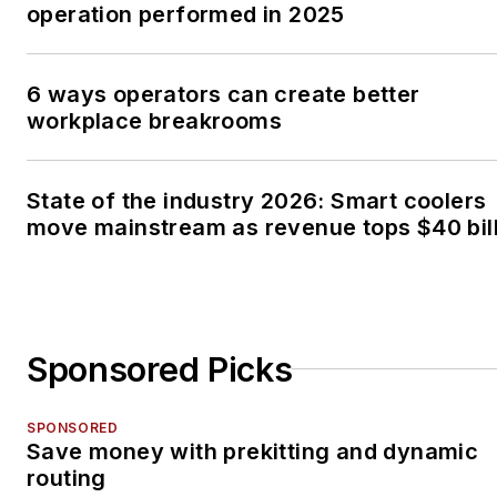
operation performed in 2025
6 ways operators can create better
workplace breakrooms
State of the industry 2026: Smart coolers
move mainstream as revenue tops $40 bil
Sponsored Picks
SPONSORED
Save money with prekitting and dynamic
routing