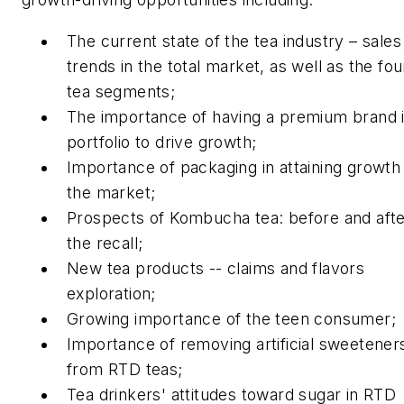
The current state of the tea industry – sales
trends in the total market, as well as the fou
tea segments;
The importance of having a premium brand i
portfolio to drive growth;
Importance of packaging in attaining growth 
the market;
Prospects of Kombucha tea: before and aft
the recall;
New tea products -- claims and flavors
exploration;
Growing importance of the teen consumer;
Importance of removing artificial sweetener
from RTD teas;
Tea drinkers' attitudes toward sugar in RTD