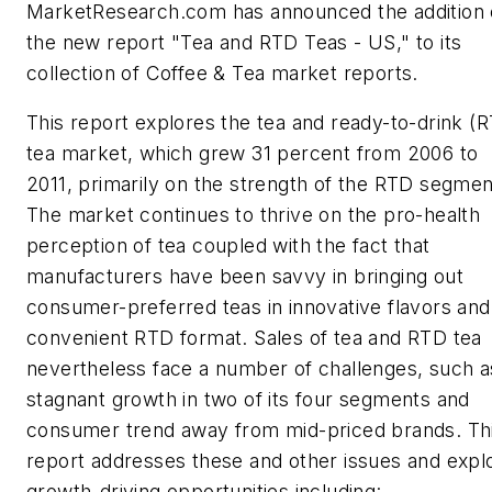
MarketResearch.com has announced the addition 
the new report "Tea and RTD Teas - US," to its
collection of Coffee & Tea market reports.
This report explores the tea and ready-to-drink (
tea market, which grew 31 percent from 2006 to
2011, primarily on the strength of the RTD segmen
The market continues to thrive on the pro-health
perception of tea coupled with the fact that
manufacturers have been savvy in bringing out
consumer-preferred teas in innovative flavors and
convenient RTD format. Sales of tea and RTD tea
nevertheless face a number of challenges, such a
stagnant growth in two of its four segments and
consumer trend away from mid-priced brands. Th
report addresses these and other issues and expl
growth-driving opportunities including: