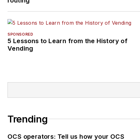
routing
SPONSORED
5 Lessons to Learn from the History of
Vending
Trending
OCS operators: Tell us how your OCS