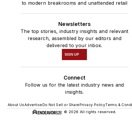
to modern breakrooms and unattended retail
Newsletters
The top stories, industry insights and relevant
research, assembled by our editors and
delivered to your inbox.
SIGN UP
Connect
Follow us for the latest industry news and
insights.
About Us
Advertise
Do Not Sell or Share
Privacy Policy
Terms & Condi
© 2026 All rights reserved.