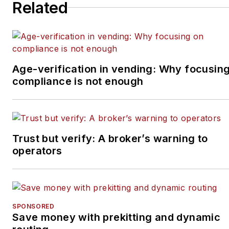
Related
Age-verification in vending: Why focusin
compliance is not enough
Trust but verify: A broker’s warning to
operators
SPONSORED
Save money with prekitting and dynamic