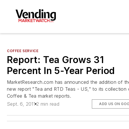
COFFEE SERVICE
Report: Tea Grows 31
Percent In 5-Year Period
MarketResearch.com has announced the addition of th
new report "Tea and RTD Teas - US," to its collection 
Coffee & Tea market reports.
Sept. 6, 2011
2 min read
ADD US ON GO