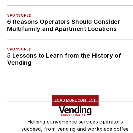
SPONSORED
6 Reasons Operators Should Consider
Multifamily and Apartment Locations
SPONSORED
5 Lessons to Learn from the History of
Vending
LOAD MORE CONTENT
Helping convenience services operators
succeed, from vending and workplace coffee