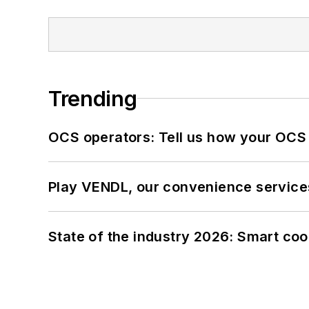
Trending
OCS operators: Tell us how your OCS
Play VENDL, our convenience service
State of the industry 2026: Smart co