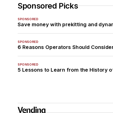
Sponsored Picks
SPONSORED
Save money with prekitting and dyna
SPONSORED
6 Reasons Operators Should Consider
SPONSORED
5 Lessons to Learn from the History 