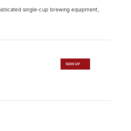
isticated single-cup brewing equipment,
SIGN UP