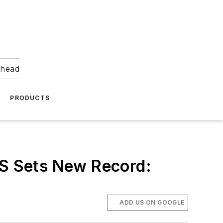
ahead
PRODUCTS
CS Sets New Record:
ADD US ON GOOGLE