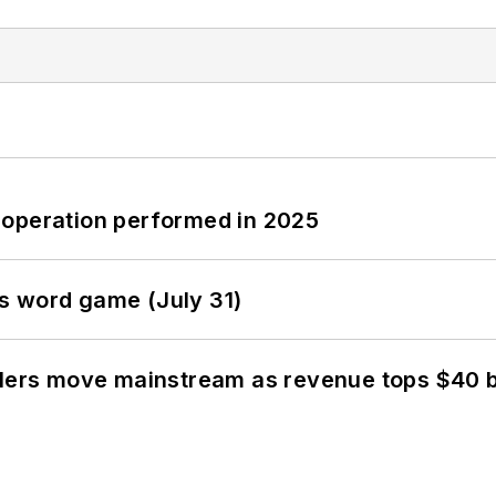
 operation performed in 2025
s word game (July 31)
olers move mainstream as revenue tops $40 bi