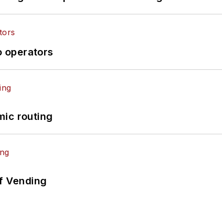
o operators
mic routing
of Vending