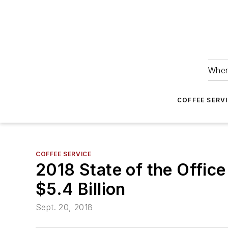
Wher
COFFEE SERV
COFFEE SERVICE
2018 State of the Offic
$5.4 Billion
Sept. 20, 2018