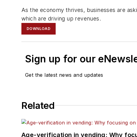
As the economy thrives, businesses are aski
which are driving up revenues.
DOWNLOAD
Sign up for our eNewsl
Get the latest news and updates
Related
Age-verification in vending: Why foc