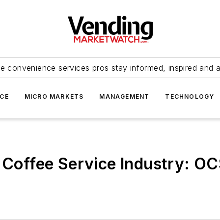
e convenience services pros stay informed, inspired and 
ICE
MICRO MARKETS
MANAGEMENT
TECHNOLOGY
e Coffee Service Industry: O