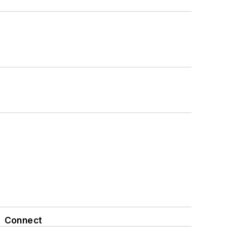
Connect