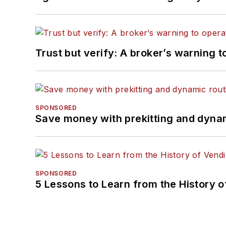
Trust but verify: A broker’s warning t
SPONSORED
Save money with prekitting and dyna
SPONSORED
5 Lessons to Learn from the History 