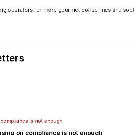
ng operators for more gourmet coffee lines and soph
etters
using on compliance is not enough