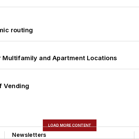
mic routing
 Multifamily and Apartment Locations
of Vending
LOAD MORE CONTENT
Newsletters