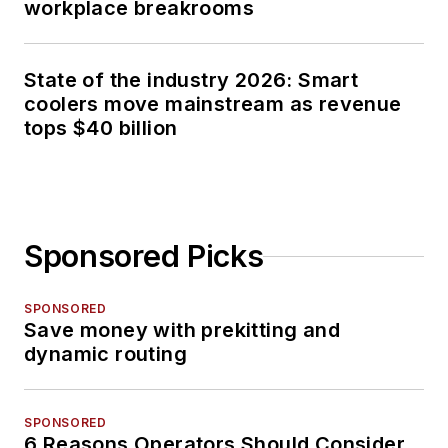
workplace breakrooms
State of the industry 2026: Smart
coolers move mainstream as revenue
tops $40 billion
Sponsored Picks
SPONSORED
Save money with prekitting and
dynamic routing
SPONSORED
6 Reasons Operators Should Consider