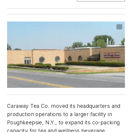
Caraway Tea Co. moved its headquarters and
production operations to a larger facility in
Poughkeepsie, N.Y., to expand its co-packing
capacity for tea and wellness beverage