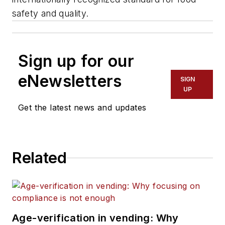
safety and quality.
Sign up for our
eNewsletters
SIGN
UP
Get the latest news and updates
Related
Age-verification in vending: Why