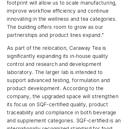
footprint will allow us to scale manufacturing,
improve workflow efficiency and continue
innovating in the wellness and tea categories.
The building offers room to grow as our
partnerships and product lines expand.”
As part of the relocation, Caraway Tea is
significantly expanding its in-house quality
control and research and development
laboratory. The larger lab is intended to
support advanced testing, formulation and
product development. According to the
company, the upgraded space will strengthen
its focus on SQF-certified quality, product
traceability and compliance in both beverage
and supplement categories. SQF-certified is an
internationally recognized standard for food