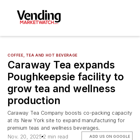
COFFEE, TEA AND HOT BEVERAGE
Caraway Tea expands
Poughkeepsie facility to
grow tea and wellness
production
Caraway Tea Company boosts co-packing capacity
at its New York site to expand manufacturing for
premium teas and wellness beverages.
Nov. 20, 2025
2 min read
ADD US ON GOOGLE