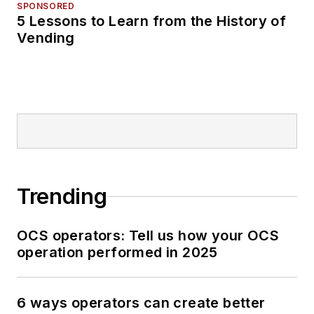
SPONSORED
5 Lessons to Learn from the History of
Vending
Trending
OCS operators: Tell us how your OCS
operation performed in 2025
6 ways operators can create better