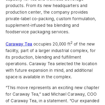
products. From its new headquarters and
production center, the company provides
private-label co-packing, custom formulation,
supplement-infused tea blending and
foodservice packaging services.
2
Caraway Tea
occupies 20,000 ft
of the new
facility, part of a larger industrial complex, for
its production, blending and fulfillment
operations. Caraway Tea selected the location
with future expansion in mind, and additional
space is available in the complex.
“This move represents an exciting new chapter
for Caraway Tea,” said Michael Caraway, COO
of Caraway Tea, in a statement. “Our expanded