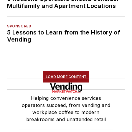
Multifamily and Apartment Locations
SPONSORED
5 Lessons to Learn from the History of
Vending
LOAD MORE CONTENT
Helping convenience services
operators succeed, from vending and
workplace coffee to modern
breakrooms and unattended retail