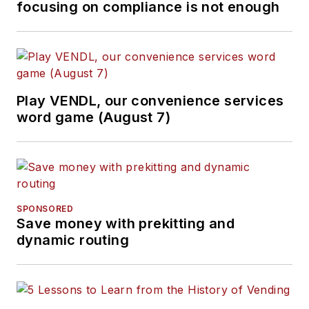
focusing on compliance is not enough
Play VENDL, our convenience services
word game (August 7)
SPONSORED
Save money with prekitting and
dynamic routing