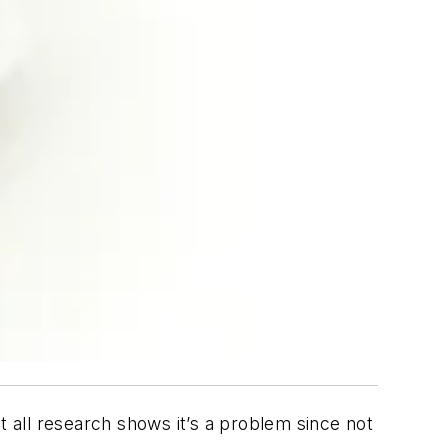
t all research shows it’s a problem since not