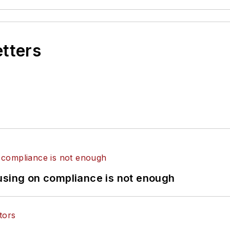
etters
using on compliance is not enough