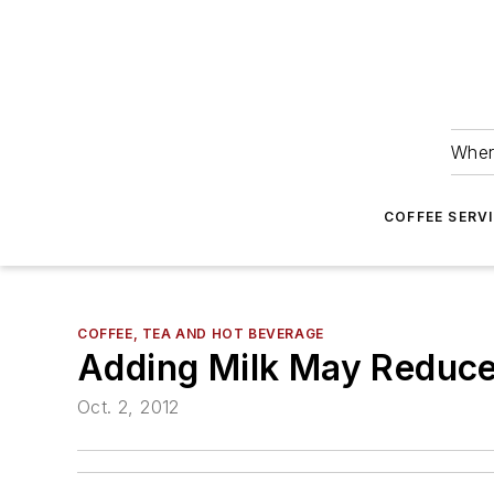
Wher
COFFEE SERV
COFFEE, TEA AND HOT BEVERAGE
Adding Milk May Reduce 
Oct. 2, 2012