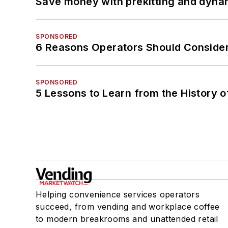
Save money with prekitting and dyna
SPONSORED
6 Reasons Operators Should Consider
SPONSORED
5 Lessons to Learn from the History 
Helping convenience services operators
succeed, from vending and workplace coffee
to modern breakrooms and unattended retail