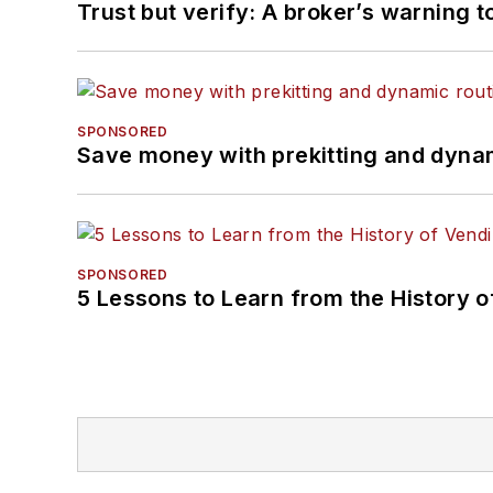
Trust but verify: A broker’s warning t
SPONSORED
Save money with prekitting and dyna
SPONSORED
5 Lessons to Learn from the History 