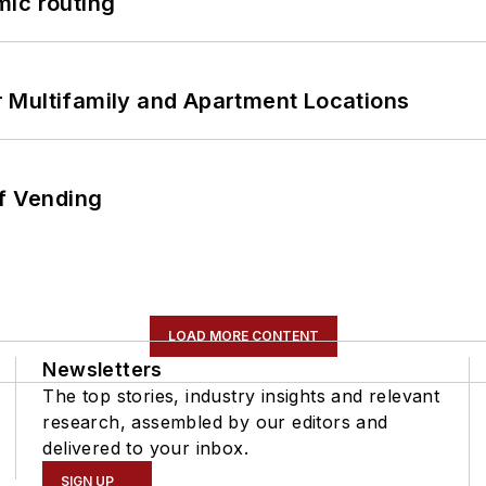
mic routing
 Multifamily and Apartment Locations
of Vending
LOAD MORE CONTENT
Newsletters
The top stories, industry insights and relevant
research, assembled by our editors and
delivered to your inbox.
SIGN UP