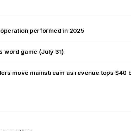
 operation performed in 2025
s word game (July 31)
olers move mainstream as revenue tops $40 bi