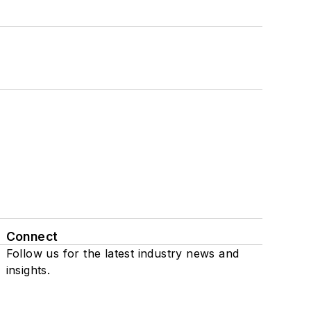
Connect
Follow us for the latest industry news and
insights.