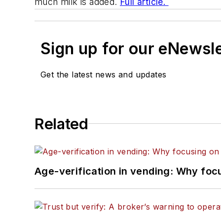
much milk is added.
Full article.
Sign up for our eNewsl
Get the latest news and updates
Related
Age-verification in vending: Why foc