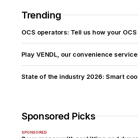
Trending
OCS operators: Tell us how your OCS
Play VENDL, our convenience service
State of the industry 2026: Smart co
Sponsored Picks
SPONSORED