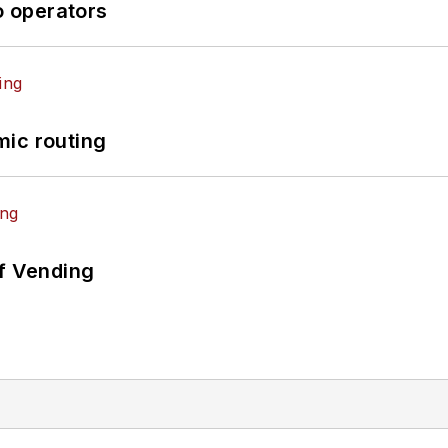
o operators
mic routing
of Vending