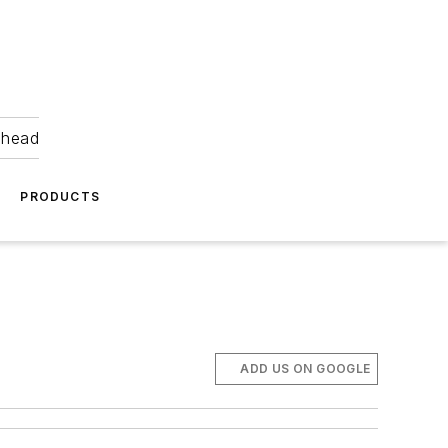
ahead
PRODUCTS
ADD US ON GOOGLE