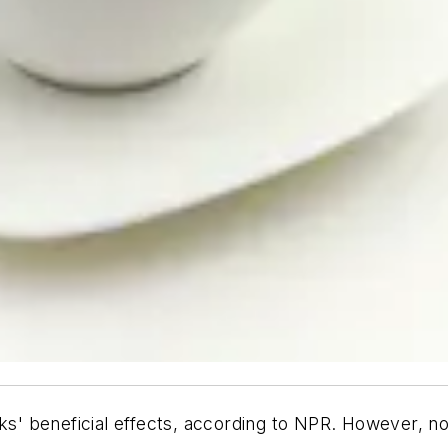
ks' beneficial effects, according to NPR. However, no