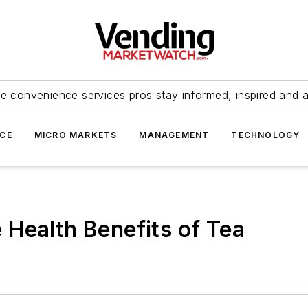
e convenience services pros stay informed, inspired and 
ICE
MICRO MARKETS
MANAGEMENT
TECHNOLOGY
Health Benefits of Tea