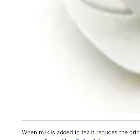
When milk is added to tea it reduces the drin