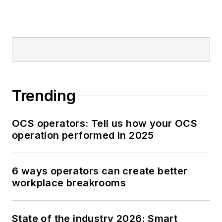
Trending
OCS operators: Tell us how your OCS
operation performed in 2025
6 ways operators can create better
workplace breakrooms
State of the industry 2026: Smart