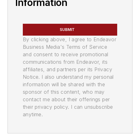
Information
SUBMIT
By clicking above, I agree to Endeavor
Business Media's Terms of Service
and consent to receive promotional
communications from Endeavor, its
affiliates, and partners per its Privacy
Notice. I also understand my personal
information will be shared with the
sponsor of this content, who may
contact me about their offerings per
their privacy policy. I can unsubscribe
anytime.