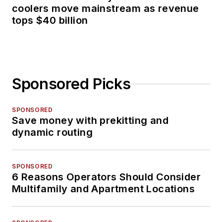
coolers move mainstream as revenue
tops $40 billion
Sponsored Picks
SPONSORED
Save money with prekitting and
dynamic routing
SPONSORED
6 Reasons Operators Should Consider
Multifamily and Apartment Locations