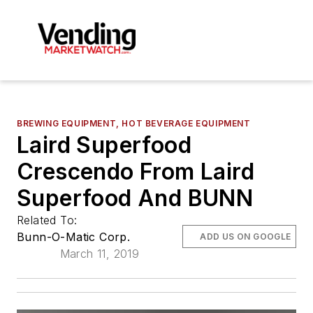
BREWING EQUIPMENT, HOT BEVERAGE EQUIPMENT
Laird Superfood
Crescendo From Laird
Superfood And BUNN
Related To:
Bunn-O-Matic Corp.
ADD US ON GOOGLE
March 11, 2019