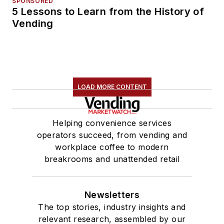
SPONSORED
5 Lessons to Learn from the History of
Vending
LOAD MORE CONTENT
Helping convenience services
operators succeed, from vending and
workplace coffee to modern
breakrooms and unattended retail
Newsletters
The top stories, industry insights and
relevant research, assembled by our