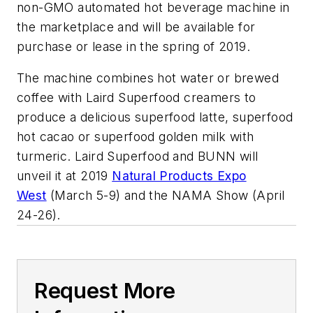
non-GMO automated hot beverage machine in
the marketplace and will be available for
purchase or lease in the spring of 2019.
The machine combines hot water or brewed
coffee with Laird Superfood creamers to
produce a delicious superfood latte, superfood
hot cacao or superfood golden milk with
turmeric. Laird Superfood and BUNN will
unveil it at 2019
Natural Products Expo
West
(March 5-9) and the NAMA Show (April
24-26).
Request More