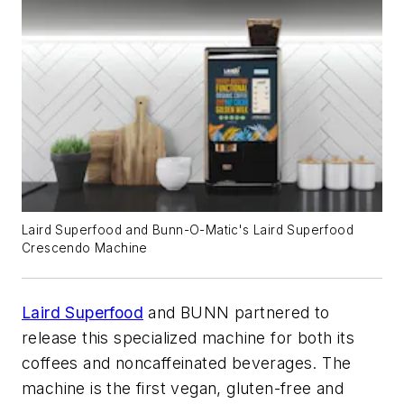
Laird Superfood and Bunn-O-Matic's Laird Superfood
Crescendo Machine
Laird Superfood
and BUNN partnered to
release this specialized machine for both its
coffees and noncaffeinated beverages. The
machine is the first vegan, gluten-free and