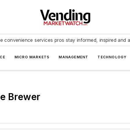
e convenience services pros stay informed, inspired and 
ICE
MICRO MARKETS
MANAGEMENT
TECHNOLOGY
ee Brewer