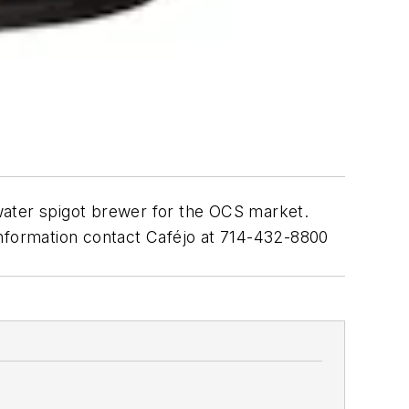
water spigot brewer for the OCS market.
l information contact Caféjo at 714-432-8800