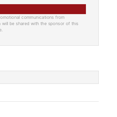
promotional communications from
n will be shared with the sponsor of this
e.