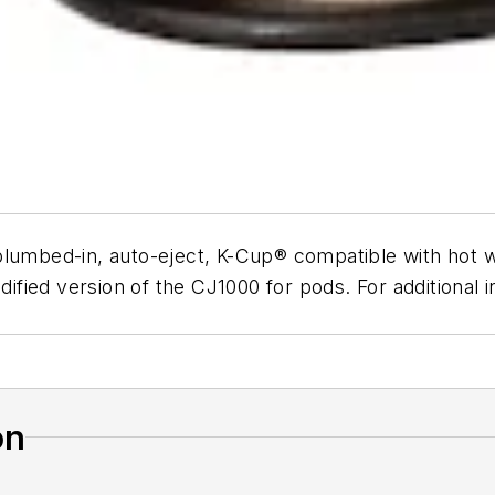
plumbed-in, auto-eject, K-Cup® compatible with hot 
odified version of the CJ1000 for pods. For additiona
on