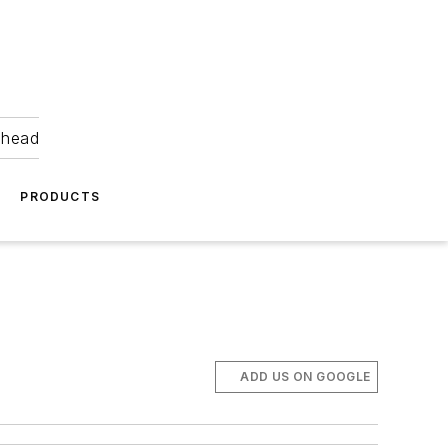
ahead
PRODUCTS
ADD US ON GOOGLE