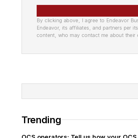
By clicking above, I agree to Endeavor B
Endeavor, its affiliates, and partners per 
content, who may contact me about their of
Trending
OCS operators: Tell us how your OCS