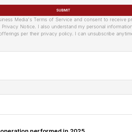
SUBMIT
usiness Media's Terms of Service and consent to receive 
its Privacy Notice. I also understand my personal informatio
ferings per their privacy policy. I can unsubscribe anytim
 operation performed in 2025