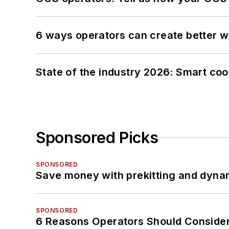
6 ways operators can create better 
State of the industry 2026: Smart co
Sponsored Picks
SPONSORED
Save money with prekitting and dyna
SPONSORED
6 Reasons Operators Should Consider