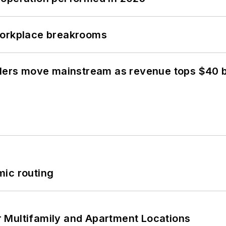
workplace breakrooms
olers move mainstream as revenue tops $40 bi
mic routing
 Multifamily and Apartment Locations