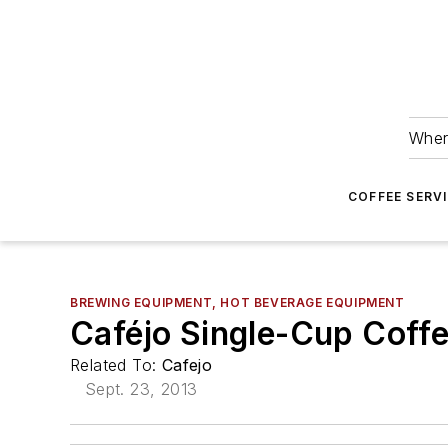
Wher
COFFEE SERV
BREWING EQUIPMENT, HOT BEVERAGE EQUIPMENT
Caféjo Single-Cup Coff
Related To:
Cafejo
Sept. 23, 2013