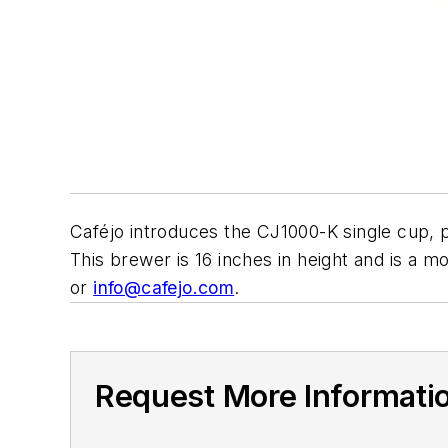
Caféjo introduces the CJ1000-K single cup, 
This brewer is 16 inches in height and is a m
or
info@cafejo.com
.
Request More Informati