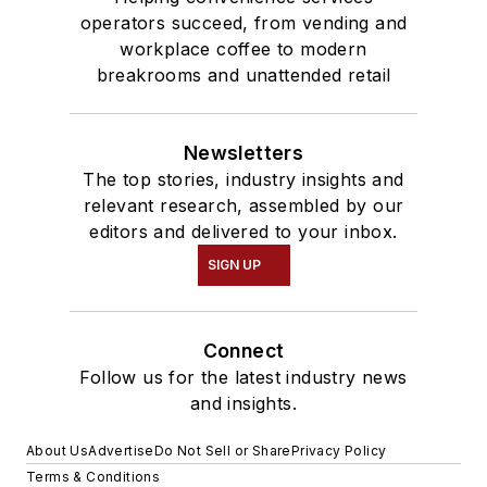
operators succeed, from vending and
workplace coffee to modern
breakrooms and unattended retail
Newsletters
The top stories, industry insights and
relevant research, assembled by our
editors and delivered to your inbox.
SIGN UP
Connect
Follow us for the latest industry news
and insights.
About Us
Advertise
Do Not Sell or Share
Privacy Policy
Terms & Conditions