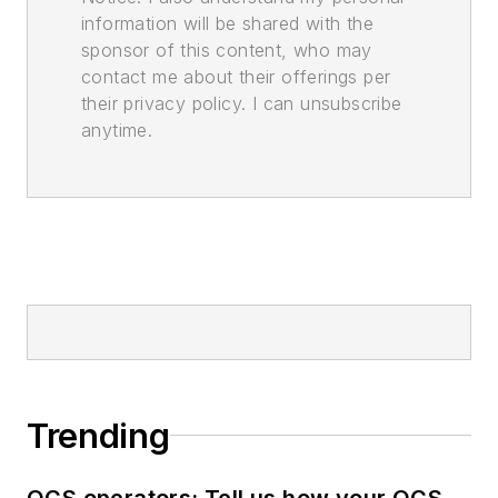
information will be shared with the
sponsor of this content, who may
contact me about their offerings per
their privacy policy. I can unsubscribe
anytime.
Trending
OCS operators: Tell us how your OCS