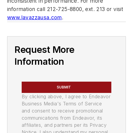
inconsistent in performance. For more
information call 212-725-8800, ext. 213 or visit
www.lavazzausa.com
.
Request More
Information
SUBMIT
By clicking above, I agree to Endeavor
Business Media's Terms of Service
and consent to receive promotional
communications from Endeavor, its
affiliates, and partners per its Privacy
Notice. I also understand my personal