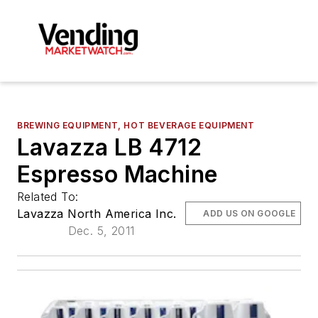
BREWING EQUIPMENT, HOT BEVERAGE EQUIPMENT
Lavazza LB 4712
Espresso Machine
Related To:
Lavazza North America Inc.
ADD US ON GOOGLE
Dec. 5, 2011