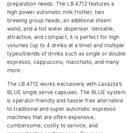
preparation needs. The LB 4712 features a
high power automatic milk frother, two
brewing group heads, an additional steam
wand, and a hot water dispenser. Versatile,
attractive, and compact, it is perfect for high
volumes (up to 4 drinks at a time) and multiple
types/blends of drinks such as single or double
espresso, cappuccino, macchiato, and many
more.
The LB 4712 works exclusively with Lavazza’s
BLUE single serve capsules. The BLUE system
is operator-friendly and hassle-free alternative
to traditional and super automatic espresso
machines that are often expensive,
cumbersome, costly to service, and