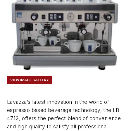
VIEW IMAGE GALLERY
Lavazza’s latest innovation in the world of
espresso based beverage technology, the LB
4712, offers the perfect blend of convenience
and high quality to satisfy all professional