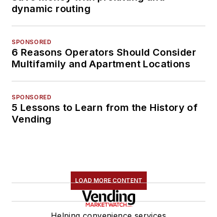
dynamic routing
SPONSORED
6 Reasons Operators Should Consider
Multifamily and Apartment Locations
SPONSORED
5 Lessons to Learn from the History of
Vending
LOAD MORE CONTENT
Helping convenience services