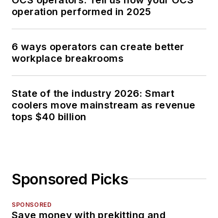
operation performed in 2025
6 ways operators can create better
workplace breakrooms
State of the industry 2026: Smart
coolers move mainstream as revenue
tops $40 billion
Sponsored Picks
SPONSORED
Save money with prekitting and