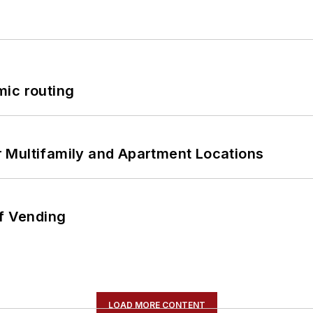
mic routing
 Multifamily and Apartment Locations
of Vending
LOAD MORE CONTENT