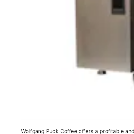
Wolfgang Puck Coffee offers a profitable and