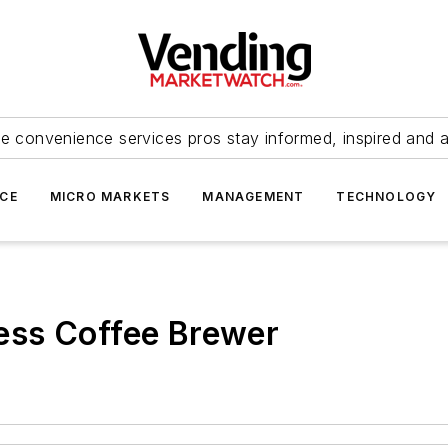
e convenience services pros stay informed, inspired and 
ICE
MICRO MARKETS
MANAGEMENT
TECHNOLOGY
ess Coffee Brewer