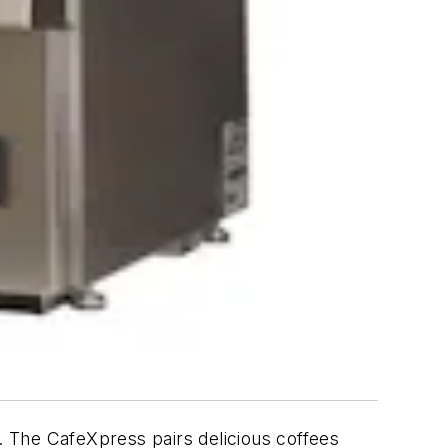
s. The CafeXpress pairs delicious coffees