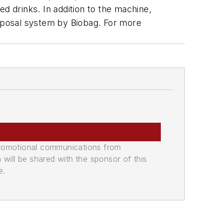
d drinks. In addition to the machine,
isposal system by Biobag. For more
promotional communications from
n will be shared with the sponsor of this
e.