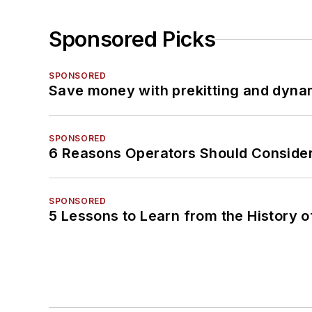
Sponsored Picks
SPONSORED
Save money with prekitting and dyna
SPONSORED
6 Reasons Operators Should Consider
SPONSORED
5 Lessons to Learn from the History 