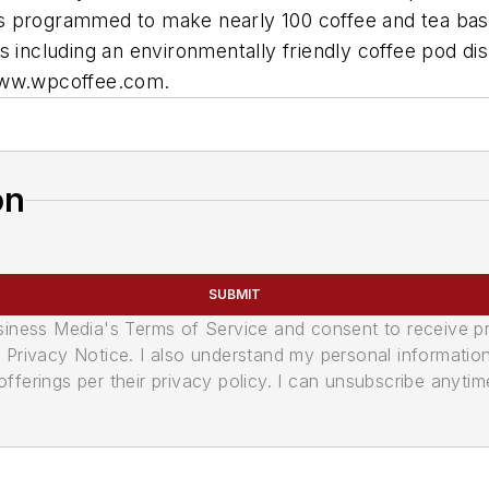
t is programmed to make nearly 100 coffee and tea base
s including an environmentally friendly coffee pod d
 www.wpcoffee.com.
on
SUBMIT
usiness Media's Terms of Service and consent to receive 
its Privacy Notice. I also understand my personal informatio
ferings per their privacy policy. I can unsubscribe anytim