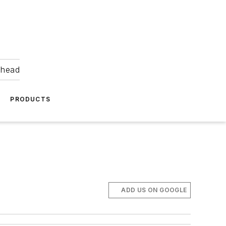
ahead
PRODUCTS
ADD US ON GOOGLE