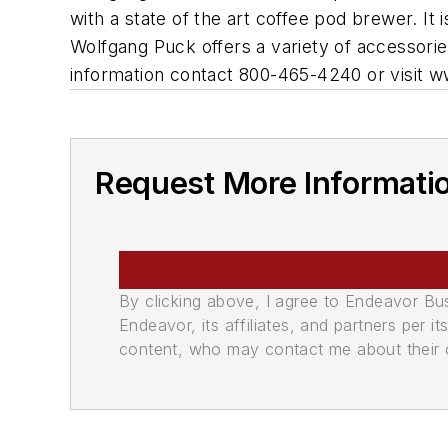
with a state of the art coffee pod brewer. I
Wolfgang Puck offers a variety of accessorie
information contact 800-465-4240 or visit
Request More Informati
By clicking above, I agree to Endeavor B
Endeavor, its affiliates, and partners per 
content, who may contact me about their of