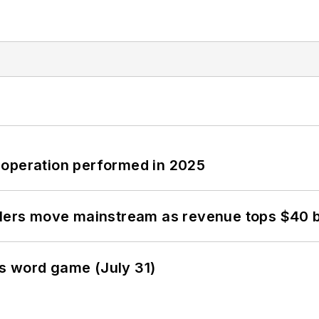
 operation performed in 2025
olers move mainstream as revenue tops $40 bi
s word game (July 31)