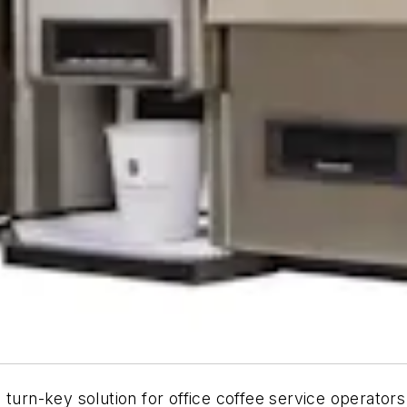
 turn-key solution for office coffee service operator