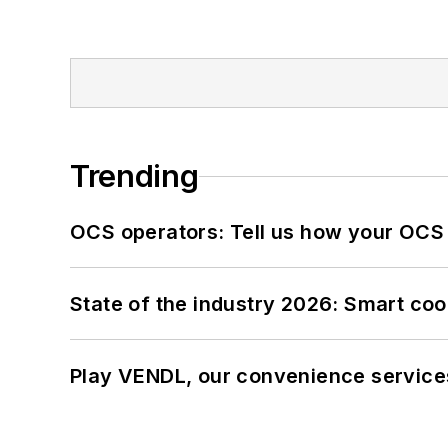
Trending
OCS operators: Tell us how your OCS
State of the industry 2026: Smart co
Play VENDL, our convenience service