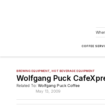
Wher
COFFEE SERV
BREWING EQUIPMENT, HOT BEVERAGE EQUIPMENT
Wolfgang Puck CafeXpr
Related To:
Wolfgang Puck Coffee
May 13, 2009