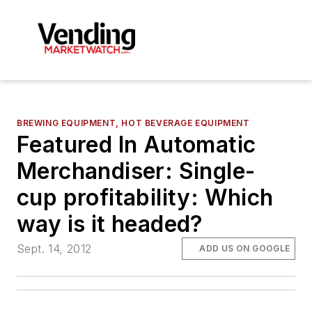
BREWING EQUIPMENT, HOT BEVERAGE EQUIPMENT
Featured In Automatic
Merchandiser: Single-
cup profitability: Which
way is it headed?
Sept. 14, 2012
ADD US ON GOOGLE