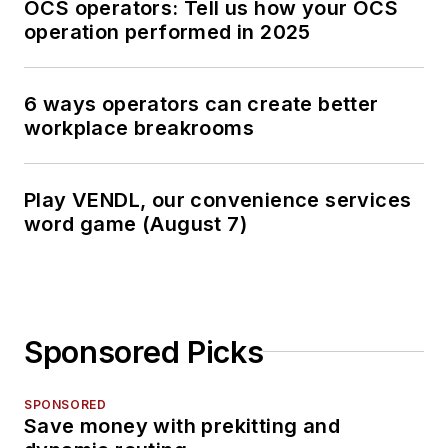
OCS operators: Tell us how your OCS
operation performed in 2025
6 ways operators can create better
workplace breakrooms
Play VENDL, our convenience services
word game (August 7)
Sponsored Picks
SPONSORED
Save money with prekitting and