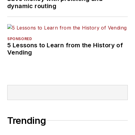
dynamic routing
SPONSORED
5 Lessons to Learn from the History of
Vending
Trending