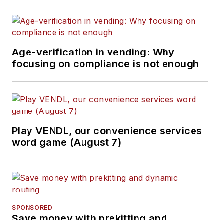
Age-verification in vending: Why
focusing on compliance is not enough
Play VENDL, our convenience services
word game (August 7)
SPONSORED
Save money with prekitting and