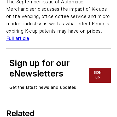
The September issue of
Automatic
Merchandiser
discusses the impact of K-cups
on the vending, office coffee service and micro
market industry as well as what effect Keurig's
expiring K-cup patents may have on prices.
Full article
.
Sign up for our
eNewsletters
SIGN
UP
Get the latest news and updates
Related