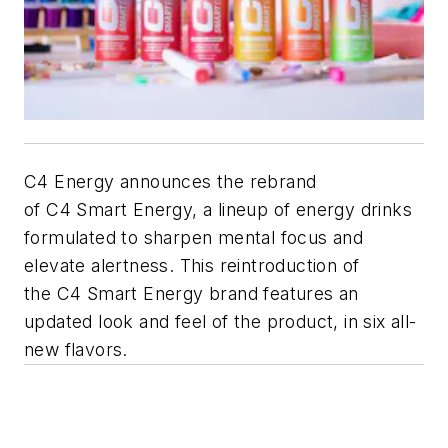
C4 Energy announces the rebrand
of C4 Smart Energy, a lineup of energy drinks
formulated to sharpen mental focus and
elevate alertness. This reintroduction of
the C4 Smart Energy brand features an
updated look and feel of the product, in six all-
new flavors.