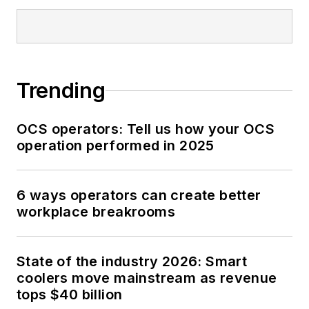
Trending
OCS operators: Tell us how your OCS
operation performed in 2025
6 ways operators can create better
workplace breakrooms
State of the industry 2026: Smart
coolers move mainstream as revenue
tops $40 billion