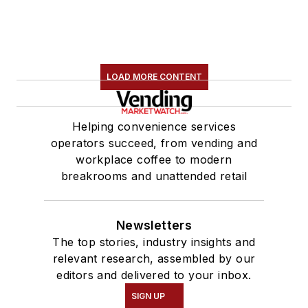
LOAD MORE CONTENT
Helping convenience services
operators succeed, from vending and
workplace coffee to modern
breakrooms and unattended retail
Newsletters
The top stories, industry insights and
relevant research, assembled by our
editors and delivered to your inbox.
SIGN UP