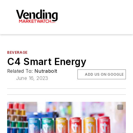
BEVERAGE
C4 Smart Energy
Related To:
Nutrabolt
ADD US ON GOOGLE
June 16, 2023