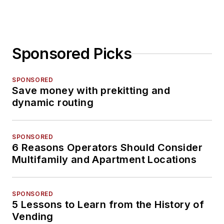
Sponsored Picks
SPONSORED
Save money with prekitting and
dynamic routing
SPONSORED
6 Reasons Operators Should Consider
Multifamily and Apartment Locations
SPONSORED
5 Lessons to Learn from the History of
Vending