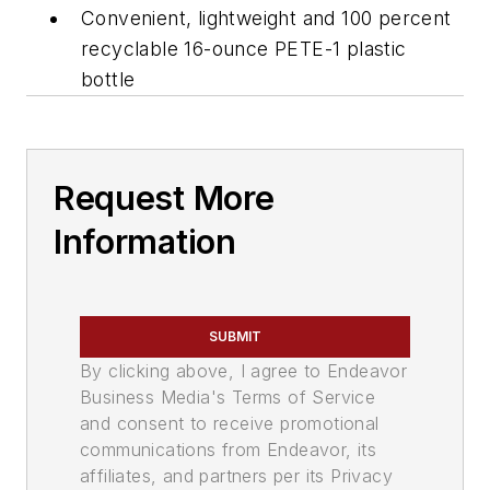
Convenient, lightweight and 100 percent
recyclable 16-ounce PETE-1 plastic
bottle
Request More
Information
SUBMIT
By clicking above, I agree to Endeavor
Business Media's Terms of Service
and consent to receive promotional
communications from Endeavor, its
affiliates, and partners per its Privacy