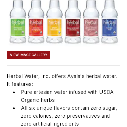
VIEW IMAGE GALLERY
Herbal Water, Inc. offers Ayala's herbal water.
It features:
Pure artesian water infused with USDA
Organic herbs
All six unique flavors contain zero sugar,
zero calories, zero preservatives and
zero artificial ingredients