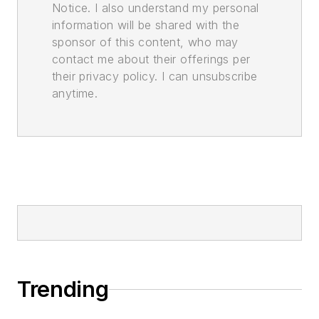
Notice. I also understand my personal
information will be shared with the
sponsor of this content, who may
contact me about their offerings per
their privacy policy. I can unsubscribe
anytime.
Trending