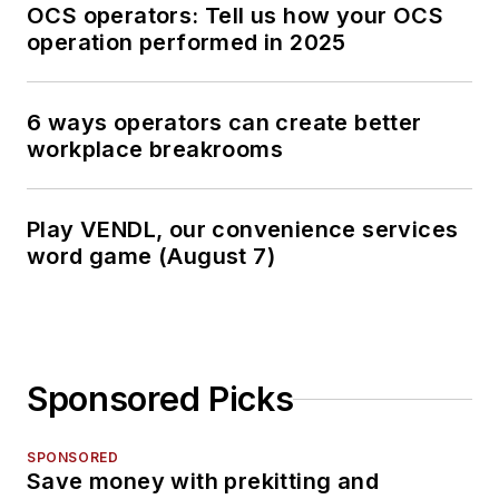
OCS operators: Tell us how your OCS
operation performed in 2025
6 ways operators can create better
workplace breakrooms
Play VENDL, our convenience services
word game (August 7)
Sponsored Picks
SPONSORED
Save money with prekitting and