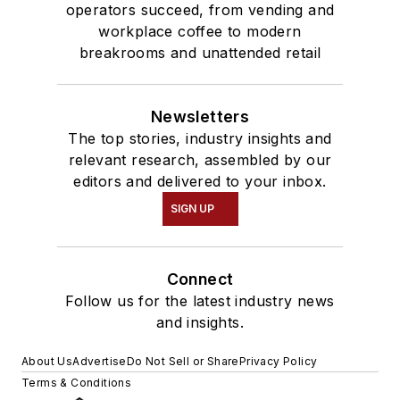
operators succeed, from vending and
workplace coffee to modern
breakrooms and unattended retail
Newsletters
The top stories, industry insights and
relevant research, assembled by our
editors and delivered to your inbox.
SIGN UP
Connect
Follow us for the latest industry news
and insights.
About Us
Advertise
Do Not Sell or Share
Privacy Policy
Terms & Conditions