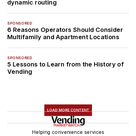
dynamic routing
SPONSORED
6 Reasons Operators Should Consider
Multifamily and Apartment Locations
SPONSORED
5 Lessons to Learn from the History of
Vending
LOAD MORE CONTENT
Helping convenience services