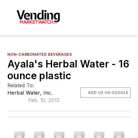
NON-CARBONATED BEVERAGES
Ayala's Herbal Water - 16
ounce plastic
Related To:
Herbal Water, Inc.
ADD US ON GOOGLE
Feb. 10, 2012