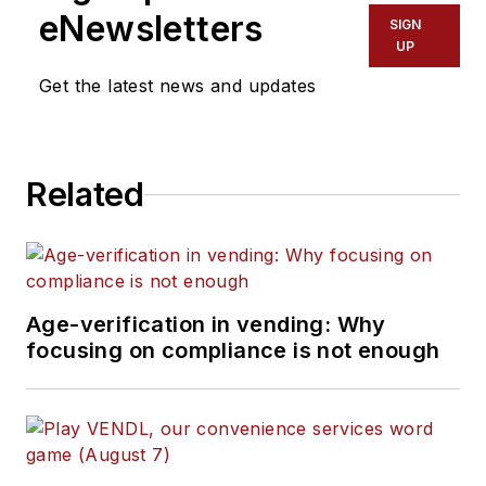
eNewsletters
SIGN
UP
Get the latest news and updates
Related
Age-verification in vending: Why
focusing on compliance is not enough