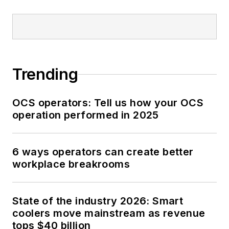
Trending
OCS operators: Tell us how your OCS
operation performed in 2025
6 ways operators can create better
workplace breakrooms
State of the industry 2026: Smart
coolers move mainstream as revenue
tops $40 billion