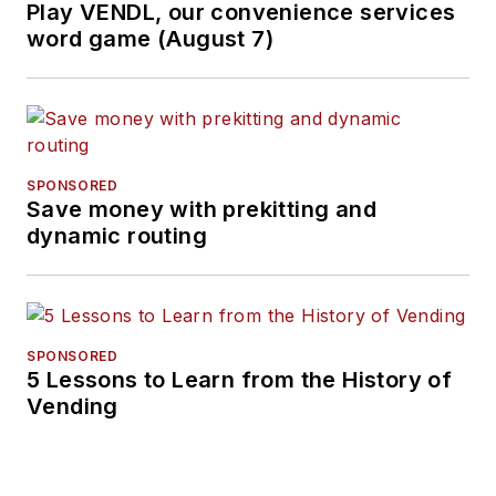
Play VENDL, our convenience services
word game (August 7)
SPONSORED
Save money with prekitting and
dynamic routing
SPONSORED
5 Lessons to Learn from the History of
Vending