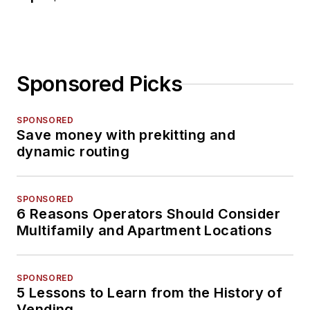
Sponsored Picks
SPONSORED
Save money with prekitting and
dynamic routing
SPONSORED
6 Reasons Operators Should Consider
Multifamily and Apartment Locations
SPONSORED
5 Lessons to Learn from the History of
Vending