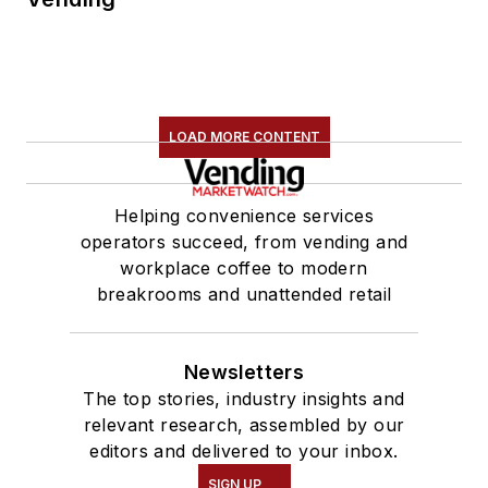
LOAD MORE CONTENT
Helping convenience services
operators succeed, from vending and
workplace coffee to modern
breakrooms and unattended retail
Newsletters
The top stories, industry insights and
relevant research, assembled by our
editors and delivered to your inbox.
SIGN UP