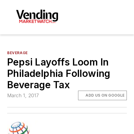
BEVERAGE
Pepsi Layoffs Loom In
Philadelphia Following
Beverage Tax
March 1, 2017
ADD US ON GOOGLE