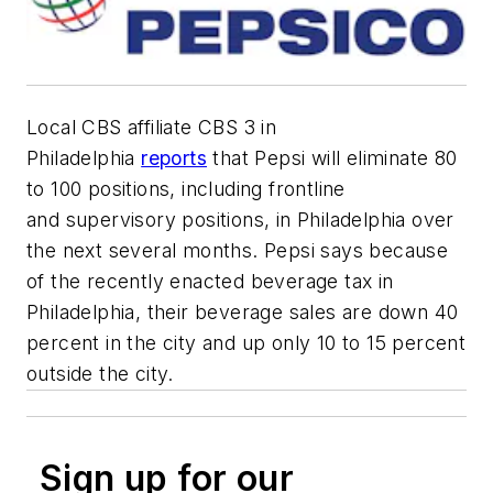
Local CBS
affiliate
CBS 3 in
Philadelphia
reports
that Pepsi will eliminate
80
to 100 positions
, including frontline
and
superviso
ry
positions,
in Philadelphia over
the next
several
months
.
Pepsi says because
of the recently enacted
beverage tax in
Philadelphia, their beverage sales are down 40
percent in the city and up only 10 to
15 percent
outside the city.
Sign up for our