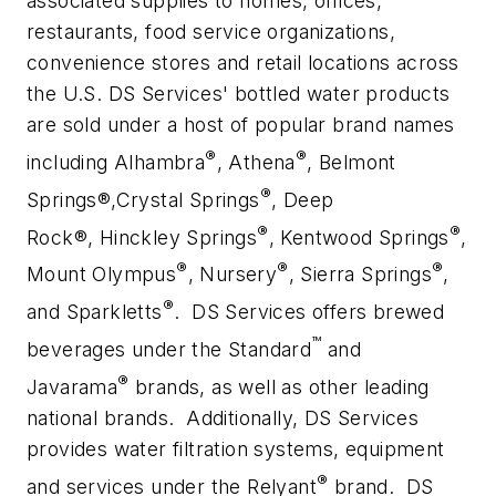
associated supplies to homes, offices,
restaurants, food service organizations,
convenience stores and retail locations across
the U.S. DS Services' bottled water products
are sold under a host of popular brand names
®
®
including Alhambra
, Athena
, Belmont
®
Springs®,Crystal Springs
, Deep
®
®
Rock®, Hinckley Springs
, Kentwood Springs
,
®
®
®
Mount Olympus
, Nursery
, Sierra Springs
,
®
and Sparkletts
. DS Services offers brewed
™
beverages under the Standard
and
®
Javarama
brands, as well as other leading
national brands. Additionally, DS Services
provides water filtration systems, equipment
®
and services under the Relyant
brand. DS