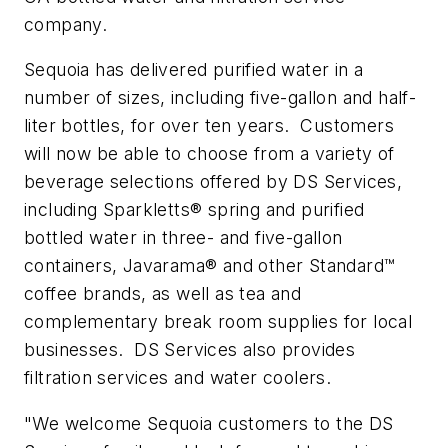
company.
Sequoia has delivered purified water in a
number of sizes, including five-gallon and half-
liter bottles, for over ten years. Customers
will now be able to choose from a variety of
beverage selections offered by DS Services,
including Sparkletts® spring and purified
bottled water in three- and five-gallon
containers, Javarama® and other Standard™
coffee brands, as well as tea and
complementary break room supplies for local
businesses. DS Services also provides
filtration services and water coolers.
"We welcome Sequoia customers to the DS