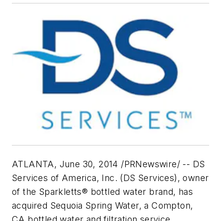
ATLANTA, June 30, 2014 /PRNewswire/ -- DS
Services of America, Inc. (DS Services), owner
of the Sparkletts® bottled water brand, has
acquired Sequoia Spring Water, a Compton,
CA bottled water and filtration service