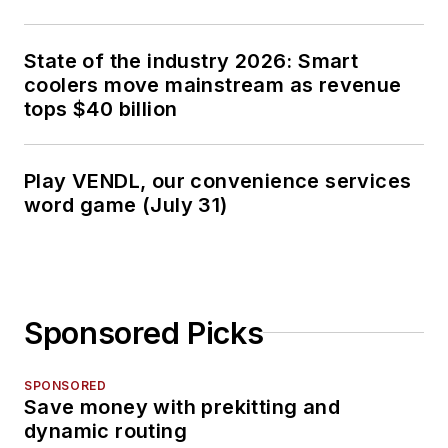
State of the industry 2026: Smart
coolers move mainstream as revenue
tops $40 billion
Play VENDL, our convenience services
word game (July 31)
Sponsored Picks
SPONSORED
Save money with prekitting and
dynamic routing