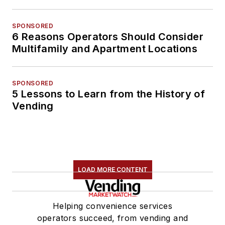
SPONSORED
6 Reasons Operators Should Consider
Multifamily and Apartment Locations
SPONSORED
5 Lessons to Learn from the History of
Vending
LOAD MORE CONTENT
Helping convenience services
operators succeed, from vending and