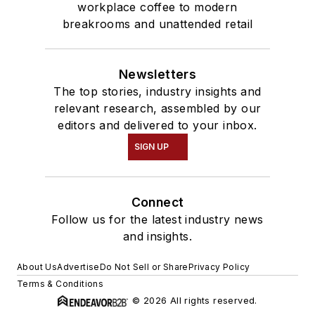
workplace coffee to modern
breakrooms and unattended retail
Newsletters
The top stories, industry insights and
relevant research, assembled by our
editors and delivered to your inbox.
SIGN UP
Connect
Follow us for the latest industry news
and insights.
About Us
Advertise
Do Not Sell or Share
Privacy Policy
Terms & Conditions
© 2026 All rights reserved.