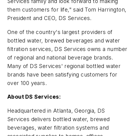
Services family and look forward to making
them customers for life," said Tom Harrington,
President and CEO, DS Services.
One of the country's largest providers of
bottled water, brewed beverages and water
filtration services, DS Services owns a number
of regional and national beverage brands.
Many of DS Services' regional bottled water
brands have been satisfying customers for
over 100 years.
About DS Services:
Headquartered in Atlanta, Georgia, DS
Services delivers bottled water, brewed
beverages, water filtration systems and