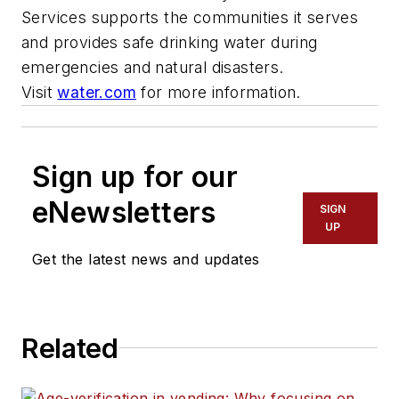
Services supports the communities it serves
and provides safe drinking water during
emergencies and natural disasters.
Visit
water.com
for more information.
Sign up for our
eNewsletters
SIGN
UP
Get the latest news and updates
Related