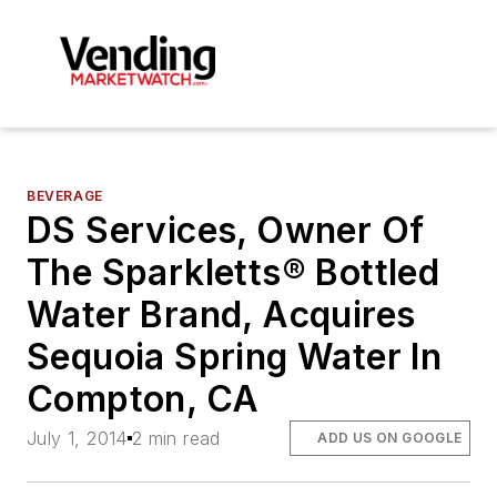
BEVERAGE
DS Services, Owner Of
The Sparkletts® Bottled
Water Brand, Acquires
Sequoia Spring Water In
Compton, CA
July 1, 2014
2 min read
ADD US ON GOOGLE