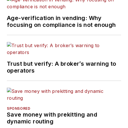
Age-verification in vending: Why
focusing on compliance is not enough
Trust but verify: A broker’s warning to
operators
SPONSORED
Save money with prekitting and
dynamic routing