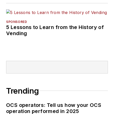
SPONSORED
5 Lessons to Learn from the History of
Vending
Trending
OCS operators: Tell us how your OCS
operation performed in 2025