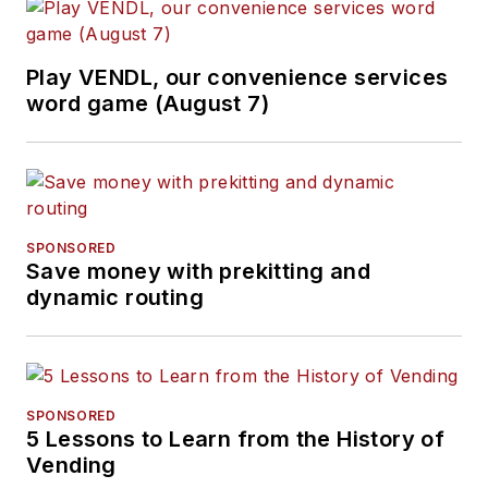
Play VENDL, our convenience services
word game (August 7)
SPONSORED
Save money with prekitting and
dynamic routing
SPONSORED
5 Lessons to Learn from the History of
Vending