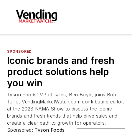
SPONSORED
Iconic brands and fresh
product solutions help
you win
Tyson Foods' VP of sales, Ben Boyd, joins Bob
Tullio, VendingMarketWatch.com contributing editor,
at the 2023 NAMA Show to discuss the iconic
brands and fresh trends that help drive sales and
create a clear path to growth for operators.
Sponsored:
Tyson Foods