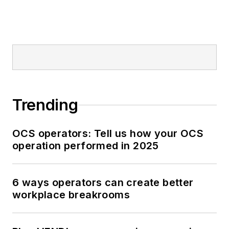
Trending
OCS operators: Tell us how your OCS
operation performed in 2025
6 ways operators can create better
workplace breakrooms