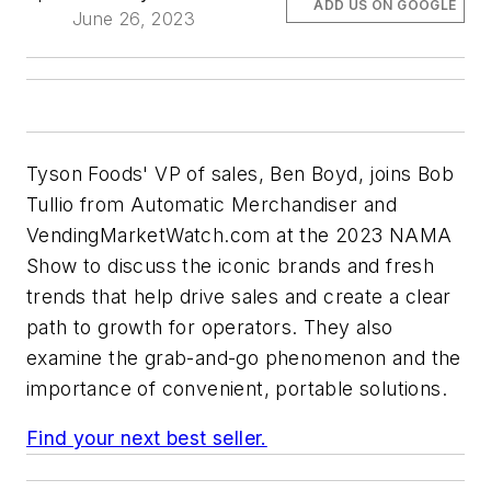
ADD US ON GOOGLE
June 26, 2023
Tyson Foods' VP of sales, Ben Boyd, joins Bob
Tullio from Automatic Merchandiser and
VendingMarketWatch.com at the 2023 NAMA
Show to discuss the iconic brands and fresh
trends that help drive sales and create a clear
path to growth for operators. They also
examine the grab-and-go phenomenon and the
importance of convenient, portable solutions.
Find your next best seller.