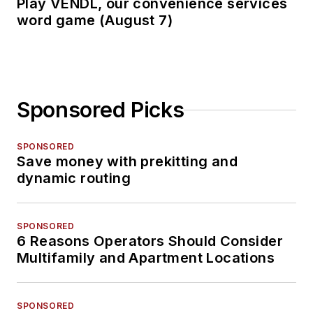
Play VENDL, our convenience services
word game (August 7)
Sponsored Picks
SPONSORED
Save money with prekitting and
dynamic routing
SPONSORED
6 Reasons Operators Should Consider
Multifamily and Apartment Locations
SPONSORED