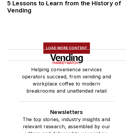
5 Lessons to Learn from the History of
Vending
LOAD MORE CONTENT
Helping convenience services
operators succeed, from vending and
workplace coffee to modern
breakrooms and unattended retail
Newsletters
The top stories, industry insights and
relevant research, assembled by our