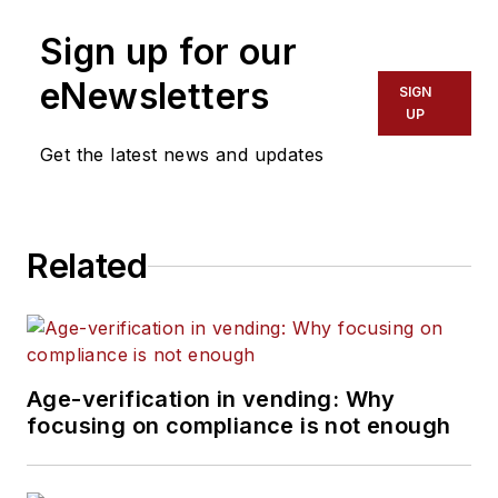
Sign up for our
eNewsletters
SIGN
UP
Get the latest news and updates
Related
Age-verification in vending: Why
focusing on compliance is not enough