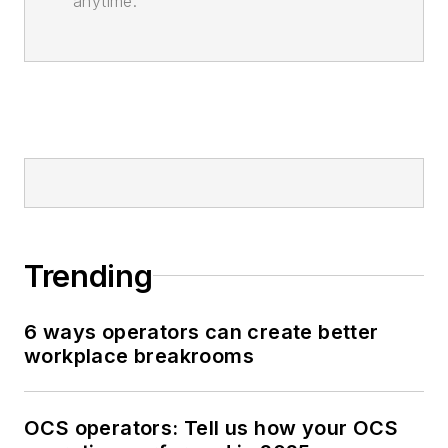
anytime.
Trending
6 ways operators can create better
workplace breakrooms
OCS operators: Tell us how your OCS