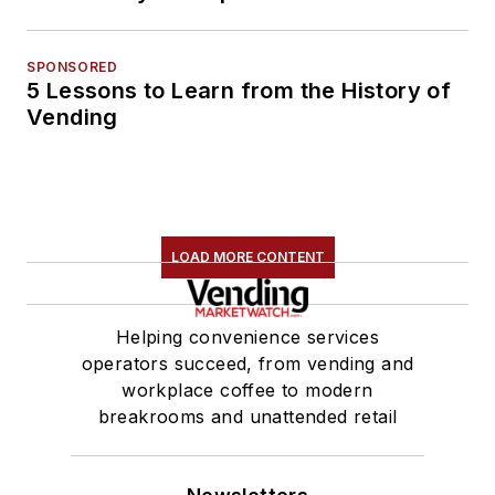
SPONSORED
5 Lessons to Learn from the History of
Vending
LOAD MORE CONTENT
Helping convenience services
operators succeed, from vending and
workplace coffee to modern
breakrooms and unattended retail