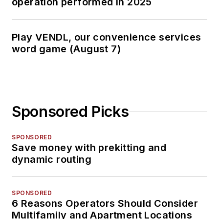
operation performed in 2025
Play VENDL, our convenience services
word game (August 7)
Sponsored Picks
SPONSORED
Save money with prekitting and
dynamic routing
SPONSORED
6 Reasons Operators Should Consider
Multifamily and Apartment Locations