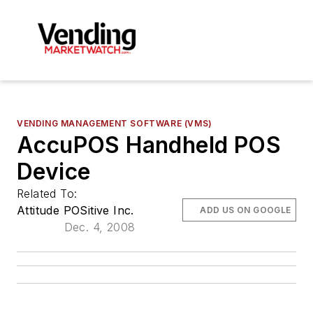
VENDING MANAGEMENT SOFTWARE (VMS)
AccuPOS Handheld POS
Device
Related To:
Attitude POSitive Inc.
ADD US ON GOOGLE
Dec. 4, 2008