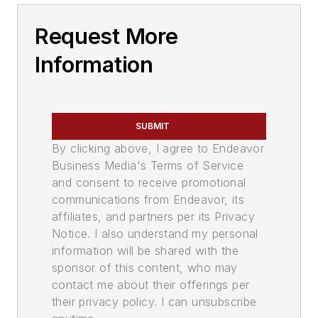
Request More
Information
SUBMIT
By clicking above, I agree to Endeavor
Business Media's Terms of Service
and consent to receive promotional
communications from Endeavor, its
affiliates, and partners per its Privacy
Notice. I also understand my personal
information will be shared with the
sponsor of this content, who may
contact me about their offerings per
their privacy policy. I can unsubscribe