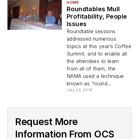
HOME
Roundtables Mull
Profitability, People
Issues
Roundtable sessions
addressed numerous
topics at this year’s Coffee
Summit, and to enable all
the attendees to learn
from all of them, the
NAMA used a technique
known as “round...
July 22, 2014
Request More
Information From OCS