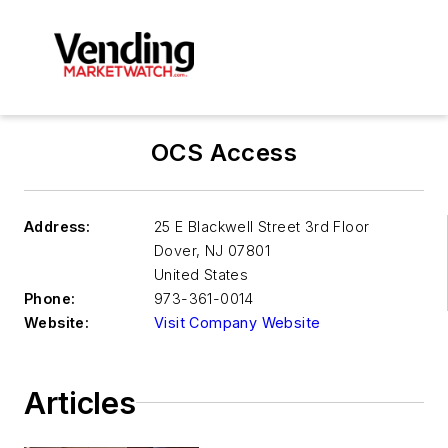
OCS Access
Address:
25 E Blackwell Street 3rd Floor
Dover
,
NJ 07801
United States
Phone:
973-361-0014
Website:
Visit Company Website
Articles