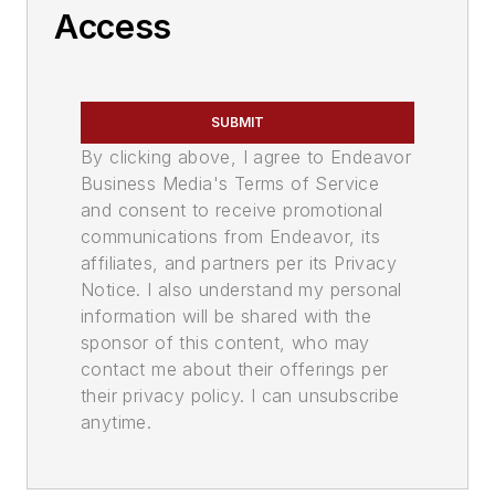
Access
SUBMIT
By clicking above, I agree to Endeavor
Business Media's Terms of Service
and consent to receive promotional
communications from Endeavor, its
affiliates, and partners per its Privacy
Notice. I also understand my personal
information will be shared with the
sponsor of this content, who may
contact me about their offerings per
their privacy policy. I can unsubscribe
anytime.