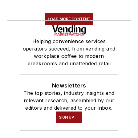
LOAD MORE CONTENT
Helping convenience services
operators succeed, from vending and
workplace coffee to modern
breakrooms and unattended retail
Newsletters
The top stories, industry insights and
relevant research, assembled by our
editors and delivered to your inbox.
SIGN UP