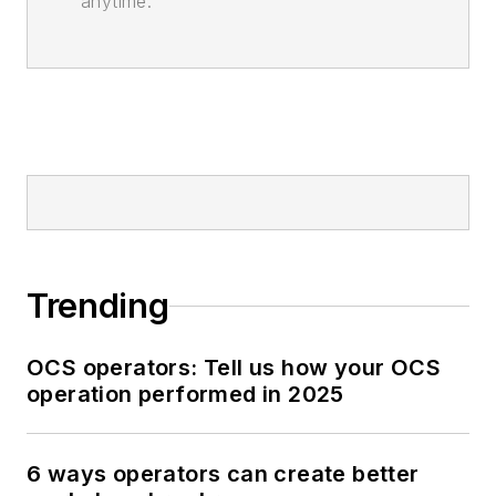
anytime.
Trending
OCS operators: Tell us how your OCS
operation performed in 2025
6 ways operators can create better