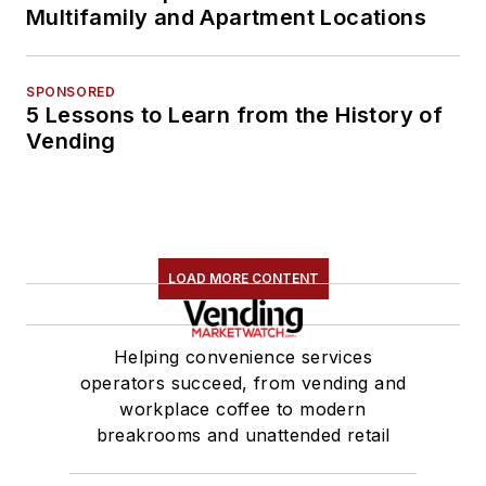
Multifamily and Apartment Locations
SPONSORED
5 Lessons to Learn from the History of
Vending
LOAD MORE CONTENT
Helping convenience services
operators succeed, from vending and
workplace coffee to modern
breakrooms and unattended retail