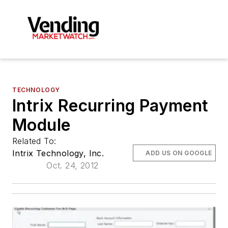
TECHNOLOGY
Intrix Recurring Payment
Module
Related To:
Intrix Technology, Inc.
ADD US ON GOOGLE
Oct. 24, 2012