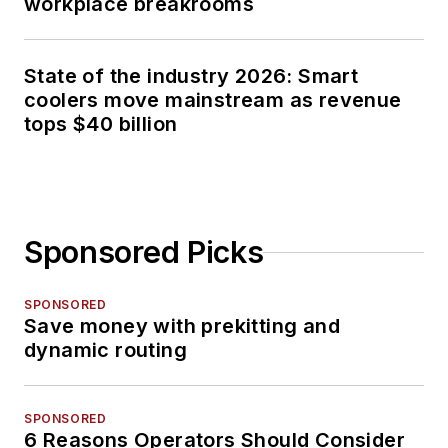
workplace breakrooms
State of the industry 2026: Smart
coolers move mainstream as revenue
tops $40 billion
Sponsored Picks
SPONSORED
Save money with prekitting and
dynamic routing
SPONSORED
6 Reasons Operators Should Consider