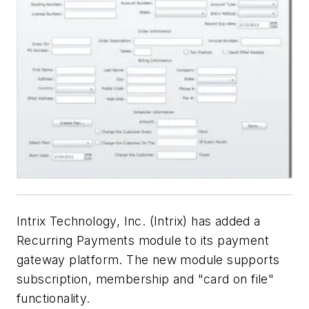
Intrix Technology, Inc. (Intrix) has added a
Recurring Payments module to its payment
gateway platform. The new module supports
subscription, membership and "card on file"
functionality.