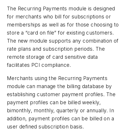
The Recurring Payments module is designed
for merchants who bill for subscriptions or
memberships as well as for those choosing to
store a “card on file” for existing customers.
The new module supports any combination of
rate plans and subscription periods. The
remote storage of card sensitive data
facilitates PCI compliance.
Merchants using the Recurring Payments
module can manage the billing database by
establishing customer payment profiles. The
payment profiles can be billed weekly,
bimonthly, monthly, quarterly or annually. In
addition, payment profiles can be billed on a
user defined subscription basis.