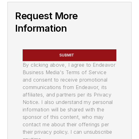
Request More
Information
SUBMIT
By clicking above, I agree to Endeavor
Business Media's Terms of Service
and consent to receive promotional
communications from Endeavor, its
affiliates, and partners per its Privacy
Notice. I also understand my personal
information will be shared with the
sponsor of this content, who may
contact me about their offerings per
their privacy policy. I can unsubscribe