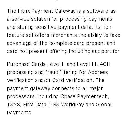
The Intrix Payment Gateway is a software-as-
a-service solution for processing payments
and storing sensitive payment data. Its rich
feature set offers merchants the ability to take
advantage of the complete card present and
card not present offering including support for
Purchase Cards Level II and Level III, ACH
processing and fraud filtering for Address
Verification and/or Card Verification. The
payment gateway connects to all major
processors, including Chase Paymentech,
TSYS, First Data, RBS WorldPay and Global
Payments.