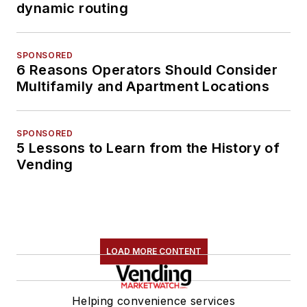
dynamic routing
SPONSORED
6 Reasons Operators Should Consider
Multifamily and Apartment Locations
SPONSORED
5 Lessons to Learn from the History of
Vending
LOAD MORE CONTENT
Helping convenience services