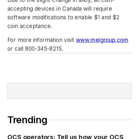
accepting devices in Canada will require
software modifications to enable $1 and $2
coin acceptance.
For more information visit
www.meigroup.com
or call 800-345-8215.
Trending
OCS operators: Tell us how your OCS