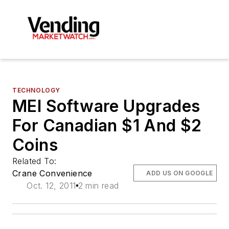
TECHNOLOGY
MEI Software Upgrades
For Canadian $1 And $2
Coins
Related To:
Crane Convenience
ADD US ON GOOGLE
Oct. 12, 2011
2 min read