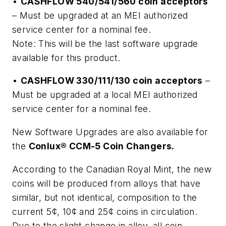
•
CASHFLOW 540/541/560 coin acceptors
– Must be upgraded at an MEI authorized
service center for a nominal fee.
Note: This will be the last software upgrade
available for this product.
•
CASHFLOW 330/111/130 coin acceptors
–
Must be upgraded at a local MEI authorized
service center for a nominal fee.
New Software Upgrades are also available for
the
Conlux® CCM-5 Coin Changers.
According to the Canadian Royal Mint, the new
coins will be produced from alloys that have
similar, but not identical, composition to the
current 5¢, 10¢ and 25¢ coins in circulation.
Due to the slight change in alloy, all coin-