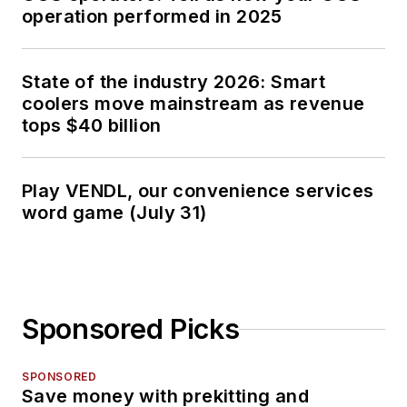
operation performed in 2025
State of the industry 2026: Smart
coolers move mainstream as revenue
tops $40 billion
Play VENDL, our convenience services
word game (July 31)
Sponsored Picks
SPONSORED
Save money with prekitting and