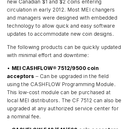
new Canadian $1 and $2 coins entering
circulation in early 2012. Most MEI changers
and managers were designed with embedded
technology to allow quick and easy software
updates to accommodate new coin designs.
The following products can be quickly updated
with minimal effort and downtime:
•
MEI CASHFLOW® 7512/9500 coin
acceptors
– Can be upgraded in the field
using the CASHFLOW Programming Module.
This low-cost module can be purchased at
local MEI distributors. The CF 7512 can also be
upgraded at any authorized service center for
a nominal fee.