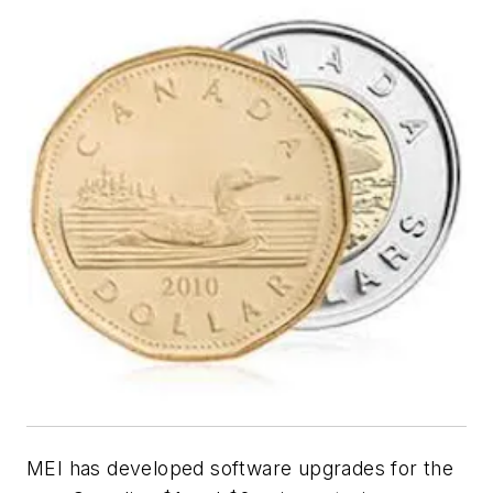
MEI has developed software upgrades for the