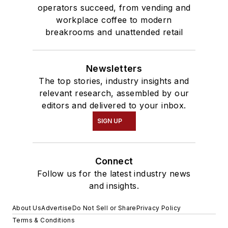
operators succeed, from vending and
workplace coffee to modern
breakrooms and unattended retail
Newsletters
The top stories, industry insights and
relevant research, assembled by our
editors and delivered to your inbox.
SIGN UP
Connect
Follow us for the latest industry news
and insights.
About Us
Advertise
Do Not Sell or Share
Privacy Policy
Terms & Conditions