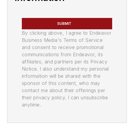
SUBMIT
By clicking above, I agree to Endeavor
Business Media's Terms of Service
and consent to receive promotional
communications from Endeavor, its
affiliates, and partners per its Privacy
Notice. I also understand my personal
information will be shared with the
sponsor of this content, who may
contact me about their offerings per
their privacy policy. I can unsubscribe
anytime.