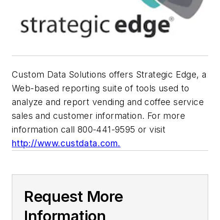
Custom Data Solutions offers Strategic Edge, a
Web-based reporting suite of tools used to
analyze and report vending and coffee service
sales and customer information. For more
information call 800-441-9595 or visit
http://www.custdata.com.
Request More
Information