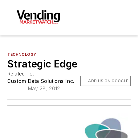
TECHNOLOGY
Strategic Edge
Related To:
Custom Data Solutions Inc.
ADD US ON GOOGLE
May 28, 2012