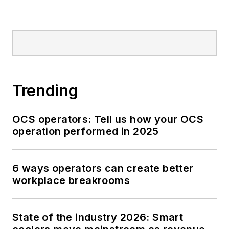
Trending
OCS operators: Tell us how your OCS
operation performed in 2025
6 ways operators can create better
workplace breakrooms
State of the industry 2026: Smart