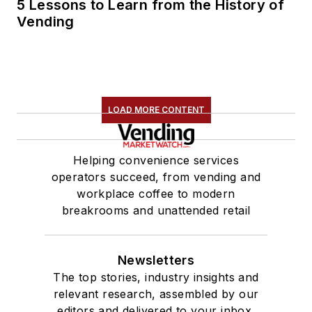
5 Lessons to Learn from the History of
Vending
LOAD MORE CONTENT
Helping convenience services
operators succeed, from vending and
workplace coffee to modern
breakrooms and unattended retail
Newsletters
The top stories, industry insights and
relevant research, assembled by our
editors and delivered to your inbox.