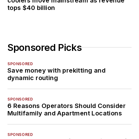
coolers move mainstream as revenue
tops $40 billion
Sponsored Picks
SPONSORED
Save money with prekitting and
dynamic routing
SPONSORED
6 Reasons Operators Should Consider
Multifamily and Apartment Locations
SPONSORED