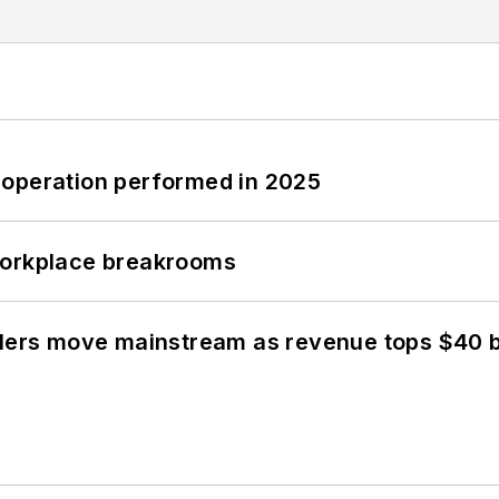
 operation performed in 2025
workplace breakrooms
olers move mainstream as revenue tops $40 bi