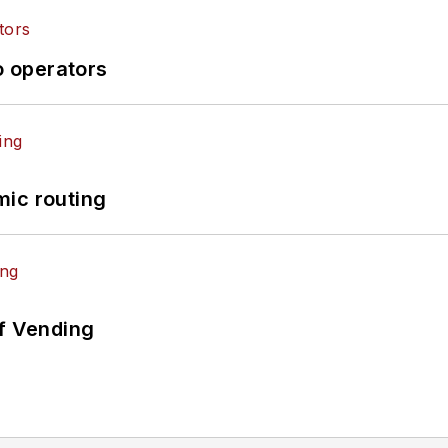
o operators
mic routing
of Vending