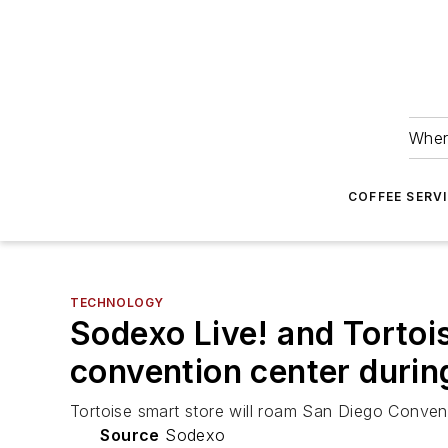
Wher
COFFEE SERV
TECHNOLOGY
Sodexo Live! and Tortoi
convention center duri
Tortoise smart store will roam San Diego Convent
Source
Sodexo