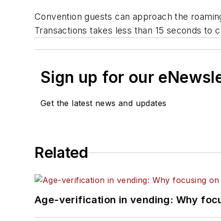
Convention guests can approach the roaming l
Transactions takes less than 15 seconds to 
Sign up for our eNewsl
Get the latest news and updates
Related
Age-verification in vending: Why foc