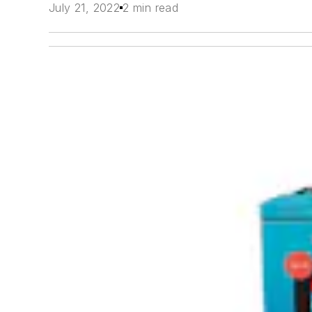
July 21, 2022
2 min read