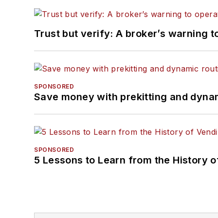
Trust but verify: A broker’s warning t
SPONSORED
Save money with prekitting and dyna
SPONSORED
5 Lessons to Learn from the History 