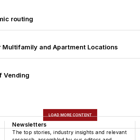
mic routing
 Multifamily and Apartment Locations
of Vending
LOAD MORE CONTENT
Newsletters
The top stories, industry insights and relevant
research, assembled by our editors and