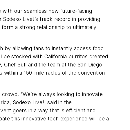
es with our seamless new future-facing
 Sodexo Live!’s track record in providing
form a strong relationship to ultimately
ch by allowing fans to instantly access food
 be stocked with California burritos created
y, Chef Sufi and the team at the San Diego
 within a 150-mile radius of the convention
he crowd. “We’re always looking to innovate
ica, Sodexo Live!, said in the
ent goers in a way that is efficient and
pate this innovative tech experience will be a