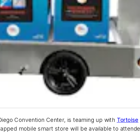
n Diego Convention Center, is teaming up with
Tortoise
apped mobile smart store will be available to attend