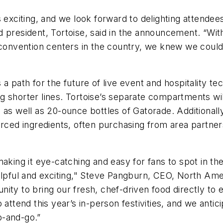
s exciting, and we look forward to delighting attende
 president, Tortoise, said in the announcement. “With
 convention centers in the country, we knew we could 
a path for the future of live event and hospitality te
 shorter lines. Tortoise’s separate compartments will
 as well as 20-ounce bottles of Gatorade. Additionall
urced ingredients, often purchasing from area partners
making it eye-catching and easy for fans to spot in t
elpful and exciting," Steve Pangburn, CEO, North Amer
ty to bring our fresh, chef-driven food directly to ev
attend this year’s in-person festivities, and we antici
ab-and-go.”