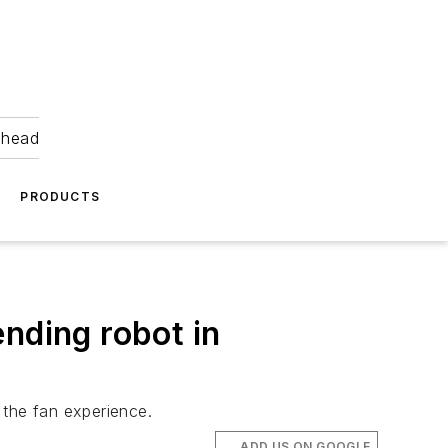
ahead
PRODUCTS
nding robot in
 the fan experience.
ADD US ON GOOGLE