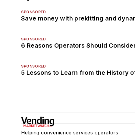
SPONSORED
Save money with prekitting and dyna
SPONSORED
6 Reasons Operators Should Consider
SPONSORED
5 Lessons to Learn from the History 
Helping convenience services operators