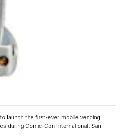
to launch the first-ever mobile vending
ees during Comic-Con International: San