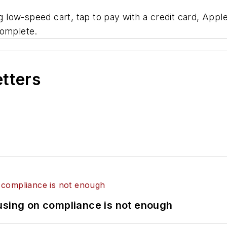
ow-speed cart, tap to pay with a credit card, Apple 
complete.
etters
using on compliance is not enough