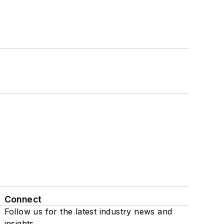
Connect
Follow us for the latest industry news and
insights.