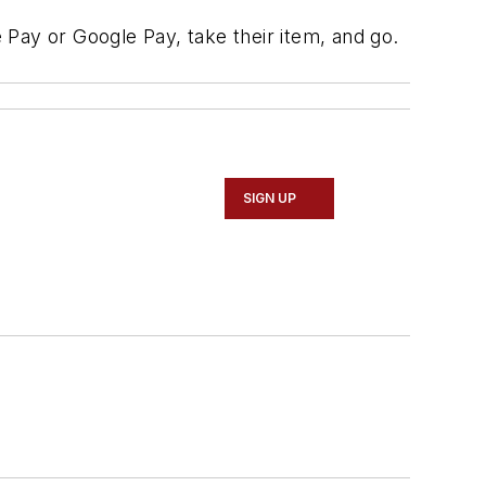
Pay or Google Pay, take their item, and go.
SIGN UP