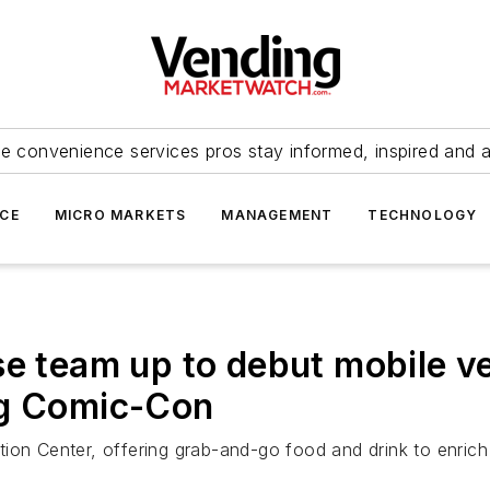
e convenience services pros stay informed, inspired and 
ICE
MICRO MARKETS
MANAGEMENT
TECHNOLOGY
se team up to debut mobile ve
ng Comic-Con
ion Center, offering grab-and-go food and drink to enrich