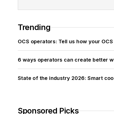
Trending
OCS operators: Tell us how your OCS
6 ways operators can create better 
State of the industry 2026: Smart co
Sponsored Picks