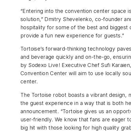
“Entering into the convention center space i
solution,” Dmitry Shevelenko, co-founder and
hospitality for some of the best and biggest
provide a fun new experience for guests.”
Tortoise’s forward-thinking technology paves 
and beverage quickly and on-the-go, ensuring
by Sodexo Live! Executive Chef Sufi Karaien,
Convention Center will aim to use locally so
center.
The Tortoise robot boasts a vibrant design, 
the guest experience in a way that is both h
announcement. “Tortoise gives us an opportuni
user-friendly. We know that fans are eager to 
big hit with those looking for high quality gr