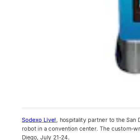
Sodexo Live!
, hospitality partner to the Sa
robot in a convention center. The custom-wr
Diego, July 21-24.