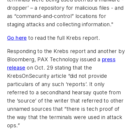
dropper’ – a repository for malicious files - and
as “command-and-control” locations for
staging attacks and collecting information."
Go here
to read the full Krebs report.
Responding to the Krebs report and another by
Bloomberg, PAX Technology issued a
press
release
on Oct. 29 stating that the
KrebsOnSecurity article “did not provide
particulars of any such ‘reports’. It only
referred to a secondhand hearsay quote from
the ‘source’ of the writer that referred to other
unnamed sources that “there is tech proof of
the way that the terminals were used in attack
ops.”