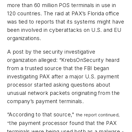
more than 60 million POS terminals in use in
120 countries. The raid at PAX’s Florida office
was tied to reports that its systems might have
been involved in cyberattacks on U.S. and EU
organizations.
A post by the security investigative
organization alleged: “KrebsOnSecurity heard
from a trusted source that the FBI began
investigating PAX after a major U.S. payment
processor started asking questions about
unusual network packets originating from the
company’s payment terminals.
“According to that source,"
the report continued,
the payment processor found that the PAX
"
terminals were being used both as a malware -