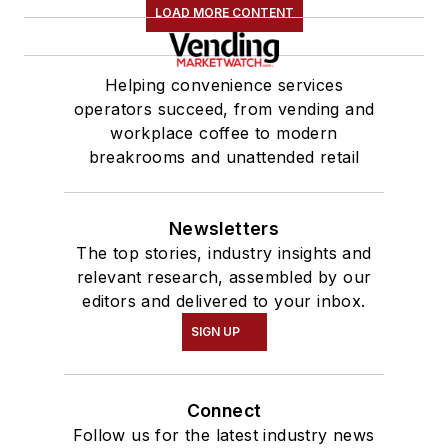
LOAD MORE CONTENT
Helping convenience services
operators succeed, from vending and
workplace coffee to modern
breakrooms and unattended retail
Newsletters
The top stories, industry insights and
relevant research, assembled by our
editors and delivered to your inbox.
SIGN UP
Connect
Follow us for the latest industry news