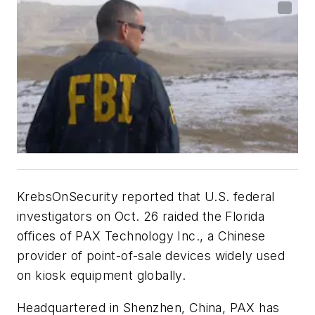
KrebsOnSecurity reported that U.S. federal
investigators on Oct. 26 raided the Florida
offices of PAX Technology Inc., a Chinese
provider of point-of-sale devices widely used
on kiosk equipment globally.
Headquartered in Shenzhen, China, PAX has