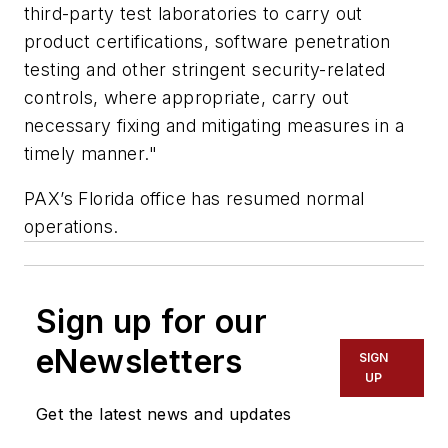
third-party test laboratories to carry out
product certifications, software penetration
testing and other stringent security-related
controls, where appropriate, carry out
necessary fixing and mitigating measures in a
timely manner."
PAX’s Florida office has resumed normal
operations.
Sign up for our
eNewsletters
SIGN
UP
Get the latest news and updates