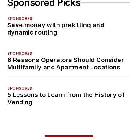
Sponsored Picks
SPONSORED
Save money with prekitting and
dynamic routing
SPONSORED
6 Reasons Operators Should Consider
Multifamily and Apartment Locations
SPONSORED
5 Lessons to Learn from the History of
Vending