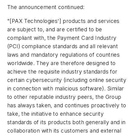
The announcement continued:
"[PAX Technologies'] products and services
are subject to, and are certified to be
compliant with, the Payment Card Industry
(PCI) compliance standards and all relevant
laws and mandatory regulations of countries
worldwide. They are therefore designed to
achieve the requisite industry standards for
certain cybersecurity (including online security
in connection with malicious software). Similar
to other reputable industry peers, the Group
has always taken, and continues proactively to
take, the initiative to enhance security
standards of its products both generally and in
collaboration with its customers and external