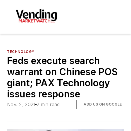
TECHNOLOGY
Feds execute search
warrant on Chinese POS
giant; PAX Technology
issues response
Nov. 2, 2021
2 min read
ADD US ON GOOGLE