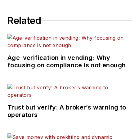
Related
Age-verification in vending: Why
focusing on compliance is not enough
Trust but verify: A broker’s warning to
operators