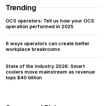
Trending
OCS operators: Tell us how your OCS
operation performed in 2025
6 ways operators can create better
workplace breakrooms
State of the industry 2026: Smart
coolers move mainstream as revenue
tops $40 billion