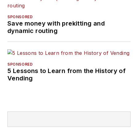
SPONSORED
Save money with prekitting and
dynamic routing
SPONSORED
5 Lessons to Learn from the History of
Vending