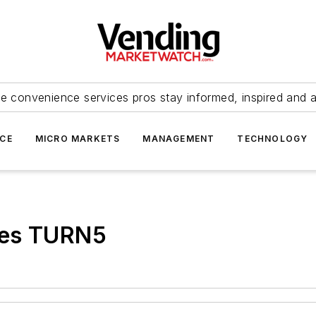
e convenience services pros stay informed, inspired and 
ICE
MICRO MARKETS
MANAGEMENT
TECHNOLOGY
res TURN5