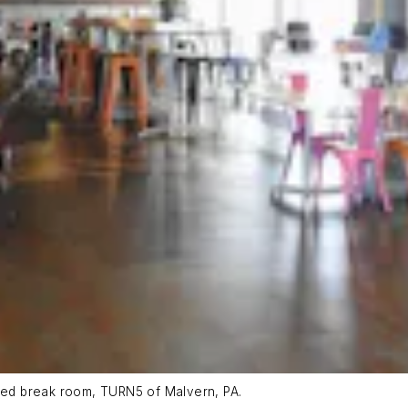
ed break room, TURN5 of Malvern, PA.