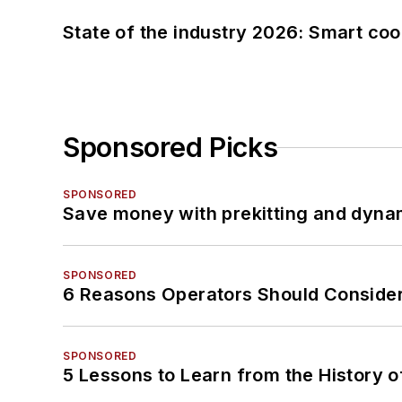
State of the industry 2026: Smart co
Sponsored Picks
SPONSORED
Save money with prekitting and dyna
SPONSORED
6 Reasons Operators Should Consider
SPONSORED
5 Lessons to Learn from the History 