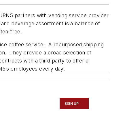
RN5 partners with vending service provider
 and beverage assortment is a balance of
uten-free.
fice coffee service. A repurposed shipping
n. They provide a broad selection of
ontracts with a third party to offer a
URN5’s employees every day.
SIGN UP