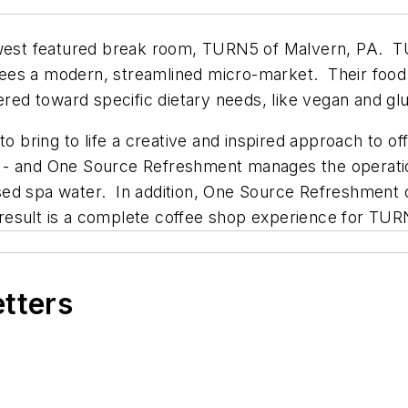
st featured break room, TURN5 of Malvern, PA. TU
ees a modern, streamlined micro-market. Their food
ered toward specific dietary needs, like vegan and gl
bring to life a creative and inspired approach to of
 - and One Source Refreshment manages the operatio
fused spa water. In addition, One Source Refreshment c
is result is a complete coffee shop experience for T
etters