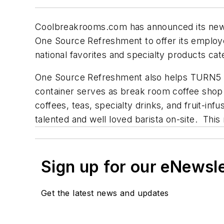
Coolbreakrooms.com has announced its newe
One Source Refreshment to offer its employ
national favorites and specialty products cat
One Source Refreshment also helps TURN5 to 
container serves as break room coffee shop
coffees, teas, specialty drinks, and fruit-in
talented and well loved barista on-site. Th
Sign up for our eNewsl
Get the latest news and updates