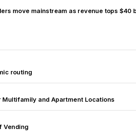
olers move mainstream as revenue tops $40 bi
mic routing
 Multifamily and Apartment Locations
of Vending