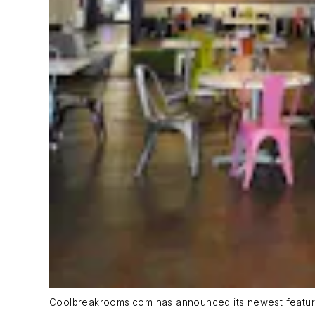
Coolbreakrooms.com has announced its newest featur