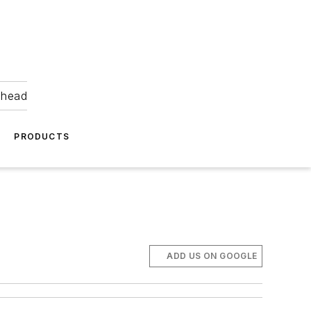
ahead
PRODUCTS
ADD US ON GOOGLE