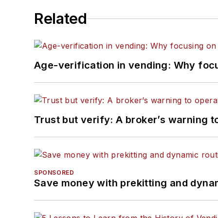
Related
Age-verification in vending: Why foc
Trust but verify: A broker’s warning t
SPONSORED
Save money with prekitting and dyna