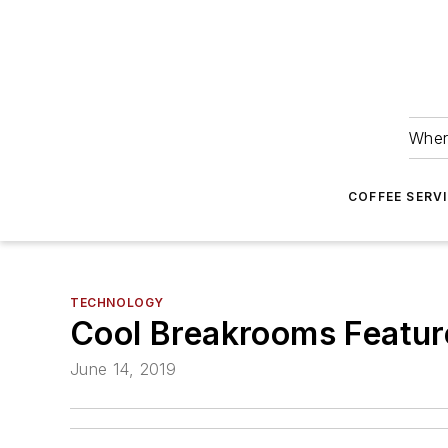
Wher
COFFEE SERV
TECHNOLOGY
Cool Breakrooms Featu
June 14, 2019