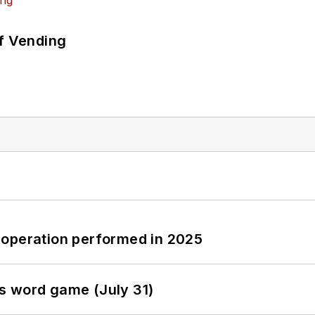
of Vending
 operation performed in 2025
s word game (July 31)