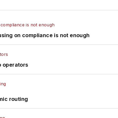
using on compliance is not enough
o operators
mic routing