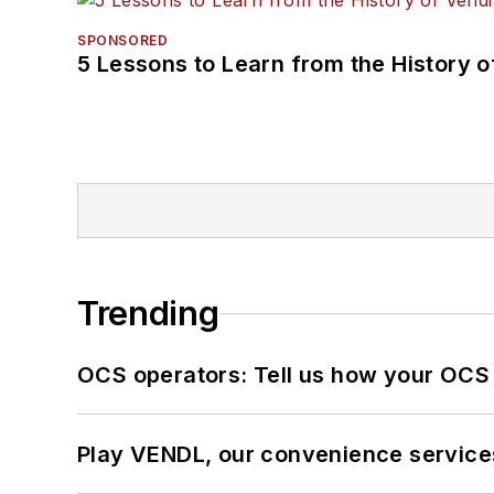
SPONSORED
5 Lessons to Learn from the History 
Trending
OCS operators: Tell us how your OCS
Play VENDL, our convenience service