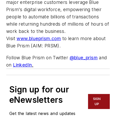
major enterprise customers leverage Blue
Prism's digital workforce, empowering their
people to automate billions of transactions
while returning hundreds of millions of hours of
work back to the business.
Visit
www.blueprism.com
to learn more about
Blue Prism (AIM: PRSM).
Follow Blue Prism on Twitter
@blue_prism
and
on
LinkedIn
.
Sign up for our
eNewsletters
SIGN
UP
Get the latest news and updates