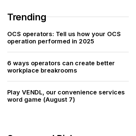
Trending
OCS operators: Tell us how your OCS
operation performed in 2025
6 ways operators can create better
workplace breakrooms
Play VENDL, our convenience services
word game (August 7)