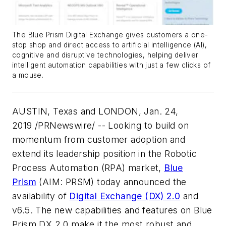
The Blue Prism Digital Exchange gives customers a one-
stop shop and direct access to artificial intelligence (AI),
cognitive and disruptive technologies, helping deliver
intelligent automation capabilities with just a few clicks of
a mouse.
AUSTIN, Texas and LONDON, Jan. 24,
2019 /PRNewswire/ -- Looking to build on
momentum from customer adoption and
extend its leadership position in the Robotic
Process Automation (RPA) market,
Blue
Prism
(AIM: PRSM) today announced the
availability of
Digital Exchange (DX) 2.0
and
v6.5. The new capabilities and features on Blue
Prism DX 2.0 make it the most robust and