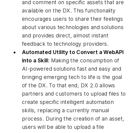
and comment on specific assets that are
available on the DX. This functionality
encourages users to share their feelings
about various technologies and solutions
and provides direct, almost instant
feedback to technology providers.
Automated Utility to Convert a WebAPI
into a Skill:
Making the consumption of
AI-powered solutions fast and easy and
bringing emerging tech to life is the goal
of the DX. To that end, DX 2.0 allows
partners and customers to upload files to
create specific intelligent automation
skills, replacing a currently manual
process. During the creation of an asset,
users will be able to upload a file