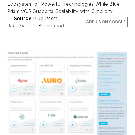
Ecosystem of Powerful Technologies While Blue
Prism v6.5 Supports Scalability with Simplicity
Source
Blue Prism
ADD US ON GOOGLE
Jan. 24, 2019
5 min read