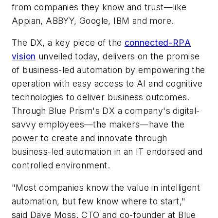
from companies they know and trust—like
Appian, ABBYY, Google, IBM and more.
The DX, a key piece of the
connected-RPA
vision
unveiled today, delivers on the promise
of business-led automation by empowering the
operation with easy access to AI and cognitive
technologies to deliver business outcomes.
Through Blue Prism's DX a company's digital-
savvy employees—the makers—have the
power to create and innovate through
business-led automation in an IT endorsed and
controlled environment.
"Most companies know the value in intelligent
automation, but few know where to start,"
said Dave Moss, CTO and co-founder at Blue