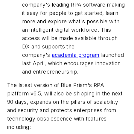
company's leading RPA software making
it easy for people to get started, learn
more and explore what's possible with
an intelligent digital workforce. This
access will be made available through
DX and supports the
company's
academia program
launched
last April, which encourages innovation
and entrepreneurship.
The latest version of Blue Prism's RPA
platform v6.5, will also be shipping in the next
90 days, expands on the pillars of scalability
and security and protects enterprises from
technology obsolescence with features
including: