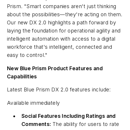
Prism. "Smart companies aren't just thinking
about the possibilities—they're acting on them.
Our new DX 2.0 highlights a path forward by
laying the foundation for operational agility and
intelligent automation with access to a digital
workforce that's intelligent, connected and
easy to control."
New Blue Prism Product Features and
Capabilities
Latest Blue Prism DX 2.0 features include:
Available immediately
Social Features Including Ratings and
Comments:
The ability for users to rate