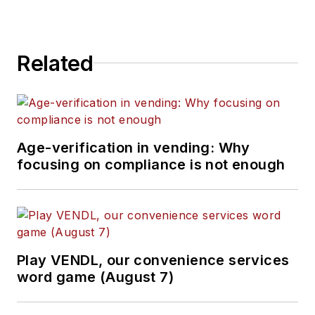
Related
Age-verification in vending: Why
focusing on compliance is not enough
Play VENDL, our convenience services
word game (August 7)