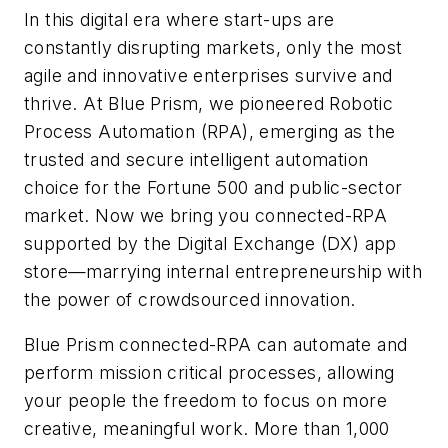
In this digital era where start-ups are
constantly disrupting markets, only the most
agile and innovative enterprises survive and
thrive. At Blue Prism, we pioneered Robotic
Process Automation (RPA), emerging as the
trusted and secure intelligent automation
choice for the
Fortune 500
and public-sector
market. Now we bring you connected-RPA
supported by the Digital Exchange (DX) app
store—marrying internal entrepreneurship with
the power of crowdsourced innovation.
Blue Prism connected-RPA can automate and
perform mission critical processes, allowing
your people the freedom to focus on more
creative, meaningful work. More than 1,000