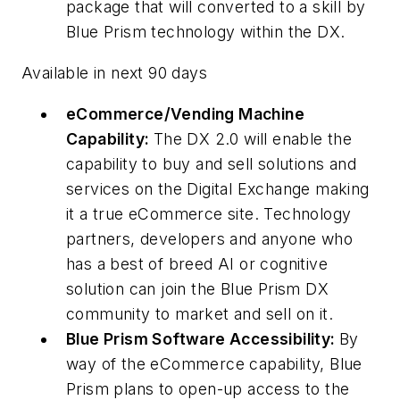
package that will converted to a skill by
Blue Prism technology within the DX.
Available in next 90 days
eCommerce/Vending Machine
Capability:
The DX 2.0 will enable the
capability to buy and sell solutions and
services on the Digital Exchange making
it a true eCommerce site. Technology
partners, developers and anyone who
has a best of breed AI or cognitive
solution can join the Blue Prism DX
community to market and sell on it.
Blue Prism Software Accessibility:
By
way of the eCommerce capability, Blue
Prism plans to open-up access to the