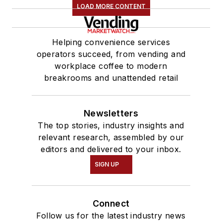
LOAD MORE CONTENT
Helping convenience services
operators succeed, from vending and
workplace coffee to modern
breakrooms and unattended retail
Newsletters
The top stories, industry insights and
relevant research, assembled by our
editors and delivered to your inbox.
SIGN UP
Connect
Follow us for the latest industry news