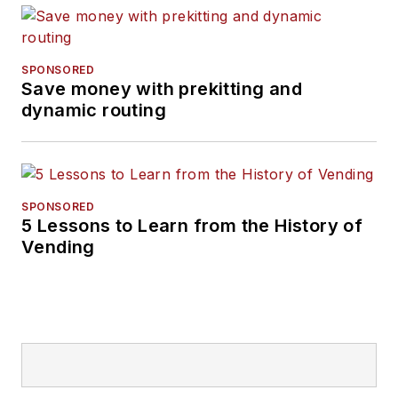
SPONSORED
Save money with prekitting and
dynamic routing
SPONSORED
5 Lessons to Learn from the History of
Vending