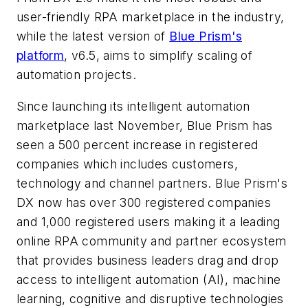
user-friendly RPA marketplace in the industry,
while the latest version of
Blue Prism's
platform
, v6.5, aims to simplify scaling of
automation projects.
Since launching its intelligent automation
marketplace last November, Blue Prism has
seen a 500 percent increase in registered
companies which includes customers,
technology and channel partners. Blue Prism's
DX now has over 300 registered companies
and 1,000 registered users making it a leading
online RPA community and partner ecosystem
that provides business leaders drag and drop
access to intelligent automation (AI), machine
learning, cognitive and disruptive technologies