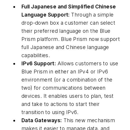
Full Japanese and Simplified Chinese
Language Support:
Through a simple
drop-down box a customer can select
their preferred language on the Blue
Prism platform. Blue Prism now support
full Japanese and Chinese language
capabilities.
IPv6 Support:
Allows customers to use
Blue Prism in either an IPv4 or IPv6
environment (or a combination of the
two) for communications between
devices. It enables users to plan, test
and take to actions to start their
transition to using IPv6.
Data Gateways:
This new mechanism
makes it easier to manage data, and