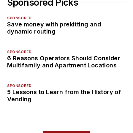
Sponsored Picks
SPONSORED
Save money with prekitting and
dynamic routing
SPONSORED
6 Reasons Operators Should Consider
Multifamily and Apartment Locations
SPONSORED
5 Lessons to Learn from the History of
Vending