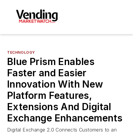
TECHNOLOGY
Blue Prism Enables
Faster and Easier
Innovation With New
Platform Features,
Extensions And Digital
Exchange Enhancements
Digital Exchange 2.0 Connects Customers to an