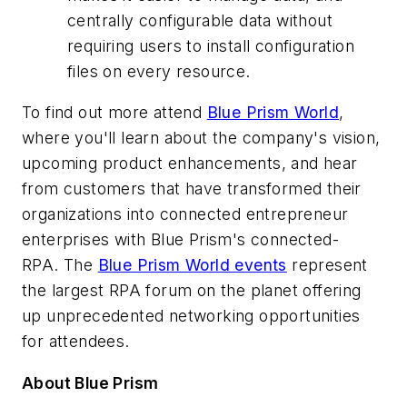
centrally configurable data without
requiring users to install configuration
files on every resource.
To find out more attend
Blue Prism World
,
where you'll learn about the company's vision,
upcoming product enhancements, and hear
from customers that have transformed their
organizations into connected entrepreneur
enterprises with Blue Prism's connected-
RPA. The
Blue Prism World events
represent
the largest RPA forum on the planet offering
up unprecedented networking opportunities
for attendees.
About Blue Prism