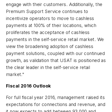
engage with their customers. Additionally, the
Premium Support Service continues to
incentivize operators to move to cashless
payments at 100% of their locations, which
proliferates the acceptance of cashless
payments in the self-service retail market. We
view the broadening adoption of cashless
payment solutions, coupled with our continued
growth, as validation that USAT is positioned as
the clear leader in the self-service retail
market."
Fiscal 2016 Outlook
For full fiscal year 2016, management raised its
expectations for connections and revenue, and
it now expects to add between 93,000 and