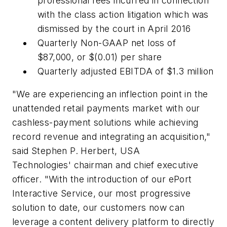
professional fees incurred in connection
with the class action litigation which was
dismissed by the court in April 2016
Quarterly Non-GAAP net loss of
$87,000, or $(0.01) per share
Quarterly adjusted EBITDA of $1.3 million
"We are experiencing an inflection point in the
unattended retail payments market with our
cashless-payment solutions while achieving
record revenue and integrating an acquisition,"
said Stephen P. Herbert, USA
Technologies' chairman and chief executive
officer. "With the introduction of our ePort
Interactive Service, our most progressive
solution to date, our customers now can
leverage a content delivery platform to directly