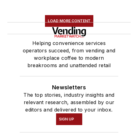
LOAD MORE CONTENT
Helping convenience services
operators succeed, from vending and
workplace coffee to modern
breakrooms and unattended retail
Newsletters
The top stories, industry insights and
relevant research, assembled by our
editors and delivered to your inbox.
SIGN UP