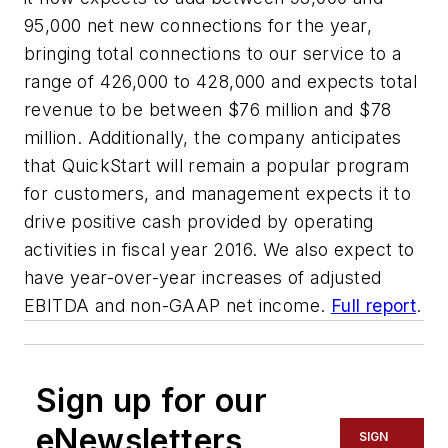
95,000 net new connections for the year,
bringing total connections to our service to a
range of 426,000 to 428,000 and expects total
revenue to be between $76 million and $78
million. Additionally, the company anticipates
that QuickStart will remain a popular program
for customers, and management expects it to
drive positive cash provided by operating
activities in fiscal year 2016. We also expect to
have year-over-year increases of adjusted
EBITDA and non-GAAP net income.
Full report
.
Sign up for our
eNewsletters
SIGN