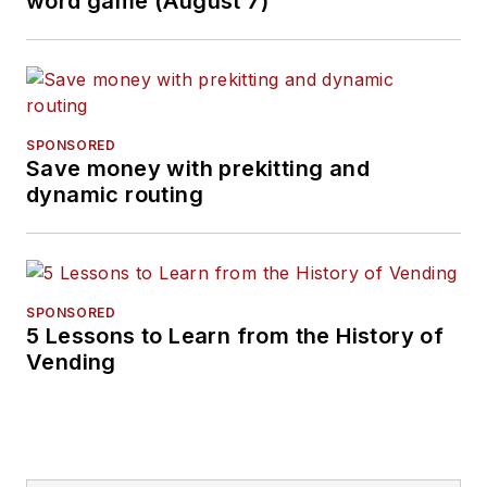
word game (August 7)
SPONSORED
Save money with prekitting and
dynamic routing
SPONSORED
5 Lessons to Learn from the History of
Vending