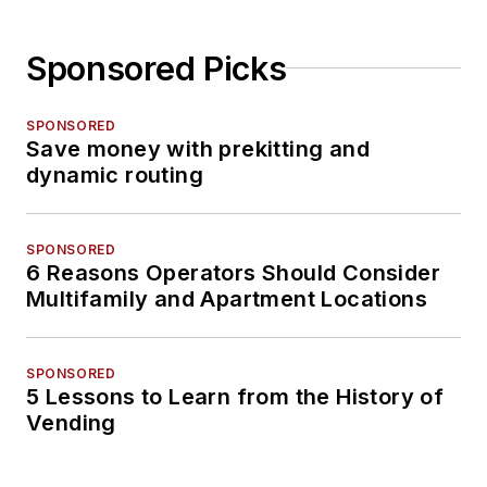
Sponsored Picks
SPONSORED
Save money with prekitting and
dynamic routing
SPONSORED
6 Reasons Operators Should Consider
Multifamily and Apartment Locations
SPONSORED
5 Lessons to Learn from the History of
Vending