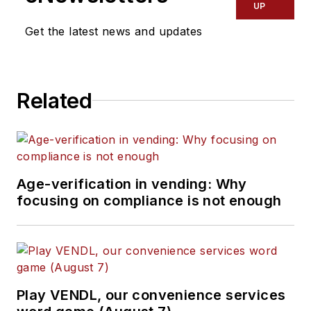
UP
Get the latest news and updates
Related
Age-verification in vending: Why
focusing on compliance is not enough
Play VENDL, our convenience services