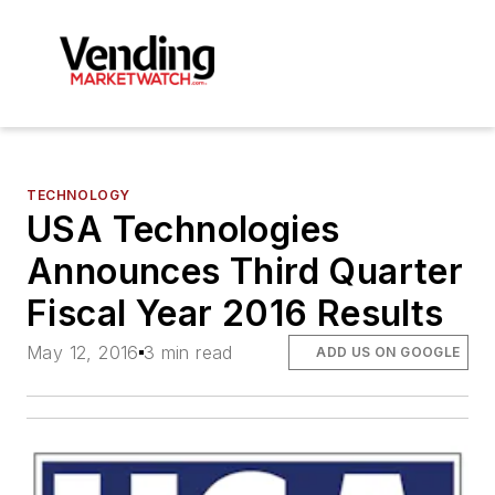
TECHNOLOGY
USA Technologies
Announces Third Quarter
Fiscal Year 2016 Results
May 12, 2016
3 min read
ADD US ON GOOGLE