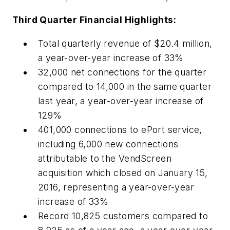
Third Quarter Financial Highlights:
Total quarterly revenue of $20.4 million,
a year-over-year increase of 33%
32,000 net connections for the quarter
compared to 14,000 in the same quarter
last year, a year-over-year increase of
129%
401,000 connections to ePort service,
including 6,000 new connections
attributable to the VendScreen
acquisition which closed on January 15,
2016, representing a year-over-year
increase of 33%
Record 10,825 customers compared to