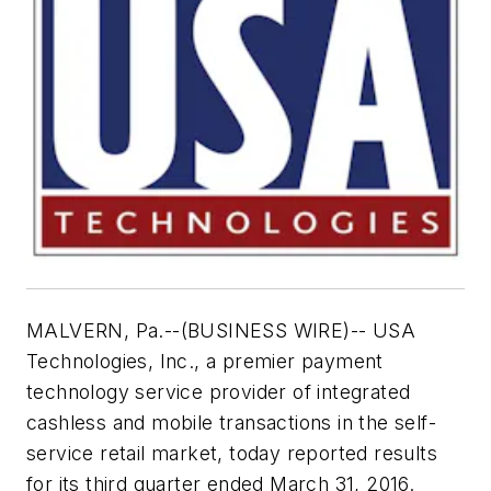
MALVERN, Pa.--(BUSINESS WIRE)-- USA
Technologies, Inc., a premier payment
technology service provider of integrated
cashless and mobile transactions in the self-
service retail market, today reported results
for its third quarter ended March 31, 2016.