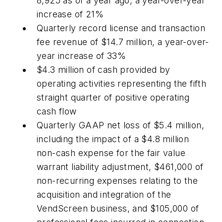
8,925 as of a year ago, a year-over-year
increase of 21%
Quarterly record license and transaction
fee revenue of $14.7 million, a year-over-
year increase of 33%
$4.3 million of cash provided by
operating activities representing the fifth
straight quarter of positive operating
cash flow
Quarterly GAAP net loss of $5.4 million,
including the impact of a $4.8 million
non-cash expense for the fair value
warrant liability adjustment, $461,000 of
non-recurring expenses relating to the
acquisition and integration of the
VendScreen business, and $105,000 of