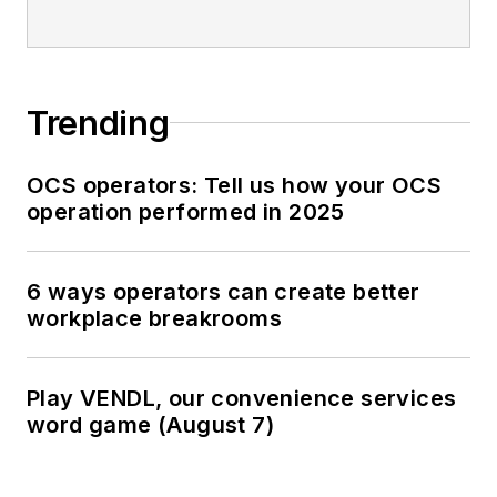
Trending
OCS operators: Tell us how your OCS
operation performed in 2025
6 ways operators can create better
workplace breakrooms
Play VENDL, our convenience services
word game (August 7)