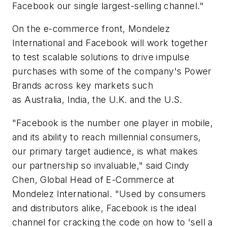
Facebook our single largest-selling channel."
On the e-commerce front, Mondelez
International and Facebook will work together
to test scalable solutions to drive impulse
purchases with some of the company's Power
Brands across key markets such
as Australia, India, the U.K. and the U.S.
"Facebook is the number one player in mobile,
and its ability to reach millennial consumers,
our primary target audience, is what makes
our partnership so invaluable," said Cindy
Chen, Global Head of E-Commerce at
Mondelez International. "Used by consumers
and distributors alike, Facebook is the ideal
channel for cracking the code on how to 'sell a