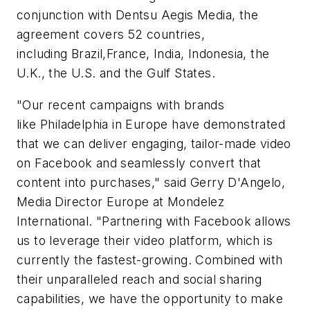
conjunction with Dentsu Aegis Media, the
agreement covers 52 countries,
including Brazil,France, India, Indonesia, the
U.K., the U.S. and the Gulf States.
"Our recent campaigns with brands
like
Philadelphia
in Europe have demonstrated
that we can deliver engaging, tailor-made video
on Facebook and seamlessly convert that
content into purchases," said Gerry D'Angelo,
Media Director Europe at Mondelez
International. "Partnering with Facebook allows
us to leverage their video platform, which is
currently the fastest-growing. Combined with
their unparalleled reach and social sharing
capabilities, we have the opportunity to make