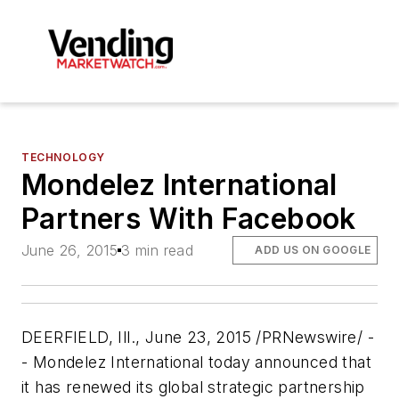
TECHNOLOGY
Mondelez International
Partners With Facebook
June 26, 2015
3 min read
ADD US ON GOOGLE
DEERFIELD, Ill., June 23, 2015 /PRNewswire/ -
- Mondelez International today announced that
it has renewed its global strategic partnership