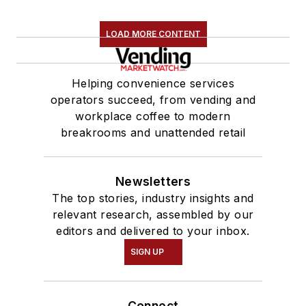
LOAD MORE CONTENT
Helping convenience services
operators succeed, from vending and
workplace coffee to modern
breakrooms and unattended retail
Newsletters
The top stories, industry insights and
relevant research, assembled by our
editors and delivered to your inbox.
SIGN UP
Connect