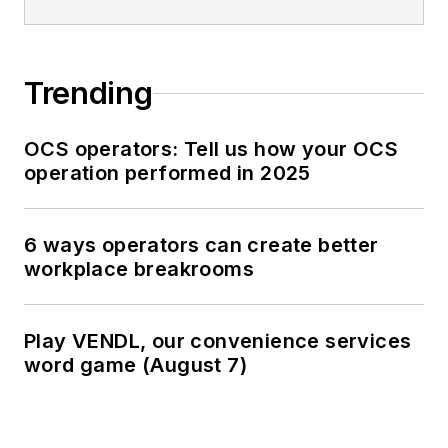
Trending
OCS operators: Tell us how your OCS
operation performed in 2025
6 ways operators can create better
workplace breakrooms
Play VENDL, our convenience services
word game (August 7)