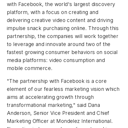
with Facebook, the world's largest discovery
platform, with a focus on creating and
delivering creative video content and driving
impulse snack purchasing online. Through this
partnership, the companies will work together
to leverage and innovate around two of the
fastest growing consumer behaviors on social
media platforms: video consumption and
mobile commerce.
"The partnership with Facebook is a core
element of our fearless marketing vision which
aims at accelerating growth through
transformational marketing," said Dana
Anderson, Senior Vice President and Chief
Marketing Officer at Mondelez International.