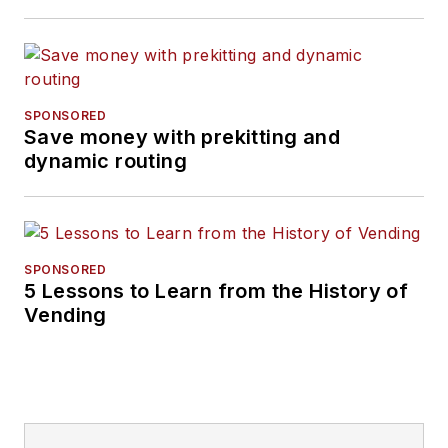
SPONSORED
Save money with prekitting and
dynamic routing
SPONSORED
5 Lessons to Learn from the History of
Vending