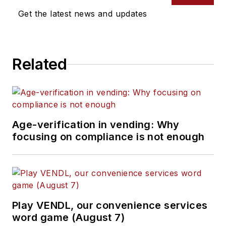
Get the latest news and updates
Related
Age-verification in vending: Why
focusing on compliance is not enough
Play VENDL, our convenience services
word game (August 7)