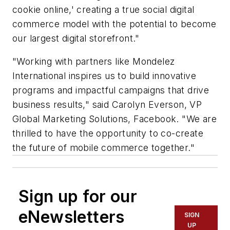
cookie online,' creating a true social digital
commerce model with the potential to become
our largest digital storefront."
"Working with partners like Mondelez
International inspires us to build innovative
programs and impactful campaigns that drive
business results," said Carolyn Everson, VP
Global Marketing Solutions, Facebook. "We are
thrilled to have the opportunity to co-create
the future of mobile commerce together."
Sign up for our
eNewsletters
SIGN
UP