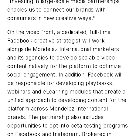
"Investing in large-scale media partnerships
enables us to connect our brands with
consumers in new creative ways."
On the video front, a dedicated, full-time
Facebook creative strategist will work
alongside Mondelez International marketers
and its agencies to develop scalable video
content natively for the platform to optimize
social engagement. In addition, Facebook will
be responsible for developing playbooks,
webinars and eLearning modules that create a
unified approach to developing content for the
platform across Mondelez International
brands. The partnership also includes
opportunities to opt into beta-testing programs
on Facebook and Instagram. Brokered in