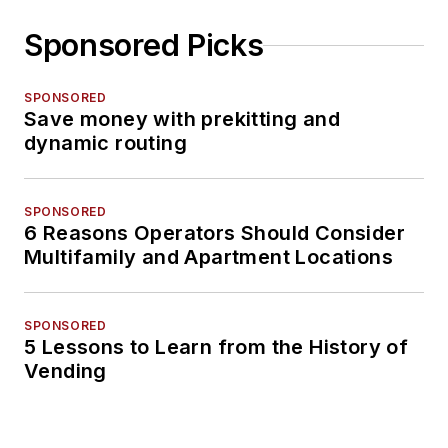
Sponsored Picks
SPONSORED
Save money with prekitting and
dynamic routing
SPONSORED
6 Reasons Operators Should Consider
Multifamily and Apartment Locations
SPONSORED
5 Lessons to Learn from the History of
Vending