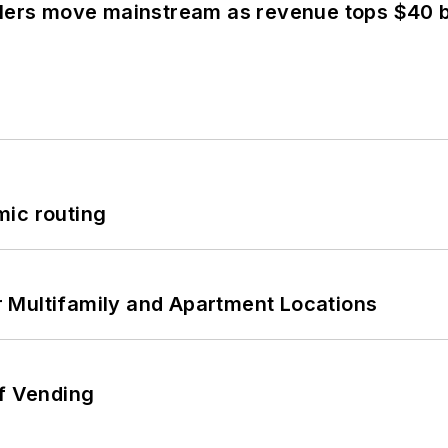
olers move mainstream as revenue tops $40 bi
mic routing
 Multifamily and Apartment Locations
of Vending