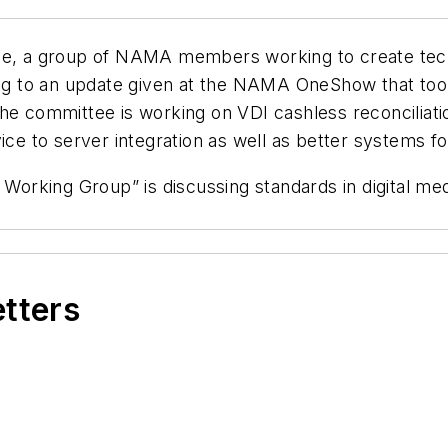
ce, a group of NAMA members working to create techn
ing to an update given at the NAMA OneShow that took p
 the committee is working on VDI cashless reconcili
ce to server integration as well as better systems for
a Working Group” is discussing standards in digital me
etters