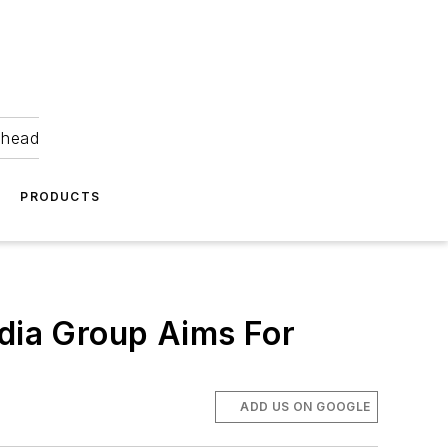
ahead
PRODUCTS
edia Group Aims For
ADD US ON GOOGLE