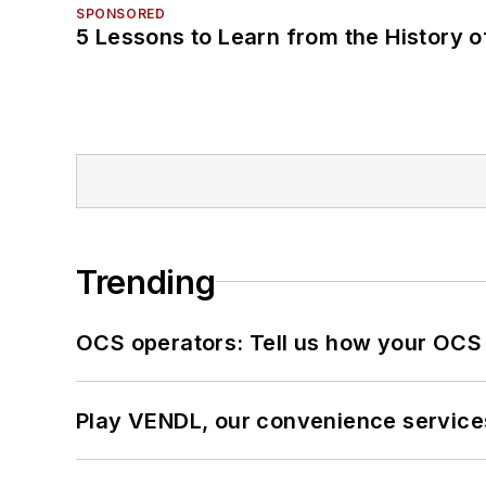
SPONSORED
5 Lessons to Learn from the History 
Trending
OCS operators: Tell us how your OCS
Play VENDL, our convenience service