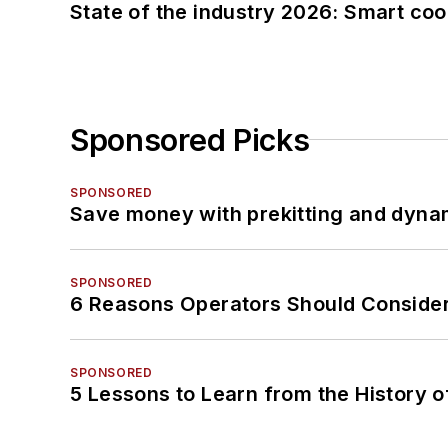
State of the industry 2026: Smart co
Sponsored Picks
SPONSORED
Save money with prekitting and dyna
SPONSORED
6 Reasons Operators Should Consider
SPONSORED
5 Lessons to Learn from the History 