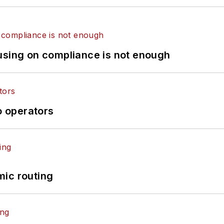
using on compliance is not enough
o operators
mic routing