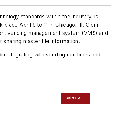
ology standards within the industry, is
lace April 9 to 11 in Chicago, Ill. Glenn
ation, vending management system (VMS) and
 sharing master file information.
dia integrating with vending machines and
SIGN UP