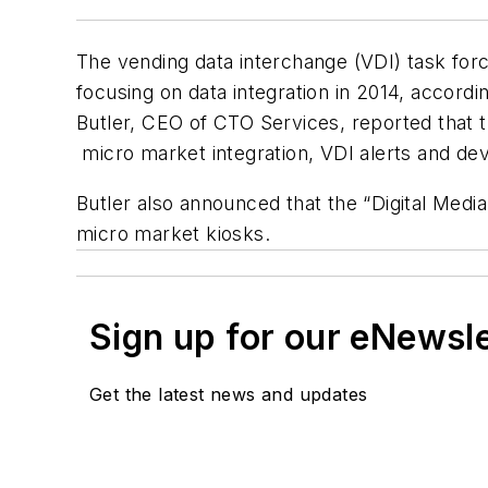
The vending data interchange (VDI) task for
focusing on data integration in 2014, accord
Butler, CEO of CTO Services, reported that
micro market integration, VDI alerts and devi
Butler also announced that the “Digital Medi
micro market kiosks.
Sign up for our eNewsl
Get the latest news and updates