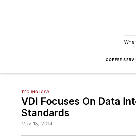
Wher
COFFEE SERV
TECHNOLOGY
VDI Focuses On Data Int
Standards
May 13, 2014