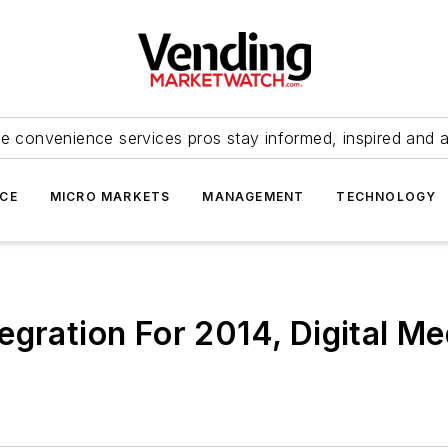
e convenience services pros stay informed, inspired and 
ICE
MICRO MARKETS
MANAGEMENT
TECHNOLOGY
egration For 2014, Digital M