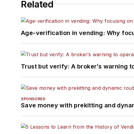
Related
Age-verification in vending: Why foc
Trust but verify: A broker’s warning t
SPONSORED
Save money with prekitting and dyna