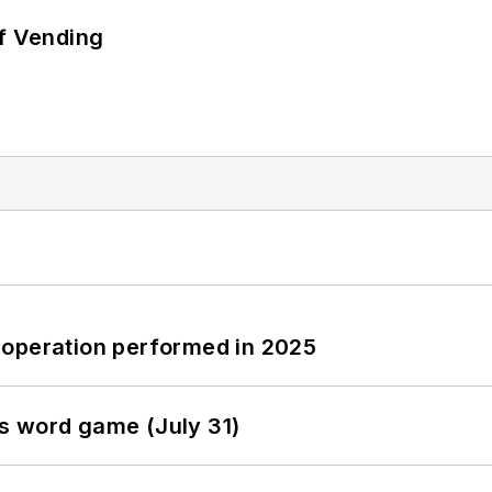
of Vending
 operation performed in 2025
s word game (July 31)