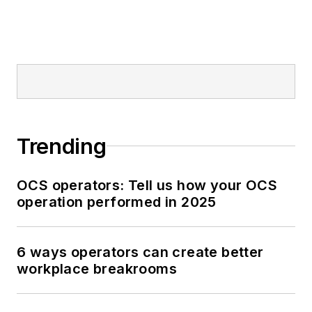
Trending
OCS operators: Tell us how your OCS
operation performed in 2025
6 ways operators can create better
workplace breakrooms