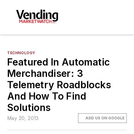
TECHNOLOGY
Featured In Automatic
Merchandiser: 3
Telemetry Roadblocks
And How To Find
Solutions
May 20, 2013
ADD US ON GOOGLE