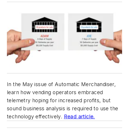
In the May issue of
Automatic Merchandiser,
learn how vending operators embraced
telemetry hoping for increased profits, but
sound business analysis is required to use the
technology effectively.
Read article.