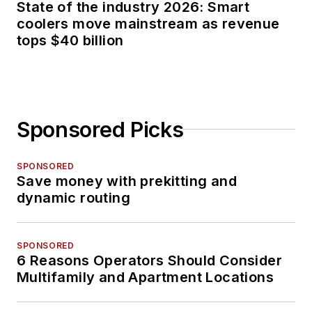
State of the industry 2026: Smart
coolers move mainstream as revenue
tops $40 billion
Sponsored Picks
SPONSORED
Save money with prekitting and
dynamic routing
SPONSORED
6 Reasons Operators Should Consider
Multifamily and Apartment Locations