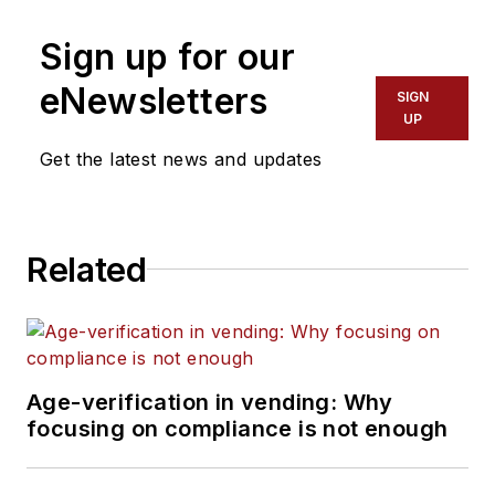
Sign up for our
eNewsletters
SIGN
UP
Get the latest news and updates
Related
Age-verification in vending: Why
focusing on compliance is not enough