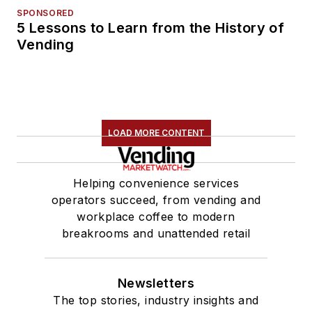
SPONSORED
5 Lessons to Learn from the History of
Vending
LOAD MORE CONTENT
Helping convenience services
operators succeed, from vending and
workplace coffee to modern
breakrooms and unattended retail
Newsletters
The top stories, industry insights and