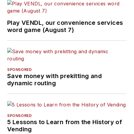
Play VENDL, our convenience services
word game (August 7)
SPONSORED
Save money with prekitting and
dynamic routing
SPONSORED
5 Lessons to Learn from the History of
Vending