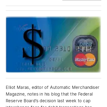
Elliot Maras, editor of
Automatic Merchandiser
Magazine, notes in his blog that the Federal
Reserve Board’s decision last week to cap