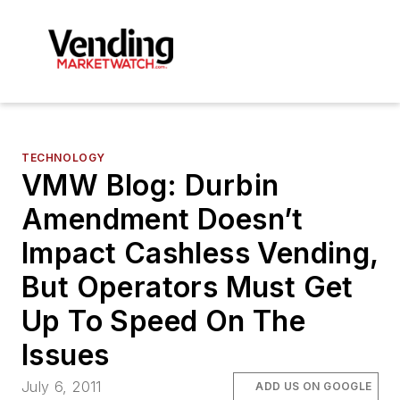
TECHNOLOGY
VMW Blog: Durbin
Amendment Doesn’t
Impact Cashless Vending,
But Operators Must Get
Up To Speed On The
Issues
July 6, 2011
ADD US ON GOOGLE