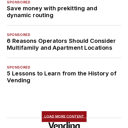
SPONSORED
Save money with prekitting and
dynamic routing
SPONSORED
6 Reasons Operators Should Consider
Multifamily and Apartment Locations
SPONSORED
5 Lessons to Learn from the History of
Vending
LOAD MORE CONTENT