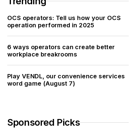
Trending
OCS operators: Tell us how your OCS
operation performed in 2025
6 ways operators can create better
workplace breakrooms
Play VENDL, our convenience services
word game (August 7)
Sponsored Picks