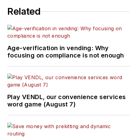
Related
Age-verification in vending: Why
focusing on compliance is not enough
Play VENDL, our convenience services
word game (August 7)