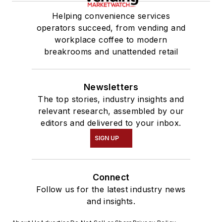
Helping convenience services
operators succeed, from vending and
workplace coffee to modern
breakrooms and unattended retail
Newsletters
The top stories, industry insights and
relevant research, assembled by our
editors and delivered to your inbox.
SIGN UP
Connect
Follow us for the latest industry news
and insights.