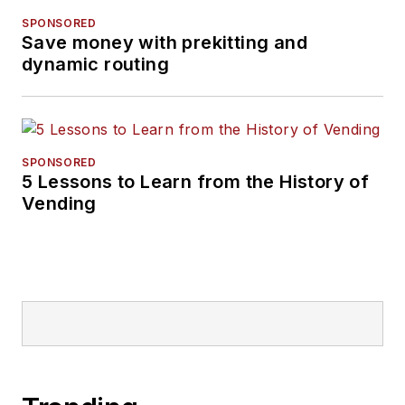
SPONSORED
Save money with prekitting and
dynamic routing
SPONSORED
5 Lessons to Learn from the History of
Vending