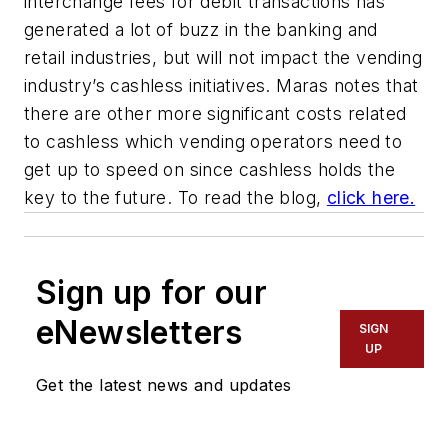
interchange fees for debit transactions has
generated a lot of buzz in the banking and
retail industries, but will not impact the vending
industry’s cashless initiatives. Maras notes that
there are other more significant costs related
to cashless which vending operators need to
get up to speed on since cashless holds the
key to the future. To read the blog,
click here.
Sign up for our
eNewsletters
SIGN
UP
Get the latest news and updates