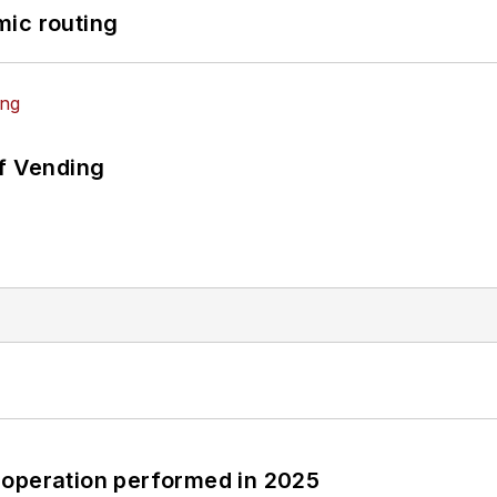
mic routing
of Vending
 operation performed in 2025