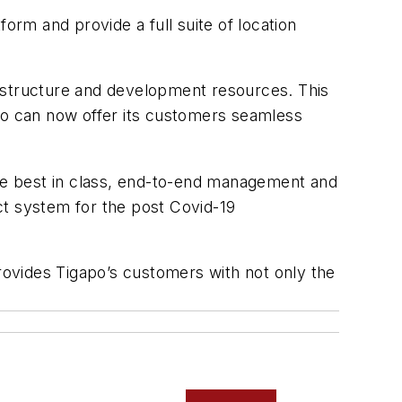
rm and provide a full suite of location
frastructure and development resources. This
apo can now offer its customers seamless
the best in class, end-to-end management and
ct system for the post Covid-19
ovides Tigapo’s customers with not only the