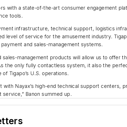
s with a state-of-the-art consumer engagement platfo
nce tools.
ayment infrastructure, technical support, logistics in
ted level of service for the amusement industry. Tig
ced payment and sales-management systems.
nd sales-management products will allow us to offer 
the only fully contactless system, it also the perfe
 of Tigapo’s U.S. operations.
with Nayax’s high-end technical support centers, pr
est service,” Banon summed up.
etters