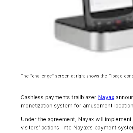
The "challenge" screen at right shows the Tipago con
Cashless payments trailblazer
Nayax
announc
monetization system for amusement locatio
Under the agreement, Nayax will implement Ti
visitors’ actions, into Nayax’s payment syst