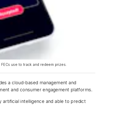
 FECs use to track and redeem prizes.
ides a cloud-based management and
ayment and consumer engagement platforms.
tificial intelligence and able to predict