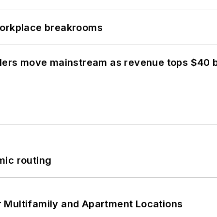
workplace breakrooms
olers move mainstream as revenue tops $40 bi
mic routing
 Multifamily and Apartment Locations