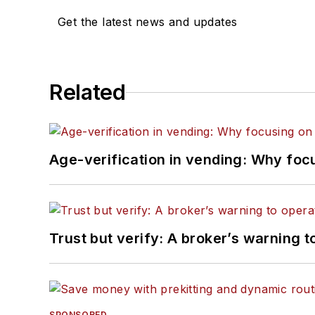
Get the latest news and updates
Related
Age-verification in vending: Why foc
Trust but verify: A broker’s warning t
SPONSORED