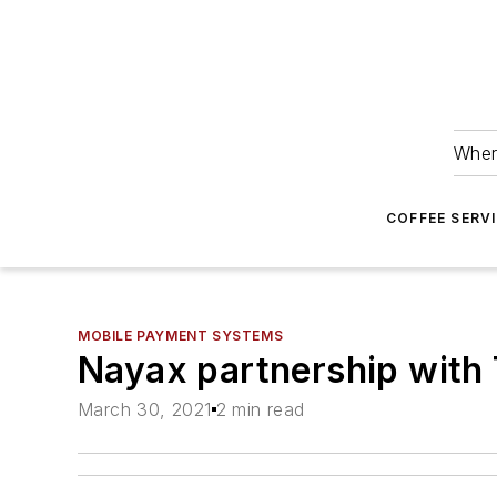
Wher
COFFEE SERV
MOBILE PAYMENT SYSTEMS
Nayax partnership with 
March 30, 2021
2 min read