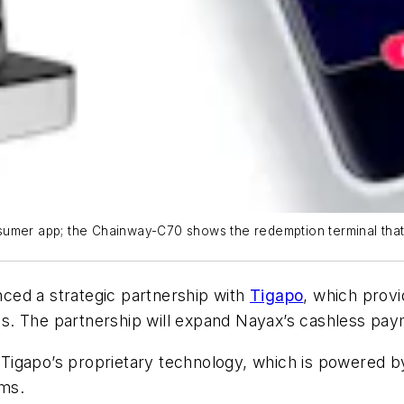
sumer app; the Chainway-C70 shows the redemption terminal that
ed a strategic partnership with
Tigapo
, which prov
ns. The partnership will expand Nayax’s cashless p
gapo’s proprietary technology, which is powered by ar
ems.