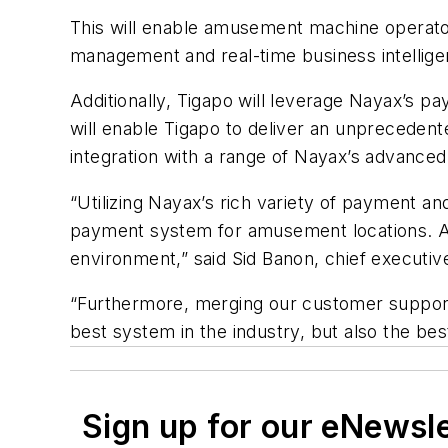
This will enable amusement machine operator
management and real-time business intellige
Additionally, Tigapo will leverage Nayax’s p
will enable Tigapo to deliver an unpreceden
integration with a range of Nayax’s advan
“Utilizing Nayax’s rich variety of payment a
payment system for amusement locations. As 
environment,” said Sid Banon, chief executive
“Furthermore, merging our customer support 
best system in the industry, but also the b
Sign up for our eNewsl