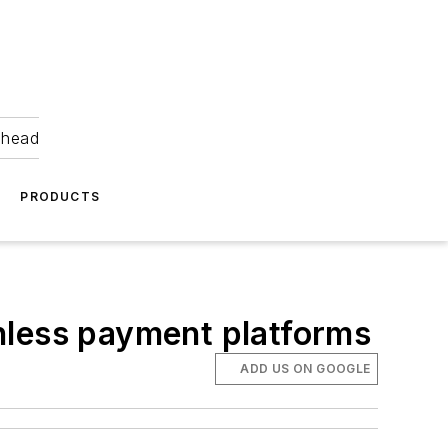
ahead
PRODUCTS
hless payment platforms
ADD US ON GOOGLE