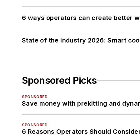
6 ways operators can create better 
State of the industry 2026: Smart co
Sponsored Picks
SPONSORED
Save money with prekitting and dyna
SPONSORED
6 Reasons Operators Should Consider