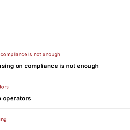
using on compliance is not enough
o operators