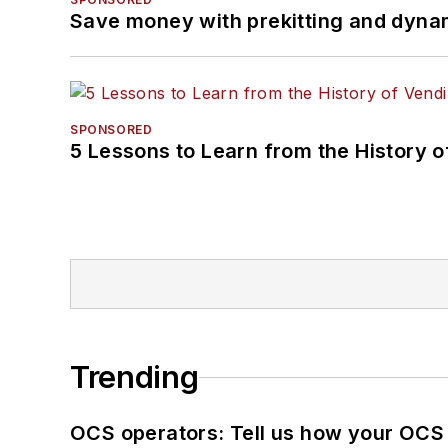
Save money with prekitting and dyna
SPONSORED
5 Lessons to Learn from the History 
Trending
OCS operators: Tell us how your OCS