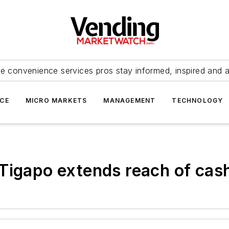
e convenience services pros stay informed, inspired and 
ICE
MICRO MARKETS
MANAGEMENT
TECHNOLOGY
Tigapo extends reach of cas