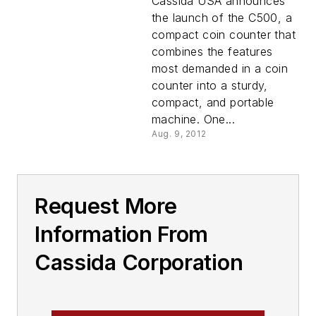
Cassida USA announces
the launch of the C500, a
compact coin counter that
combines the features
most demanded in a coin
counter into a sturdy,
compact, and portable
machine. One...
Aug. 9, 2012
Request More
Information From
Cassida Corporation