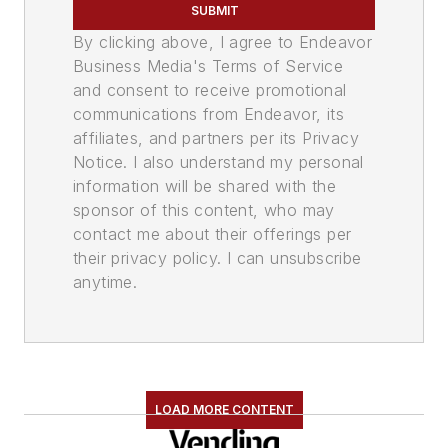
SUBMIT
By clicking above, I agree to Endeavor
Business Media's Terms of Service
and consent to receive promotional
communications from Endeavor, its
affiliates, and partners per its Privacy
Notice. I also understand my personal
information will be shared with the
sponsor of this content, who may
contact me about their offerings per
their privacy policy. I can unsubscribe
anytime.
LOAD MORE CONTENT