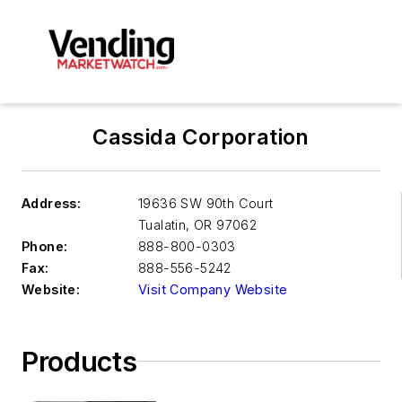
Cassida Corporation
Address:
19636 SW 90th Court
Tualatin
,
OR 97062
Phone:
888-800-0303
Fax:
888-556-5242
Website:
Visit Company Website
Products