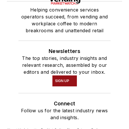
Helping convenience services
operators succeed, from vending and
workplace coffee to modern
breakrooms and unattended retail
Newsletters
The top stories, industry insights and
relevant research, assembled by our
editors and delivered to your inbox.
SIGN UP
Connect
Follow us for the latest industry news
and insights.