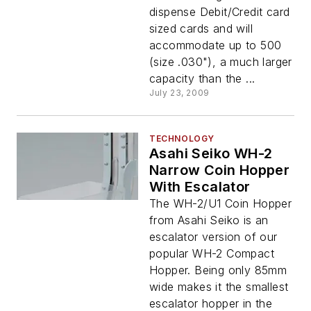
dispense Debit/Credit card
sized cards and will
accommodate up to 500
(size .030"), a much larger
capacity than the ...
July 23, 2009
TECHNOLOGY
Asahi Seiko WH-2
Narrow Coin Hopper
With Escalator
The WH-2/U1 Coin Hopper
from Asahi Seiko is an
escalator version of our
popular WH-2 Compact
Hopper. Being only 85mm
wide makes it the smallest
escalator hopper in the