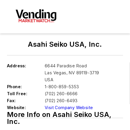
Asahi Seiko USA, Inc.
Address:
6644 Paradise Road
Las Vegas
,
NV 89119-3719
USA
Phone:
1-800-859-5353
Toll Free:
(702) 260-6666
Fax:
(702) 260-6493
Website:
Visit Company Website
More Info on Asahi Seiko USA,
Inc.