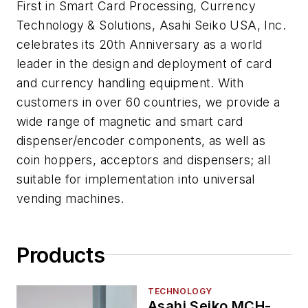
First in Smart Card Processing, Currency
Technology & Solutions, Asahi Seiko USA, Inc.
celebrates its 20th Anniversary as a world
leader in the design and deployment of card
and currency handling equipment. With
customers in over 60 countries, we provide a
wide range of magnetic and smart card
dispenser/encoder components, as well as
coin hoppers, acceptors and dispensers; all
suitable for implementation into universal
vending machines.
Products
TECHNOLOGY
Asahi Seiko MCH-