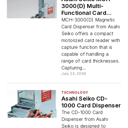
3000(D) Multi-
Functional Card
Reader/Dispenser
MCH-3000(D) Magnetic
Card Dispenser from Asahi
Seiko offers a compact
motorized card reader with
capture function that is
capable of handling a
range of card thicknesses.
Capturing...
July 23, 2009
TECHNOLOGY
Asahi Seiko CD-
1000 Card Dispenser
The CD-1000 Card
Dispenser from Asahi
Seiko is designed to