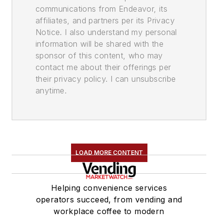
communications from Endeavor, its
affiliates, and partners per its Privacy
Notice. I also understand my personal
information will be shared with the
sponsor of this content, who may
contact me about their offerings per
their privacy policy. I can unsubscribe
anytime.
LOAD MORE CONTENT
Helping convenience services
operators succeed, from vending and
workplace coffee to modern