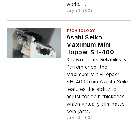
world. ...
July 23, 2009
TECHNOLOGY
Asahi Seiko
Maximum Mini-
Hopper SH-400
Known for its Reliability &
Performance, the
Maximum Mini-Hopper
SH-400 from Asashi Seiko
features the ability to
adjust for coin thickness
which virtually eliminates
coin jams...
July 23, 2009