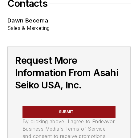
Contacts
Dawn Becerra
Sales & Marketing
Request More
Information From Asahi
Seiko USA, Inc.
SUBMIT
By clicking above, I agree to Endeavor
Business Media's Terms of Service
and consent to receive promotional