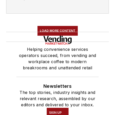
LOAD MORE CONTENT
Helping convenience services
operators succeed, from vending and
workplace coffee to modern
breakrooms and unattended retail
Newsletters
The top stories, industry insights and
relevant research, assembled by our
editors and delivered to your inbox.
SIGN UP