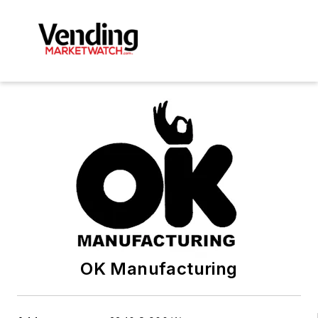
OK Manufacturing