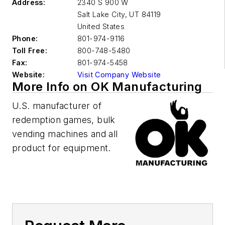
Address:
2340 S 900 W
Salt Lake City
,
UT 84119
United States
Phone:
801-974-9116
Toll Free:
800-748-5480
Fax:
801-974-5458
Website:
Visit Company Website
More Info on OK Manufacturing
U.S. manufacturer of
redemption games, bulk
vending machines and all
product for equipment.