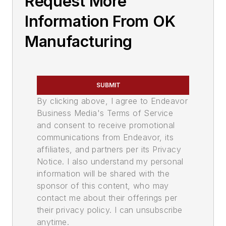
Request More
Information From OK
Manufacturing
SUBMIT
By clicking above, I agree to Endeavor
Business Media's Terms of Service
and consent to receive promotional
communications from Endeavor, its
affiliates, and partners per its Privacy
Notice. I also understand my personal
information will be shared with the
sponsor of this content, who may
contact me about their offerings per
their privacy policy. I can unsubscribe
anytime.