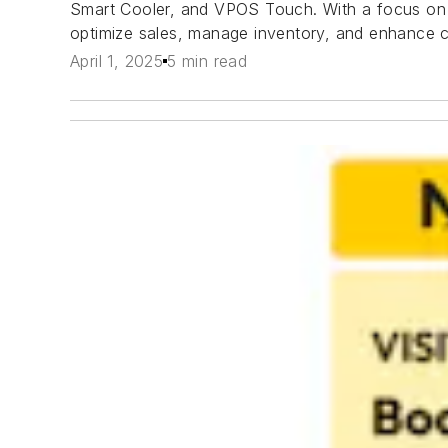
Smart Cooler, and VPOS Touch. With a focus on s
optimize sales, manage inventory, and enhance 
April 1, 2025
5 min read