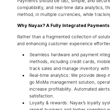
Payments should be fast, simple, and secure
compatibility, and real-time data analytics, 
method, in multiple currencies, while trackin
Why Nayax? A Fully Integrated Payment
Rather than a fragmented collection of solu
and enhancing customer experience effortles
Seamless hardware and payment integr
methods, including credit cards, mobil
track sales and manage inventory with 
Real-time analytics: We provide deep 
go MoMa management solution, operato
increase profitability. Automated ale
satisfaction.
Loyalty & rewards: Nayax’s loyalty sys
repeat business and higher spending wi