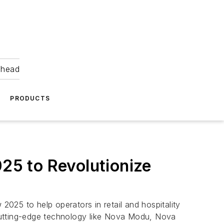
ahead
PRODUCTS
5 to Revolutionize
025 to help operators in retail and hospitality
cutting-edge technology like Nova Modu, Nova