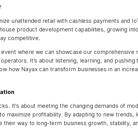
r
nize unattended retail with cashless payments and Io
n-house product development capabilities, growing i
tay competitive.
 event where we can showcase our comprehensive rang
 operators. It’s about listening, learning, and pushing
w how Nayax can transform businesses in an increasin
ation
acks. It’s about meeting the changing demands of mo
 maximize profitability. By adapting to new trends, 
 their way to long-term business growth, stability, a