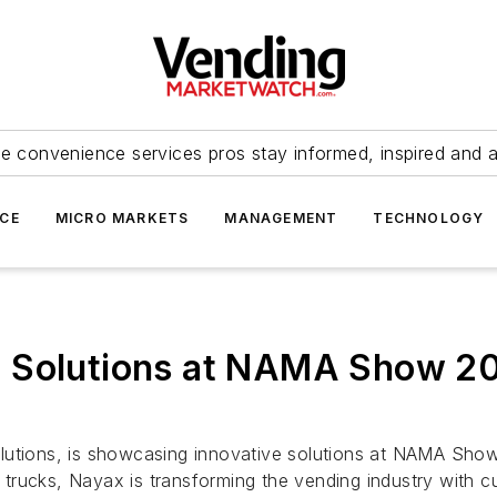
e convenience services pros stay informed, inspired and 
ICE
MICRO MARKETS
MANAGEMENT
TECHNOLOGY
 Solutions at NAMA Show 202
utions, is showcasing innovative solutions at NAMA Show 2
trucks, Nayax is transforming the vending industry with 