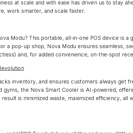
iness at scale and with ease has driven us to stay ah
re, work smarter, and scale faster.
va Modu? This portable, all-in-one POS device is a
h, or a pop-up shop, Nova Modu ensures seamless, se
ctless) and, for added convenience, on-the-spot recei
Revolution
racks inventory, and ensures customers always get fr
and gyms, the Nova Smart Cooler is AI-powered, offerin
 result is minimized waste, maximized efficiency, al
n