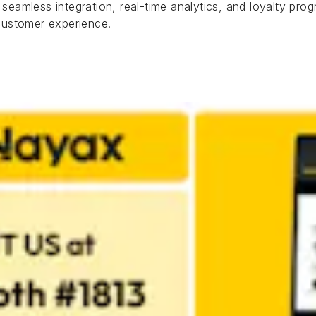
eamless integration, real-time analytics, and loyalty pr
customer experience.