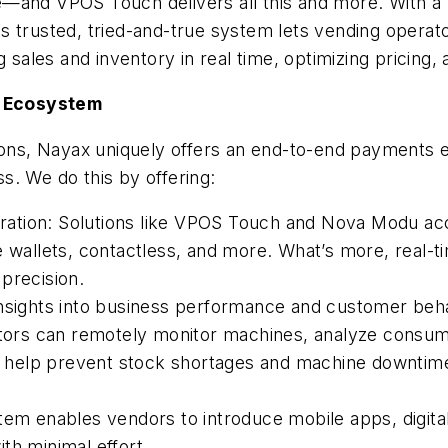
—and VPOS Touch delivers all this and more. With a 
this trusted, tried-and-true system lets vending opera
g sales and inventory in real time, optimizing pricing
s Ecosystem
tions, Nayax uniquely offers an end-to-end payments
s. We do this by offering:
ation: Solutions like VPOS Touch and Nova Modu ac
e wallets, contactless, and more. What’s more, real-t
precision.
insights into business performance and customer beh
rs can remotely monitor machines, analyze consumer 
rts help prevent stock shortages and machine downtim
tem enables vendors to introduce mobile apps, digital
th minimal effort.