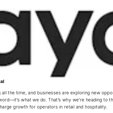
al
g all the time, and businesses are exploring new oppo
buzzword—it’s what we do. That’s why we’re heading 
rge growth for operators in retail and hospitality.