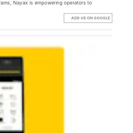
ograms, Nayax is empowering operators to
ADD US ON GOOGLE