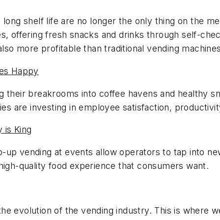
 long shelf life are no longer the only thing on the 
s, offering fresh snacks and drinks through self-chec
also more profitable than traditional vending machines
ees Happy
g their breakrooms into coffee havens and healthy s
are investing in employee satisfaction, productivity
 is King
p-up vending at events allow operators to tap into
 high-quality food experience that consumers want.
o the evolution of the vending industry. This is where