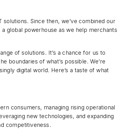
T solutions. Since then, we’ve combined our
nto a global powerhouse as we help merchants
e of solutions. It’s a chance for us to
 the boundaries of what’s possible. We’re
gly digital world. Here’s a taste of what
dern consumers, managing rising operational
leveraging new technologies, and expanding
nd competitiveness.