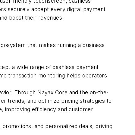
user-friendly touchscreen, cashless
tors securely accept every digital payment
, and boost their revenues.
 ecosystem that makes running a business
cept a wide range of cashless payment
ime transaction monitoring helps operators
avior. Through Nayax Core and the on-the-
trends, and optimize pricing strategies to
e, improving efficiency and customer
 promotions, and personalized deals, driving