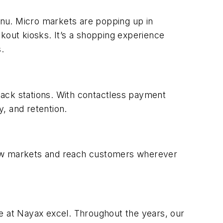
menu. Micro markets are popping up in
kout kiosks. It’s a shopping experience
.
nack stations. With contactless payment
, and retention.
 new markets and reach customers wherever
 we at Nayax excel. Throughout the years, our