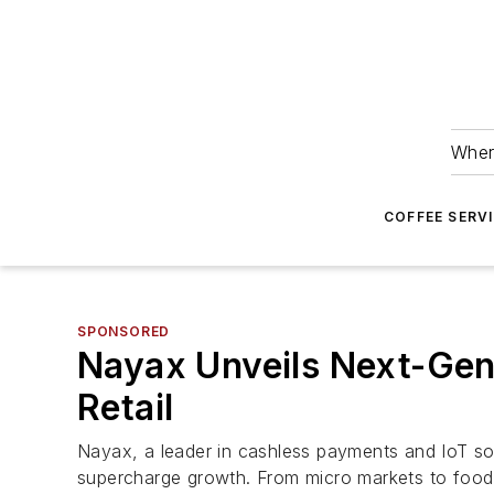
Wher
COFFEE SERV
SPONSORED
Nayax Unveils Next-Gen
Retail
Nayax, a leader in cashless payments and IoT sol
supercharge growth. From micro markets to food 