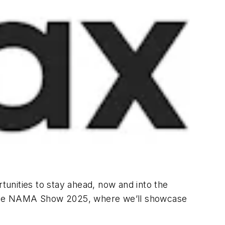
rtunities to stay ahead, now and into the
to the NAMA Show 2025, where we’ll showcase