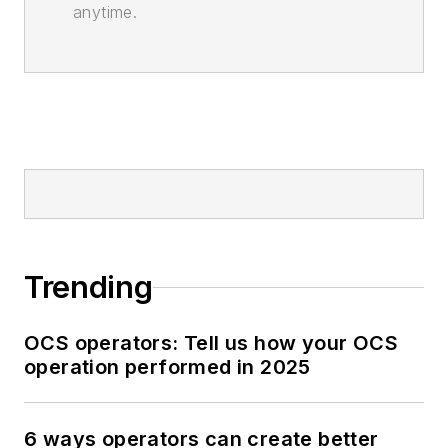
anytime.
Trending
OCS operators: Tell us how your OCS
operation performed in 2025
6 ways operators can create better