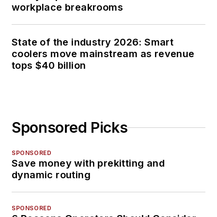
workplace breakrooms
State of the industry 2026: Smart
coolers move mainstream as revenue
tops $40 billion
Sponsored Picks
SPONSORED
Save money with prekitting and
dynamic routing
SPONSORED