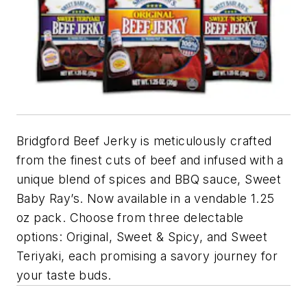
Bridgford Beef Jerky is meticulously crafted
from the finest cuts of beef and infused with a
unique blend of spices and BBQ sauce, Sweet
Baby Ray’s. Now available in a vendable 1.25
oz pack. Choose from three delectable
options: Original, Sweet & Spicy, and Sweet
Teriyaki, each promising a savory journey for
your taste buds.