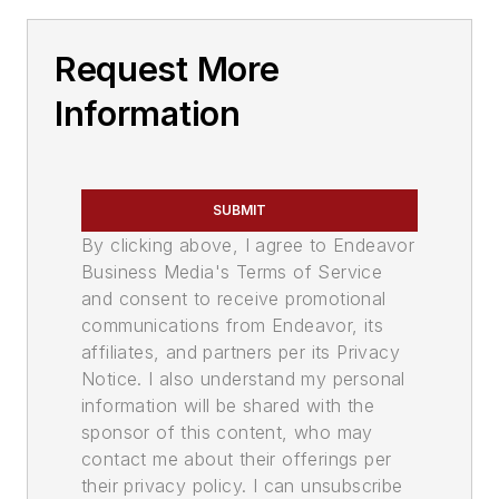
Request More
Information
SUBMIT
By clicking above, I agree to Endeavor
Business Media's Terms of Service
and consent to receive promotional
communications from Endeavor, its
affiliates, and partners per its Privacy
Notice. I also understand my personal
information will be shared with the
sponsor of this content, who may
contact me about their offerings per
their privacy policy. I can unsubscribe