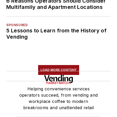
6 Reasons Operators Should Consider
Multifamily and Apartment Locations
SPONSORED
5 Lessons to Learn from the History of
Vending
LOAD MORE CONTENT
Helping convenience services
operators succeed, from vending and
workplace coffee to modern
breakrooms and unattended retail