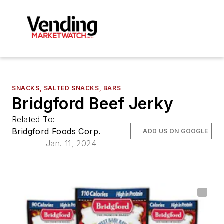
SNACKS, SALTED SNACKS, BARS
Bridgford Beef Jerky
Related To:
Bridgford Foods Corp.
ADD US ON GOOGLE
Jan. 11, 2024